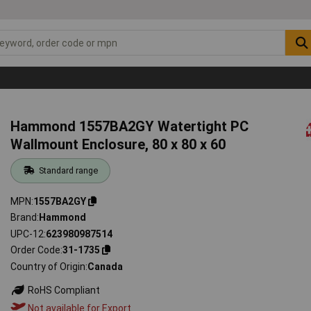
Hammond 1557BA2GY Watertight PC
Wallmount Enclosure, 80 x 80 x 60
Standard range
MPN
1557BA2GY
Brand
Hammond
UPC-12
623980987514
Order Code
31-1735
Country of Origin
Canada
RoHS Compliant
Not available for Export