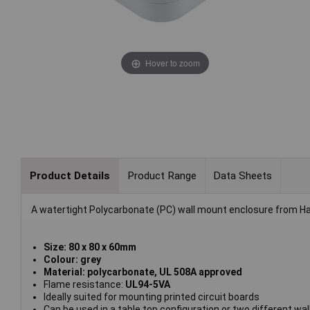
Hover to zoom
Product Details
Product Range
Data Sheets
A watertight Polycarbonate (PC) wall mount enclosure from H
Size: 80 x 80 x 60mm
Colour: grey
Material: polycarbonate, UL 508A approved
Flame resistance:
UL94-5VA
Ideally suited for mounting printed circuit boards
Can be used in a table top configuration or two different wa