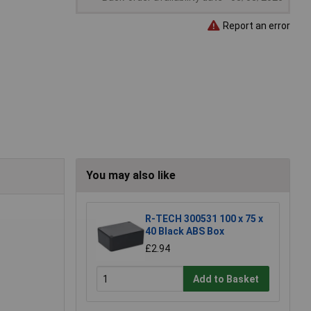
Report an error
You may also like
R-TECH 300531 100 x 75 x
40 Black ABS Box
£2.94
Add to Basket