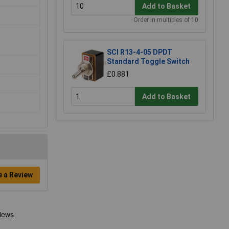
Add to Basket
Order in multiples of 10
SCI R13-4-05 DPDT
Standard Toggle Switch
£0.881
Add to Basket
e a Review