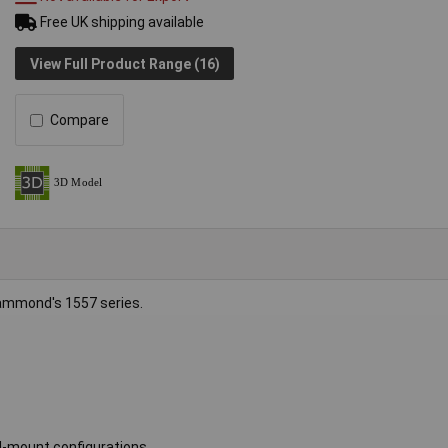
Free UK shipping available
View Full Product Range (16)
Compare
ammond's 1557 series.
ll-mount configurations