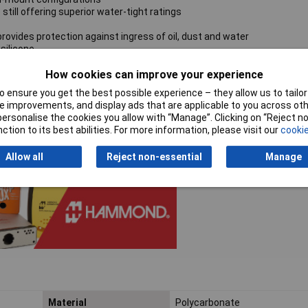
till offering superior water-tight ratings
rovides protection against ingress of oil, dust and water
silicone
How cookies can improve your experience
ews which thread into corrosion-resistant bushings for repetitive ass
 ensure you get the best possible experience – they allow us to tailor 
unt feet and screws
 improvements, and display ads that are applicable to you across othe
h environments over time
or personalise the cookies you allow with “Manage”. Clicking on “Reject 
ction to its best abilities. For more information, please visit our
cookie
Allow all
Reject non-essential
Manage
Material
Polycarbonate