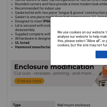
Rounded corners and face provide a more modern look while s
Recommended for indoor use
Gasketed lid with two piece 'tongue & groove' construction p
Gasket is one piece made from high temperature, U.L. listed 
Designed to meet
IP66
Lid is secured with included M4 stainless steel machine scr
disassembly
We use cookies on our website to
Supplied complete with cover screws, rubber feet, wall mo
analyse our website to help make
All hardware is designed to avoid corrosion caused by hars
this, please select “Allow all", 
UL listed
cookies, but the site may not fun
Hammond manufacturing type 1557BA2GY
Type
Wall mount enclosure