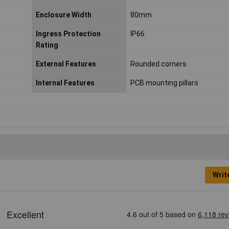
Enclosure Width
80mm
Ingress Protection
IP66
Rating
External Features
Rounded corners
Internal Features
PCB mounting pillars
Writ