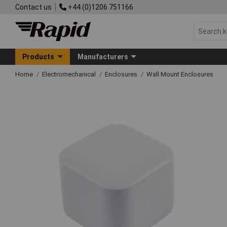
Contact us
+44 (0)1206 751166
Products
Manufacturers
Home
Electromechanical
Enclosures
Wall Mount Enclosures