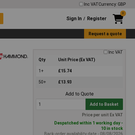
Inc VAT
Currency: GBP
0
Sign In
Register
/
Request a quote
Inc VAT
Qty
Unit Price (Ex VAT)
1+
£15.74
50+
£13.93
Add to Quote
Add to Basket
Price per unit Ex VAT
Despatched within 1 working day -
10 in stock
Back-order availability date - 08/08/2026