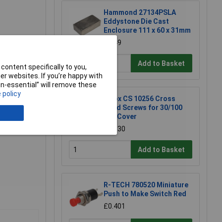
Hammond 27134PSLA
Eddystone Die Cast
Enclosure 111 x 60 x 31mm
£6.49
embly &
Add to Basket
content specifically to you,
r websites. If you’re happy with
non-essential” will remove these
 policy
Fibox CS 10256 Cross
Head Screws for 30/100
mm Cover
£0.630
Add to Basket
R-TECH 780520 Miniature
Push to Make Switch Red
£0.401