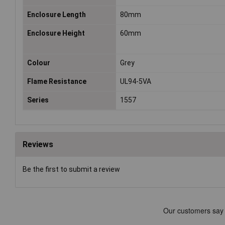
Enclosure Length
80mm
Enclosure Height
60mm
Colour
Grey
Flame Resistance
UL94-5VA
Series
1557
Reviews
Be the first to submit a review