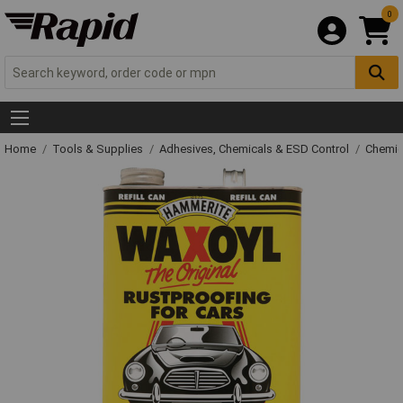
0
Home
Tools & Supplies
Adhesives, Chemicals & ESD Control
Chemic