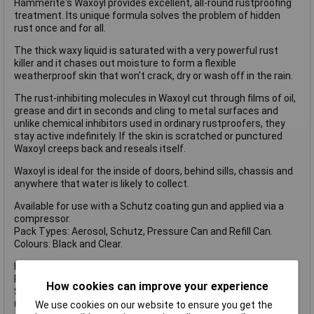
Hammerite's Waxoyl provides excellent, all-round rustproofing
treatment. Its unique formula solves the problem of hidden
rust once and for all.
The thick waxy liquid is saturated with a very powerful rust
killer and it chases out moisture to form a flexible
weatherproof skin that won't crack, dry or wash off in the rain.
The rust-inhibiting molecules in Waxoyl cut through films of oil,
grease and dirt in seconds and cling to metal surfaces and
unlike chemical inhibitors used in ordinary rustproofers, they
stay active indefinitely. If the skin is scratched or punctured
Waxoyl creeps back and reseals itself.
Waxoyl is ideal for the inside of doors, behind sills, chassis and
anywhere that water is likely to collect.
Available for use with a Schutz coating gun and applied via a
compressor.
Pack Types: Aerosol, Schutz, Pressure Can and Refill Can.
Colours: Black and Clear.
HMMWAXOYLCL Waxoyl has the following specifications:
Pack type: Refill can.
How cookies can improve your experience
Size: 5 litres.
Colour: Clear.
We use cookies on our website to ensure you get the