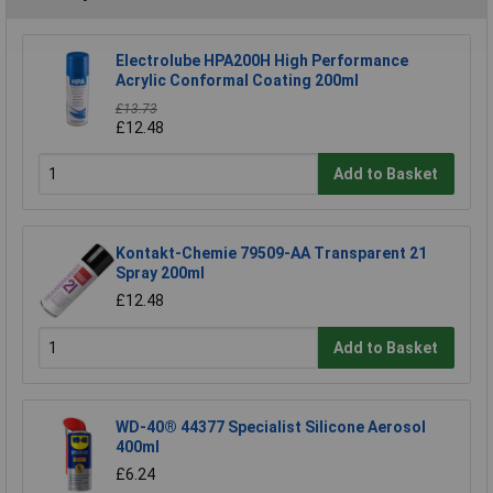
Electrolube HPA200H High Performance
Acrylic Conformal Coating 200ml
£13.73
£12.48
Add to Basket
Kontakt-Chemie 79509-AA Transparent 21
Spray 200ml
£12.48
Add to Basket
WD-40® 44377 Specialist Silicone Aerosol
400ml
£6.24