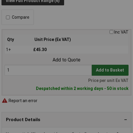
View Full Product Range (6)
Compare
Inc VAT
Qty
Unit Price (Ex VAT)
1+
£45.30
Add to Quote
Add to Basket
Price per unit Ex VAT
Despatched within 2 working days - 50 in stock
Report an error
Product Details