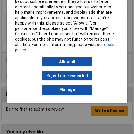
best possible experience – they allow us to tailor
content specifically to you, analyse our website to
help make improvements, and display ads that are
Type
Paint
applicable to you across other websites. If you’re
happy with this, please select “Allow all", or
Dispensing Method
Tin
personalise the cookies you allow with “Manage”.
Volume
5L
Clicking on “Reject non-essential” will remove these
cookies, but the site may not function to its best
Colour
Clear
abilities. For more information, please visit our
cookie
policy
Product Range
Allow all
Data Sheets
Reject non-essential
Manage
Reviews
Be the first to submit a review
Write a Review
You may also like