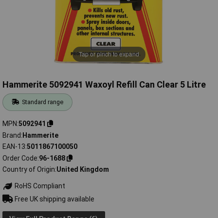
Tap or pinch to expand
Hammerite 5092941 Waxoyl Refill Can Clear 5 Litre
Standard range
MPN
5092941
Brand
Hammerite
EAN-13
5011867100050
Order Code
96-1688
Country of Origin
United Kingdom
RoHS Compliant
Free UK shipping available