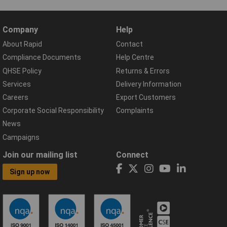
Company
Help
About Rapid
Contact
Compliance Documents
Help Centre
QHSE Policy
Returns & Errors
Services
Delivery Information
Careers
Export Customers
Corporate Social Responsibility
Complaints
News
Campaigns
Join our mailing list
Connect
Sign up now