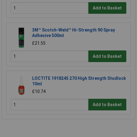
Add to Basket
3M™ Scotch-Weld™ Hi-Strength 90 Spray
Adhesive 500ml
£21.55
Add to Basket
LOCTITE 1918245 270 High Strength Studlock
10ml
£10.74
Add to Basket