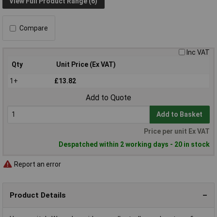
View Full Product Range (6)
Compare
Inc VAT
Qty
Unit Price (Ex VAT)
1+
£13.82
Add to Quote
Add to Basket
Price per unit Ex VAT
Despatched within 2 working days - 20 in stock
Report an error
Product Details