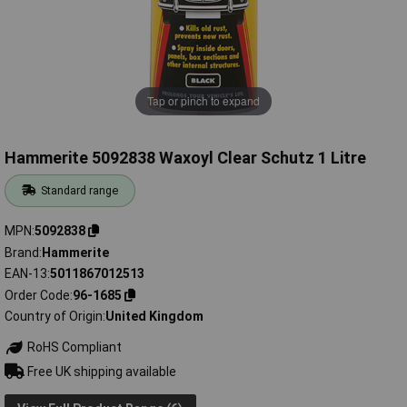
Tap or pinch to expand
Hammerite 5092838 Waxoyl Clear Schutz 1 Litre
Standard range
MPN
5092838
Brand
Hammerite
EAN-13
5011867012513
Order Code
96-1685
Country of Origin
United Kingdom
RoHS Compliant
Free UK shipping available