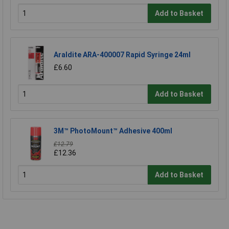
Add to Basket
Araldite ARA-400007 Rapid Syringe 24ml
£6.60
Add to Basket
3M™ PhotoMount™ Adhesive 400ml
£12.79
£12.36
Add to Basket