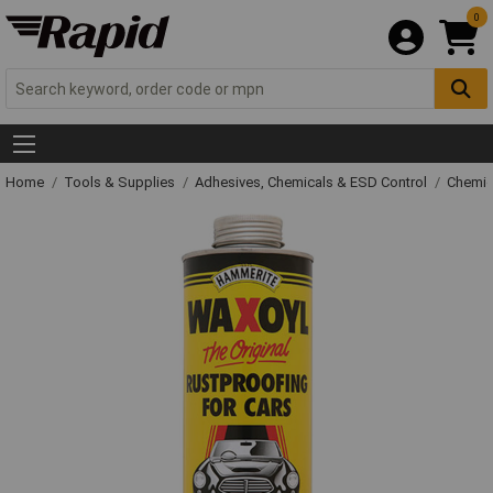
0
Home
Tools & Supplies
Adhesives, Chemicals & ESD Control
Chemic