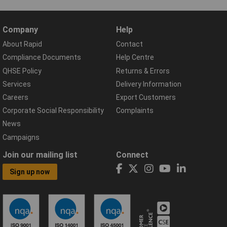
Company
Help
About Rapid
Contact
Compliance Documents
Help Centre
QHSE Policy
Returns & Errors
Services
Delivery Information
Careers
Export Customers
Corporate Social Responsibility
Complaints
News
Campaigns
Join our mailing list
Connect
Sign up now