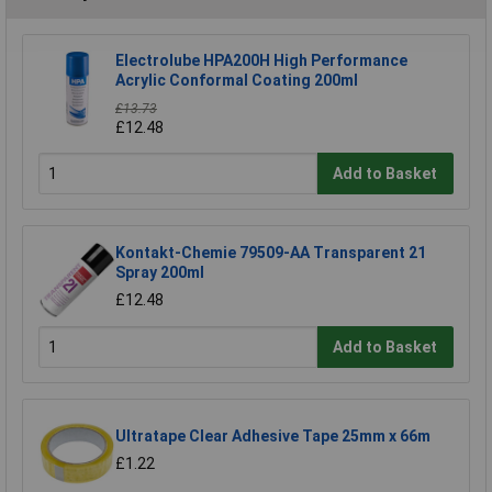
Electrolube HPA200H High Performance
Acrylic Conformal Coating 200ml
£13.73
£12.48
Add to Basket
Kontakt-Chemie 79509-AA Transparent 21
Spray 200ml
£12.48
Add to Basket
Ultratape Clear Adhesive Tape 25mm x 66m
£1.22