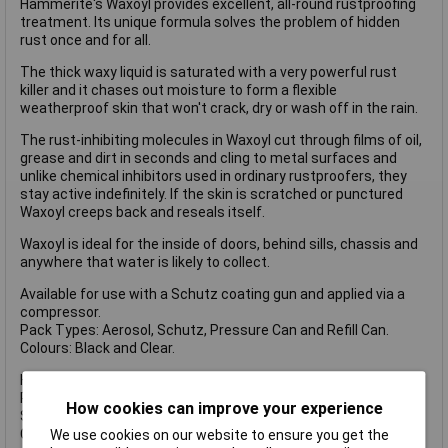
Hammerite's Waxoyl provides excellent, all-round rustproofing
treatment. Its unique formula solves the problem of hidden
rust once and for all.
The thick waxy liquid is saturated with a very powerful rust
killer and it chases out moisture to form a flexible
weatherproof skin that won't crack, dry or wash off in the rain.
The rust-inhibiting molecules in Waxoyl cut through films of oil,
grease and dirt in seconds and cling to metal surfaces and
unlike chemical inhibitors used in ordinary rustproofers, they
stay active indefinitely. If the skin is scratched or punctured
Waxoyl creeps back and reseals itself.
Waxoyl is ideal for the inside of doors, behind sills, chassis and
anywhere that water is likely to collect.
Available for use with a Schutz coating gun and applied via a
compressor.
Pack Types: Aerosol, Schutz, Pressure Can and Refill Can.
Colours: Black and Clear.
HMMWAXCLSZ1L Waxoyl Clear has the following specifications
Pack type: Schutz
How cookies can improve your experience
Size: 1 litre.
Colour: Clear.
We use cookies on our website to ensure you get the