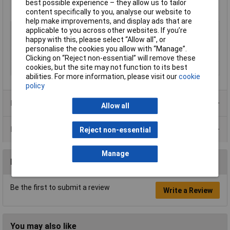
best possible experience – they allow us to tailor
content specifically to you, analyse our website to
help make improvements, and display ads that are
Type
Paint
applicable to you across other websites. If you’re
happy with this, please select “Allow all", or
Dispensing Method
Tin
personalise the cookies you allow with “Manage”.
Volume
1L
Clicking on “Reject non-essential” will remove these
cookies, but the site may not function to its best
Colour
Clear
abilities. For more information, please visit our
cookie
policy
Product Range
Allow all
Data Sheets
Reject non-essential
Manage
Reviews
Be the first to submit a review
Write a Review
You may also like