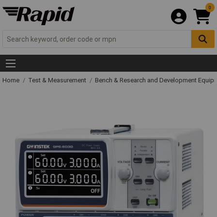
0
Home
Test & Measurement
Bench & Research and Development Equip