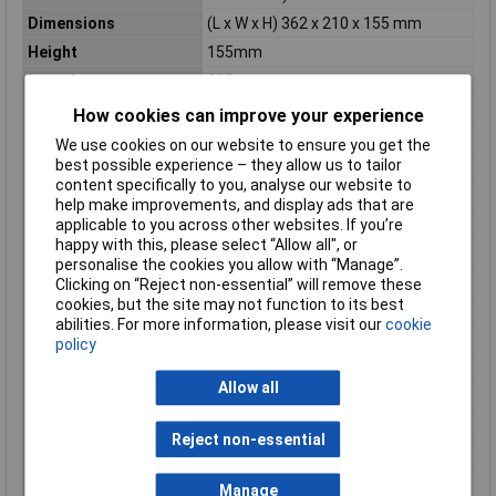
Dimensions
(L x W x H) 362 x 210 x 155 mm
Height
155mm
Length
362mm
Max. output current
3A
How cookies can improve your experience
Misc Attribute
GPE-6030
We use cookies on our website to ensure you get the
best possible experience – they allow us to tailor
Output current (min.)
0A
content specifically to you, analyse our website to
Output current 2 (max.)
3A
help make improvements, and display ads that are
applicable to you across other websites. If you’re
Output current 2 (min.)
0A
happy with this, please select “Allow all", or
Output current 3 (max.)
5A
personalise the cookies you allow with “Manage”.
Output current 3 (min.)
0A
Clicking on “Reject non-essential” will remove these
cookies, but the site may not function to its best
Output voltage (min.)
0V
abilities. For more information, please visit our
cookie
Output voltage 2 (max.)
60V
policy
Output voltage 2 (min.)
0V
Allow all
Output voltage 3 (max.)
5V
Output voltage 3 (min.)
0V
Reject non-essential
Weight
10kg
Width
210mm
Manage