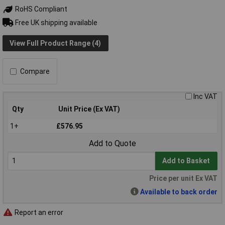
RoHS Compliant
Free UK shipping available
View Full Product Range (4)
Compare
Inc VAT
Qty
Unit Price (Ex VAT)
1+
£576.95
Add to Quote
Add to Basket
Price per unit Ex VAT
Available to back order
Report an error