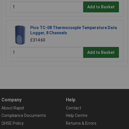
Add to Basket
Pico TC-08 Thermocouple Temperature Data
Logger, 8 Channels
£314.60
Add to Basket
Company
Help
About Rapid
Contact
Compliance Documents
Help Centre
QHSE Policy
Returns & Errors