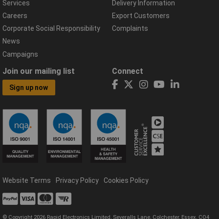
Services
Delivery Information
Careers
Export Customers
Corporate Social Responsibility
Complaints
News
Campaigns
Join our mailing list
Connect
Sign up now
Website Terms
Privacy Policy
Cookies Policy
© Copyright 2026 Rapid Electronics Limited, Severalls Lane, Colchester, Essex, CO4