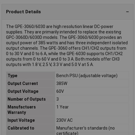
Product Details
The GPE-3060/6030 are high resolution linear DC-power
supplies. They are primarily intended to replace the existing
GPC-3060D/6030D models. The GPE-3060/6030 provides an
output power of 385 watts and has three independent isolated
output channels. The GPE-3060 offers CH1/CH2 outputs from
0 to 30 V and 0 to 6 A, while the GPE-6030 supports CH1/CH2
outputs from 0 to 60 V and 0 to 3 A. Both models offer CH3
outputs with 1.8 V, 2.5 V, 3.3 V and 5.0 V at 5 A.
Type
Bench PSU (adjustable voltage)
Output Current
385W
Output Voltage
60V
Number of Outputs
3
Manufactuers
1 Year
Warranty
Input Voltage
230V AC
Calibrated to
Manufacturer's standards (no
certificate)