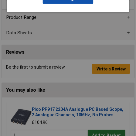
Product Range
Data Sheets
Reviews
Be the first to submit a review
Write a Review
You may also like
Pico PP917 2204A Analogue PC Based Scope,
2 Analogue Channels, 10MHz, No Probes
£104.96
Add to Basket