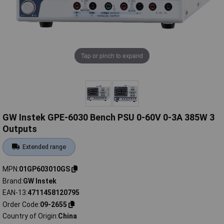
Tap or pinch to expand
GW Instek GPE-6030 Bench PSU 0-60V 0-3A 385W 3
Outputs
Extended range
MPN
01GP603010GS
Brand
GW Instek
EAN-13
4711458120795
Order Code
09-2655
Country of Origin
China