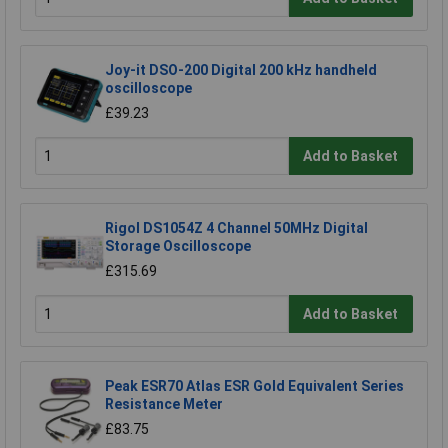
Joy-it DSO-200 Digital 200 kHz handheld
oscilloscope
£39.23
Add to Basket
Rigol DS1054Z 4 Channel 50MHz Digital
Storage Oscilloscope
£315.69
Add to Basket
Peak ESR70 Atlas ESR Gold Equivalent Series
Resistance Meter
£83.75