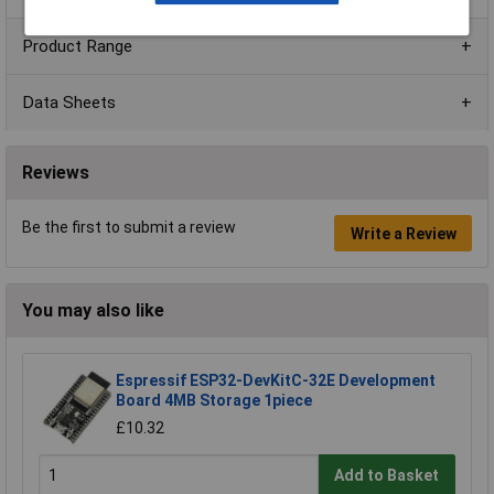
Product Range
Data Sheets
Reviews
Be the first to submit a review
Write a Review
You may also like
Espressif ESP32-DevKitC-32E Development
Board 4MB Storage 1piece
£10.32
Add to Basket