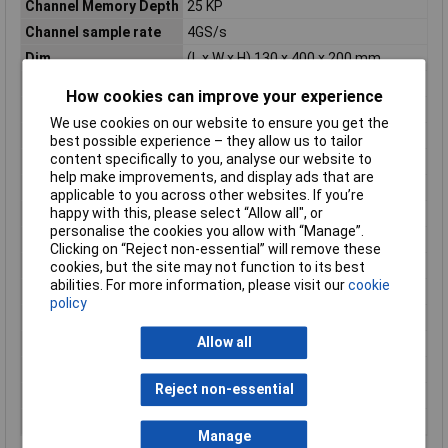
Channel Memory Depth
25 KP
Channel sample rate
4GS/s
Dim
(L x W x H) 130 x 400 x 200 mm
Height
200mm
How cookies can improve your experience
Input coupling
AC, DC, GND
We use cookies on our website to ensure you get the
Input Impedance
1 MΩ;50 Ω;75Ω
best possible experience – they allow us to tailor
content specifically to you, analyse our website to
Input Voltage
300V
help make improvements, and display ads that are
Length
130mm
applicable to you across other websites. If you’re
happy with this, please select “Allow all", or
Misc Attribute
GDS-3504
personalise the cookies you allow with “Manage”.
Oscilloscope features
Digital storage (DSO)
Clicking on “Reject non-essential” will remove these
Power supply (details)
115 V/AC; 230V AC
cookies, but the site may not function to its best
abilities. For more information, please visit our
cookie
Reading Category
CAT I
policy
Resolution
8Bit
Allow all
Time base
1 ns - 100 s/div
Vertical deflection
2 mV - 5 V/div
Reject non-essential
Weight
4kg
Width
400mm
Manage