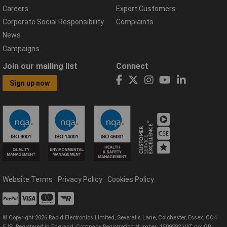
Careers
Export Customers
Corporate Social Responsibility
Complaints
News
Campaigns
Join our mailing list
Connect
Sign up now
Website Terms
Privacy Policy
Cookies Policy
© Copyright 2026 Rapid Electronics Limited, Severalls Lane, Colchester, Essex, CO4
5JS. Registered in England, Company Registration Number: 1509592 VAT no: GB