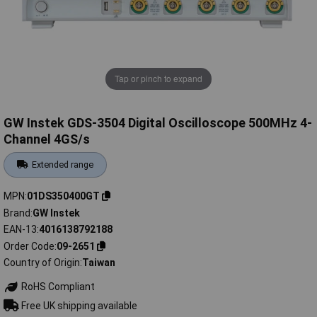
Tap or pinch to expand
GW Instek GDS-3504 Digital Oscilloscope 500MHz 4-
Channel 4GS/s
Extended range
MPN
01DS350400GT
Brand
GW Instek
EAN-13
4016138792188
Order Code
09-2651
Country of Origin
Taiwan
RoHS Compliant
Free UK shipping available