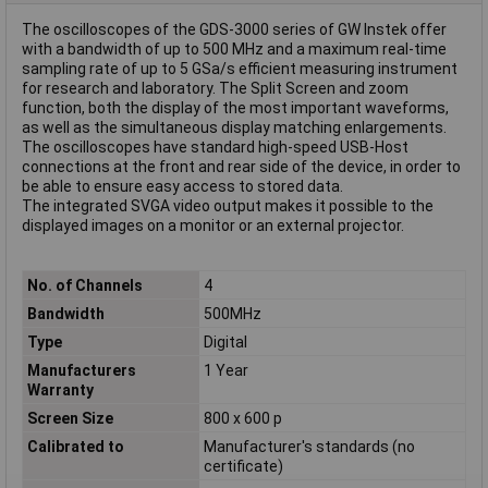
The oscilloscopes of the GDS-3000 series of GW Instek offer
with a bandwidth of up to 500 MHz and a maximum real-time
sampling rate of up to 5 GSa/s efficient measuring instrument
for research and laboratory. The Split Screen and zoom
function, both the display of the most important waveforms,
as well as the simultaneous display matching enlargements.
The oscilloscopes have standard high-speed USB-Host
connections at the front and rear side of the device, in order to
be able to ensure easy access to stored data.
The integrated SVGA video output makes it possible to the
displayed images on a monitor or an external projector.
No. of Channels
4
Bandwidth
500MHz
Type
Digital
Manufacturers
1 Year
Warranty
Screen Size
800 x 600 p
Calibrated to
Manufacturer's standards (no
certificate)