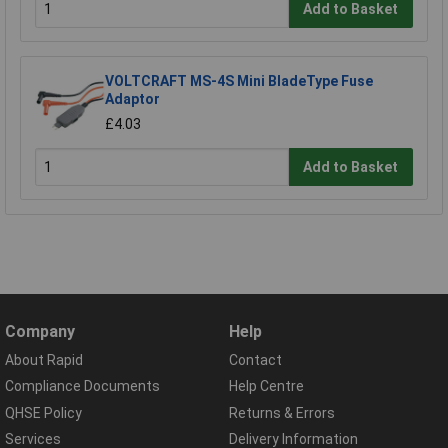
Add to Basket
VOLTCRAFT MS-4S Mini BladeType Fuse
Adaptor
£4.03
Add to Basket
Company
Help
About Rapid
Contact
Compliance Documents
Help Centre
QHSE Policy
Returns & Errors
Services
Delivery Information