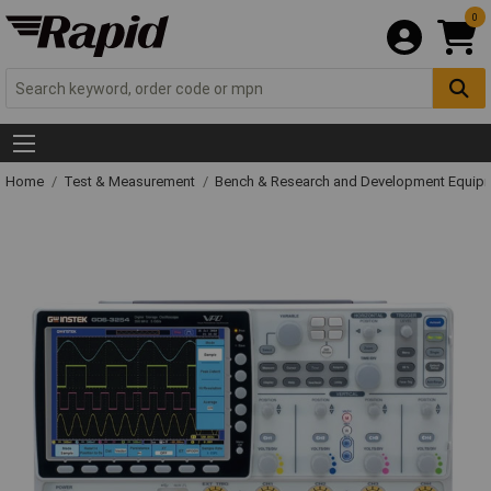
0
Home
Test & Measurement
Bench & Research and Development Equip