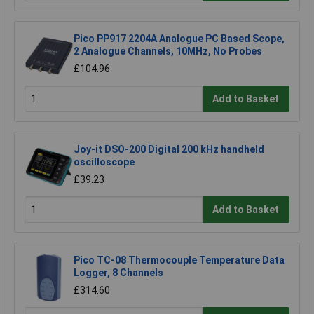
Pico PP917 2204A Analogue PC Based Scope,
2 Analogue Channels, 10MHz, No Probes
£104.96
Add to Basket
Joy-it DSO-200 Digital 200 kHz handheld
oscilloscope
£39.23
Add to Basket
Pico TC-08 Thermocouple Temperature Data
Logger, 8 Channels
£314.60