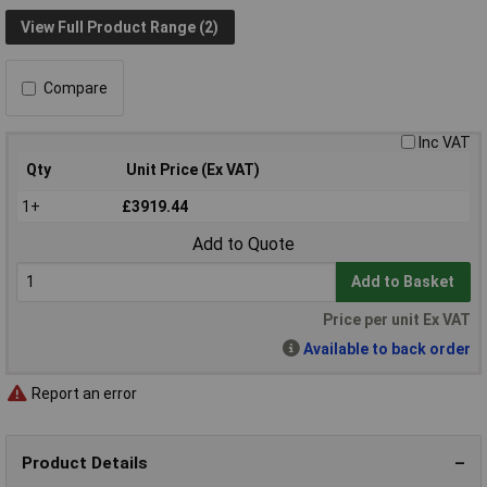
View Full Product Range (2)
Compare
Inc VAT
Qty
Unit Price (Ex VAT)
1+
£3919.44
Add to Quote
Add to Basket
Price per unit Ex VAT
Available to back order
Report an error
Product Details