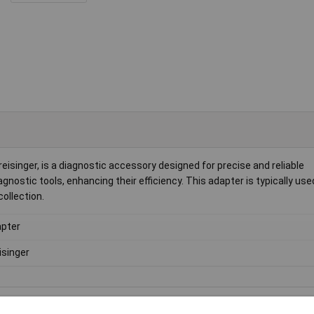
singer, is a diagnostic accessory designed for precise and reliable
gnostic tools, enhancing their efficiency. This adapter is typically use
ollection.
pter
isinger