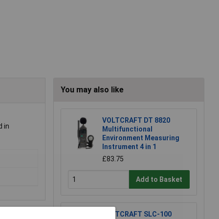
You may also like
VOLTCRAFT DT 8820
d in
Multifunctional
Environment Measuring
Instrument 4 in 1
£83.75
Add to Basket
VOLTCRAFT SLC-100