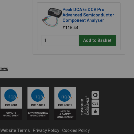
Peak DCA75 DCA Pro
Advanced Semiconductor
Component Analyser
£115.44
Add to Basket
Website Terms
Privacy Policy
Cookies Policy