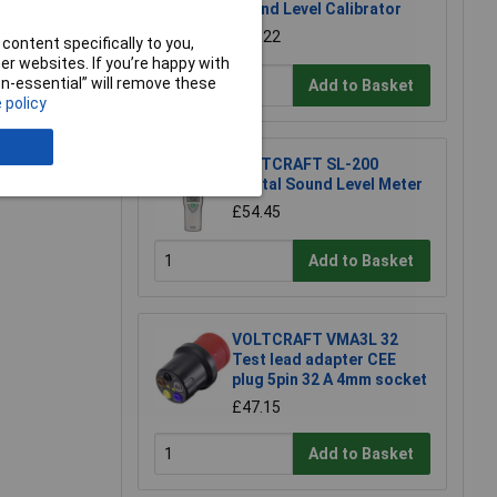
Sound Level Calibrator
£81.22
content specifically to you,
r websites. If you’re happy with
non-essential” will remove these
Add to Basket
 policy
VOLTCRAFT SL-200
Digital Sound Level Meter
£54.45
Add to Basket
VOLTCRAFT VMA3L 32
Test lead adapter CEE
plug 5pin 32 A 4mm socket
£47.15
Add to Basket