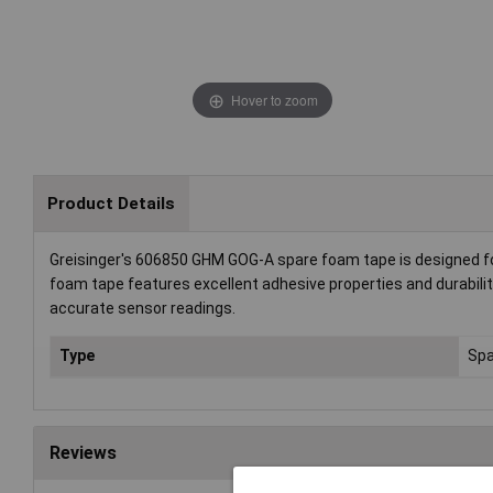
Hover to zoom
Product Details
Greisinger's 606850 GHM GOG-A spare foam tape is designed for
foam tape features excellent adhesive properties and durability.
accurate sensor readings.
Type
Spa
Reviews