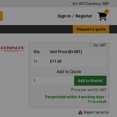
Inc VAT
Currency: GBP
0
Sign In
Register
/
Request a quote
Inc VAT
Qty
Unit Price (Ex VAT)
1+
£11.63
Add to Quote
Add to Basket
Price per unit Ex VAT
Despatched within 4 working days -
11 in stock
Report an error