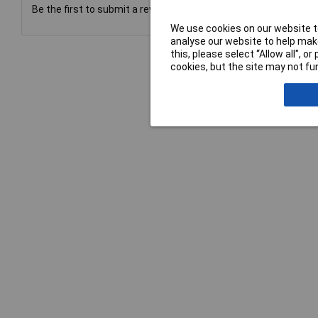
Be the first to submit a review
We use cookies on our website to
analyse our website to help make
this, please select “Allow all", 
cookies, but the site may not fun