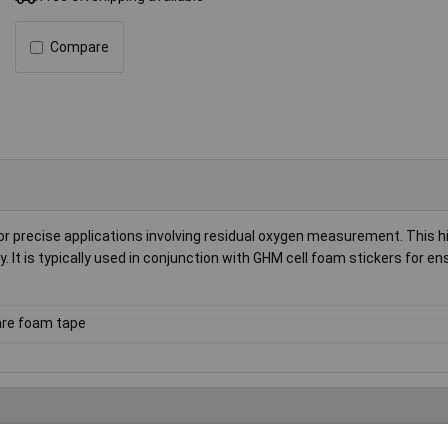
Compare
 precise applications involving residual oxygen measurement. This hi
 It is typically used in conjunction with GHM cell foam stickers for en
re foam tape