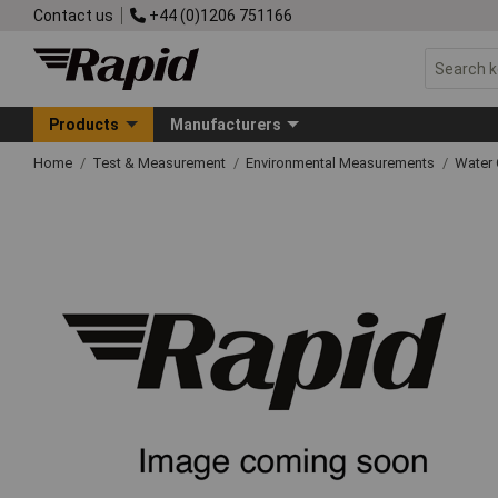
Contact us
+44 (0)1206 751166
Products
Manufacturers
Home
Test & Measurement
Environmental Measurements
Water 