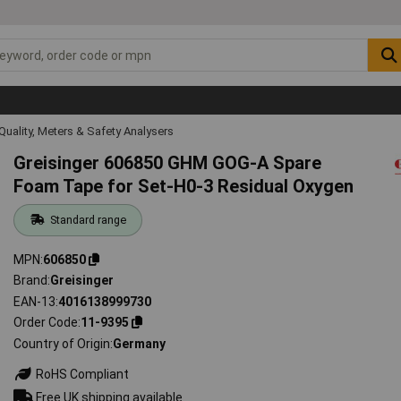
Quality, Meters & Safety Analysers
Greisinger 606850 GHM GOG-A Spare
Foam Tape for Set-H0-3 Residual Oxygen
Standard range
MPN
606850
Brand
Greisinger
EAN-13
4016138999730
Order Code
11-9395
Country of Origin
Germany
RoHS Compliant
Free UK shipping available