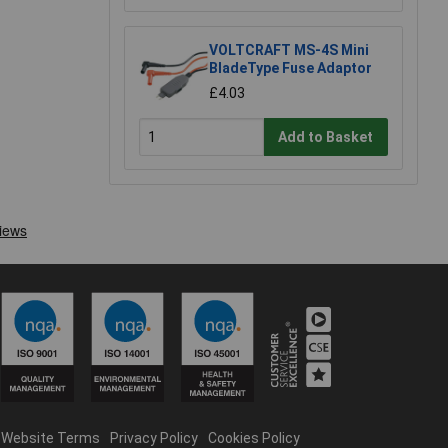
VOLTCRAFT MS-4S Mini
BladeType Fuse Adaptor
£4.03
Add to Basket
Website Terms
Privacy Policy
Cookies Policy