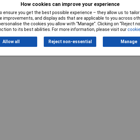
How cookies can improve your experience
Writ
 ensure you get the best possible experience – they allow us to tailor 
 improvements, and display ads that are applicable to you across othe
or personalise the cookies you allow with “Manage”. Clicking on “Reject 
ction to its best abilities. For more information, please visit our
cookie
Allow all
Reject non-essential
Manage