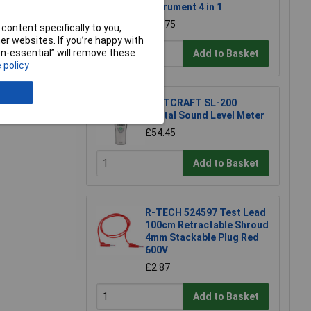
Instrument 4 in 1
e a Review
£83.75
content specifically to you,
r websites. If you’re happy with
non-essential” will remove these
Add to Basket
 policy
VOLTCRAFT SL-200
Digital Sound Level Meter
£54.45
Add to Basket
R-TECH 524597 Test Lead
100cm Retractable Shroud
4mm Stackable Plug Red
600V
£2.87
Add to Basket