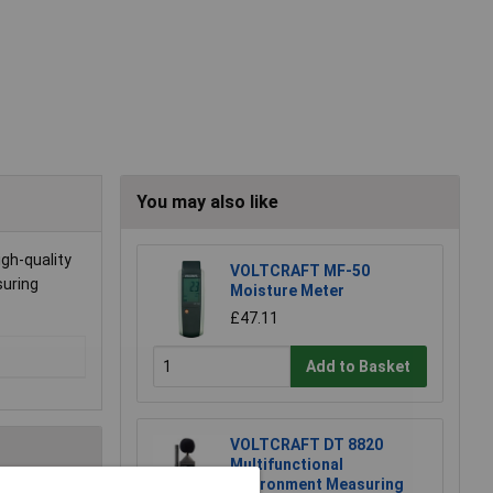
You may also like
gh-quality
VOLTCRAFT MF-50
suring
Moisture Meter
£47.11
Add to Basket
VOLTCRAFT DT 8820
Multifunctional
Environment Measuring