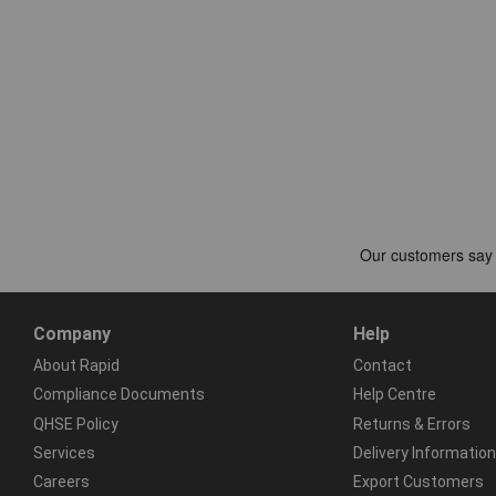
Company
Help
About Rapid
Contact
Compliance Documents
Help Centre
QHSE Policy
Returns & Errors
Services
Delivery Information
Careers
Export Customers