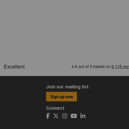
Join our mailing list
Sign up now
Connect