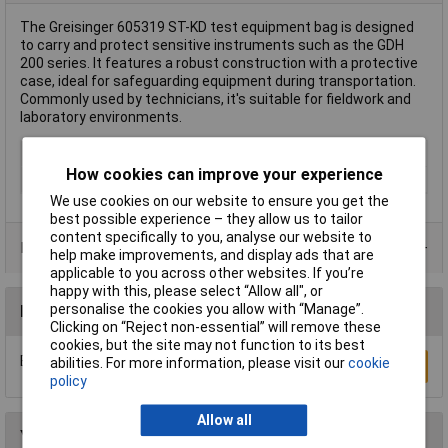
The Greisinger 605319 ST-KD test equipment bag is designed
to carry and protect sensitive instruments such as the GDH
200 series. It features a robust construction with a protective
case, ideal for safeguarding equipment during transportation.
Commonly used by technicians, it's suitable for fieldwork and
laboratory environments.
Type
Test equipment bag
How cookies can improve your experience
Weight
40g
We use cookies on our website to ensure you get the
best possible experience – they allow us to tailor
content specifically to you, analyse our website to
Product Range
help make improvements, and display ads that are
applicable to you across other websites. If you’re
happy with this, please select “Allow all", or
personalise the cookies you allow with “Manage”.
Reviews
Clicking on “Reject non-essential” will remove these
cookies, but the site may not function to its best
Be the first to submit a review
abilities. For more information, please visit our
cookie
Write a Review
policy
Allow all
You may also like