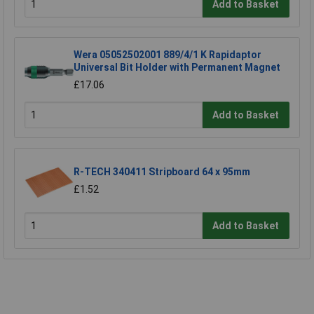
Add to Basket
Wera 05052502001 889/4/1 K Rapidaptor
Universal Bit Holder with Permanent Magnet
£17.06
Add to Basket
R-TECH 340411 Stripboard 64 x 95mm
£1.52
Add to Basket