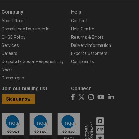
Company
Help
About Rapid
Contact
Compliance Documents
Help Centre
QHSE Policy
Returns & Errors
Services
Delivery Information
Careers
Export Customers
Corporate Social Responsibility
Complaints
News
Campaigns
Join our mailing list
Connect
Sign up now