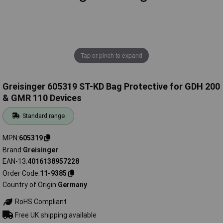
Tap or pinch to expand
Greisinger 605319 ST-KD Bag Protective for GDH 200
& GMR 110 Devices
Standard range
MPN
605319
Brand
Greisinger
EAN-13
4016138957228
Order Code
11-9385
Country of Origin
Germany
RoHS Compliant
Free UK shipping available