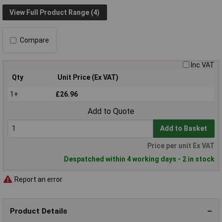
View Full Product Range (4)
Compare
Inc VAT
Qty
Unit Price (Ex VAT)
1+
£26.96
Add to Quote
Add to Basket
Price per unit Ex VAT
Despatched within 4 working days - 2 in stock
Report an error
Product Details