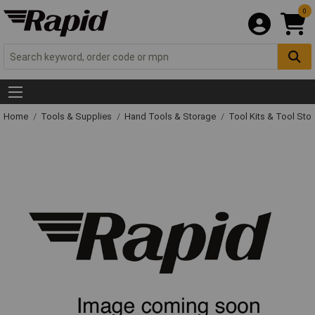
0
Home
Tools & Supplies
Hand Tools & Storage
Tool Kits & Tool Sto