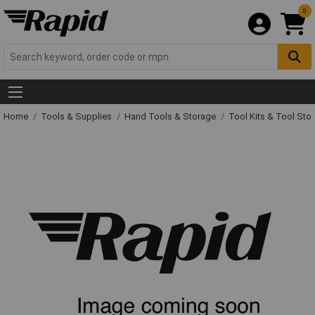
0
Home
Tools & Supplies
Hand Tools & Storage
Tool Kits & Tool Sto