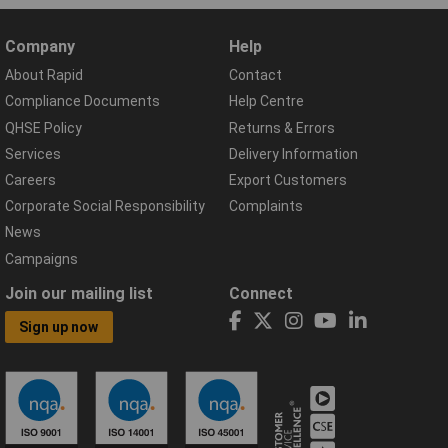
Company
Help
About Rapid
Contact
Compliance Documents
Help Centre
QHSE Policy
Returns & Errors
Services
Delivery Information
Careers
Export Customers
Corporate Social Responsibility
Complaints
News
Campaigns
Join our mailing list
Connect
Sign up now