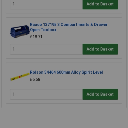
Add to Basket
Raaco 137195 3 Compartments & Drawer
Open Toolbox
£18.71
Add to Basket
Rolson 54464 600mm Alloy Spirit Level
£6.58
Add to Basket