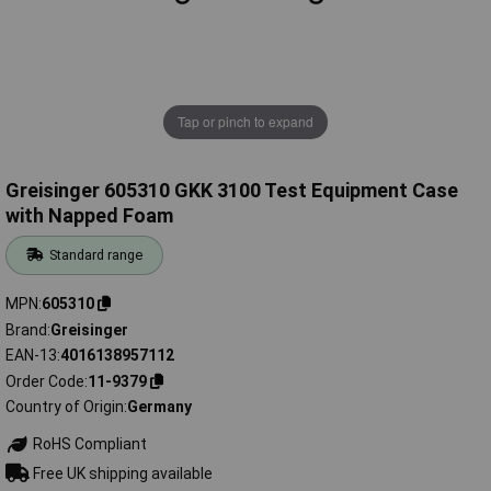
Tap or pinch to expand
Greisinger 605310 GKK 3100 Test Equipment Case
with Napped Foam
Standard range
MPN
605310
Brand
Greisinger
EAN-13
4016138957112
Order Code
11-9379
Country of Origin
Germany
RoHS Compliant
Free UK shipping available