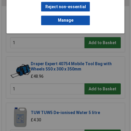
Reject non-essential
Sealey AP500 500mm Tool Storage Bag
Manage
£29.66
Add to Basket
Draper Expert 40754 Mobile Tool Bag with
Wheels 550 x 300 x 350mm
£48.96
Add to Basket
TUW TUW5 De-ionised Water 5 litre
£4.30