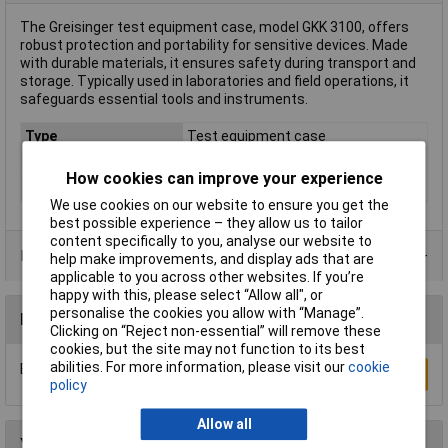
The Greisinger test equipment case, model GKK 3100, offers
robust protection and portability for sensitive devices. Made
with durable materials, it ensures safety during transport and
storage. Typically used in laboratories and field operations, it
safeguards essential tools and instruments.
Type
Test equipment case
Misc Attribute
GKK 3100
How cookies can improve your experience
Weight
421g
We use cookies on our website to ensure you get the
best possible experience – they allow us to tailor
content specifically to you, analyse our website to
Product Range
help make improvements, and display ads that are
applicable to you across other websites. If you’re
happy with this, please select “Allow all", or
personalise the cookies you allow with “Manage”.
Reviews
Clicking on “Reject non-essential” will remove these
cookies, but the site may not function to its best
abilities. For more information, please visit our
cookie
Be the first to submit a review
Write a Review
policy
Allow all
You may also like