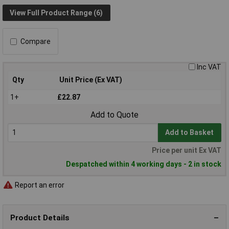
View Full Product Range (6)
Compare
Inc VAT
Qty
Unit Price (Ex VAT)
1+
£22.87
Add to Quote
Add to Basket
Price per unit Ex VAT
Despatched within 4 working days - 2 in stock
Report an error
Product Details