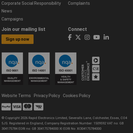
Corporate Social Responsibility
Complaints
News
Campaigns
Join our mailing list
Connect
Sign up now
Website Terms
Privacy Policy
Cookies Policy
© Copyright 2026 Rapid Electronics Limited, Severalls Lane, Colchester, Essex, CO4
5JS. Registered in England, Company Registration Number: 1509592 VAT no: GB
304175784 EORI no: GB 304175784000 XI EORI No: XI304175784000