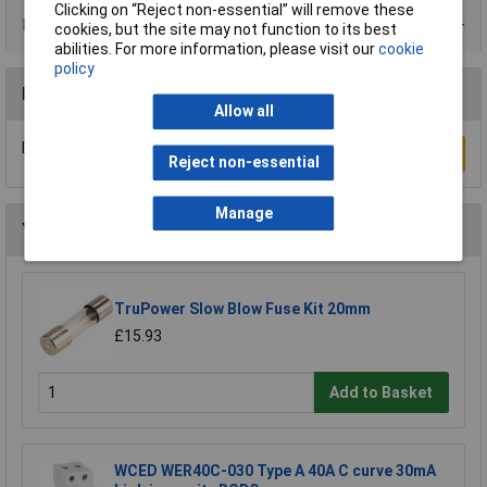
Clicking on “Reject non-essential” will remove these
Product Range
cookies, but the site may not function to its best
abilities. For more information, please visit our
cookie
policy
Reviews
Allow all
Be the first to submit a review
Write a Review
Reject non-essential
Manage
You may also like
TruPower Slow Blow Fuse Kit 20mm
£15.93
Add to Basket
WCED WER40C-030 Type A 40A C curve 30mA