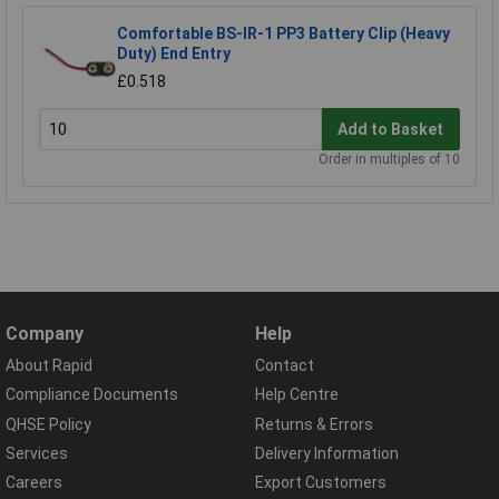
Comfortable BS-IR-1 PP3 Battery Clip (Heavy
Duty) End Entry
£0.518
Add to Basket
Order in multiples of 10
Company
Help
About Rapid
Contact
Compliance Documents
Help Centre
QHSE Policy
Returns & Errors
Services
Delivery Information
Careers
Export Customers