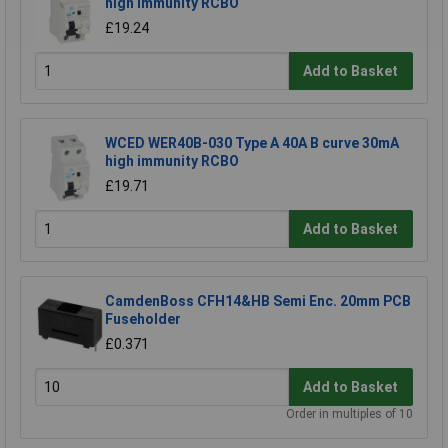
high immunity RCBO
£19.24
Add to Basket
WCED WER40B-030 Type A 40A B curve 30mA
high immunity RCBO
£19.71
Add to Basket
CamdenBoss CFH14&HB Semi Enc. 20mm PCB
Fuseholder
£0.371
Add to Basket
Order in multiples of 10