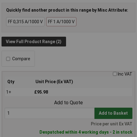
Quickly find another product in this range by Misc Attribute:
FF 0,315 A/1000 V
FF 1 A/1000 V
View Full Product Range (2)
Compare
Inc VAT
Qty
Unit Price (Ex VAT)
1+
£95.98
Add to Quote
Add to Basket
Price per unit Ex VAT
Despatched within 4 working days - 2 in stock