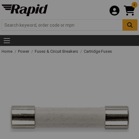
0
Home
Power
Fuses & Circuit Breakers
Cartridge Fuses