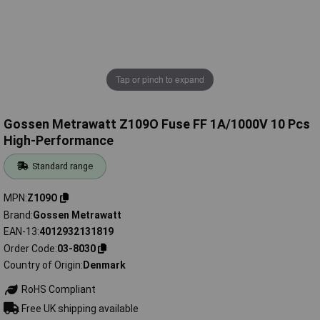
Tap or pinch to expand
Gossen Metrawatt Z109O Fuse FF 1A/1000V 10 Pcs
High-Performance
Standard range
MPN
Z109O
Brand
Gossen Metrawatt
EAN-13
4012932131819
Order Code
03-8030
Country of Origin
Denmark
RoHS Compliant
Free UK shipping available