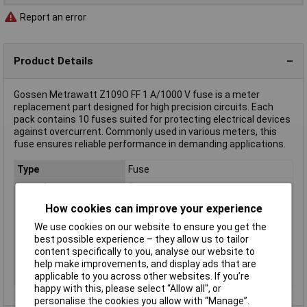
Report an error
Product Details
Gossen Metrawatt Z109O FF 1 A/1000 V fuse is a meter
replacement part designed for high precision circuits. Each
pack contains 10 fuses suited for protecting electrical devices
against overcurrent. Commonly used in various meters, this
fuse ensures reliable performance in demanding applications.
Type
Fuse
Length
3cm
Body Material
Ceramic
How cookies can improve your experience
Height
0.5cm
We use cookies on our website to ensure you get the
best possible experience – they allow us to tailor
Misc Attribute
FF 1 A/1000 V
content specifically to you, analyse our website to
Weight
2g
help make improvements, and display ads that are
Width
0.5cm
applicable to you across other websites. If you’re
happy with this, please select “Allow all", or
personalise the cookies you allow with “Manage”.