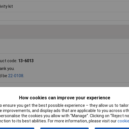
vity kit
uct code:
13-6013
ank you.
ld be
22-0108
.
oduct code:
13-6013
How cookies can improve your experience
upplied separately, either
13-0847
or
13-6023
.
 ensure you get the best possible experience – they allow us to tailor 
 improvements, and display ads that are applicable to you across othe
or personalise the cookies you allow with “Manage”. Clicking on “Reject 
 code:
13-6013
ction to its best abilities. For more information, please visit our
cookie
ts? Will it drive a relay coil rated at 50mA?