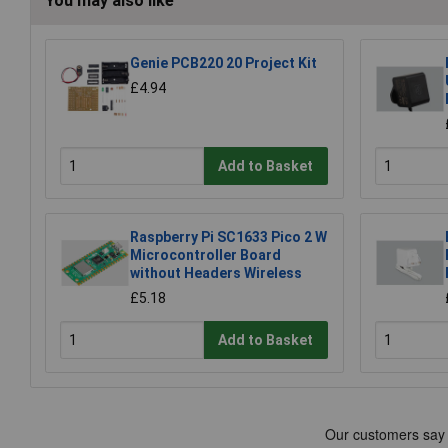
You may also like
Genie PCB220 20 Project Kit
£4.94
Add to Basket
Raspberry Pi SC1633 Pico 2 W
Microcontroller Board
without Headers Wireless
£5.18
Add to Basket