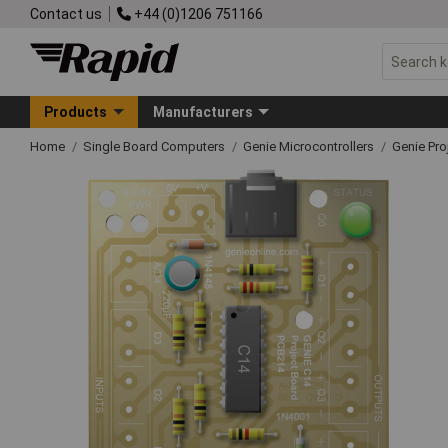
Contact us
+44 (0)1206 751166
Products
Manufacturers
Home
Single Board Computers
Genie Microcontrollers
Genie Pro