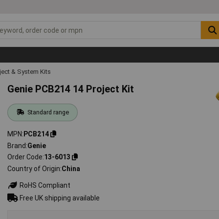
ject & System Kits
Genie PCB214 14 Project Kit
Standard range
MPN
PCB214
Brand
Genie
Order Code
13-6013
Country of Origin
China
RoHS Compliant
Free UK shipping available