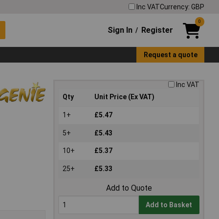
Inc VAT
Currency: GBP
0
Sign In
Register
/
Request a quote
Inc VAT
Qty
Unit Price (Ex VAT)
1+
£5.47
5+
£5.43
10+
£5.37
25+
£5.33
Add to Quote
Add to Basket