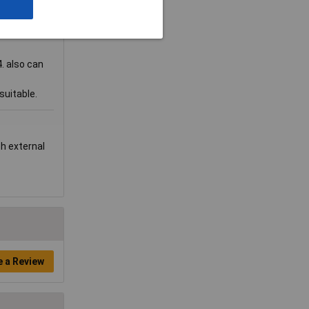
. also can
suitable.
th external
e a Review