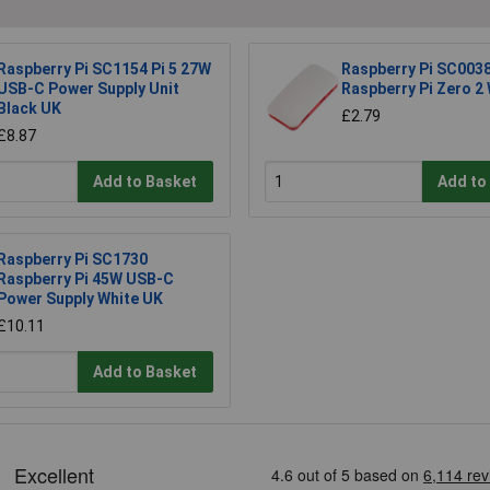
Raspberry Pi SC1154 Pi 5 27W
Raspberry Pi SC0038
USB-C Power Supply Unit
Raspberry Pi Zero 2
Black UK
£2.79
£8.87
Add to Basket
Add to
Raspberry Pi SC1730
Raspberry Pi 45W USB-C
Power Supply White UK
£10.11
Add to Basket