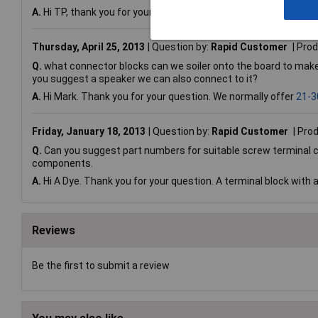
A.
Hi TP, thank you for your question. Q4 and Q5 are buffered and
Thursday, April 25, 2013
Question by:
Rapid Customer
Prod
Q.
what connector blocks can we soiler onto the board to make 
you suggest a speaker we can also connect to it?
A.
Hi Mark. Thank you for your question. We normally offer
21-3
Friday, January 18, 2013
Question by:
Rapid Customer
Prod
Q.
Can you suggest part numbers for suitable screw terminal co
components.
A.
Hi A Dye. Thank you for your question. A terminal block with 
Reviews
Be the first to submit a review