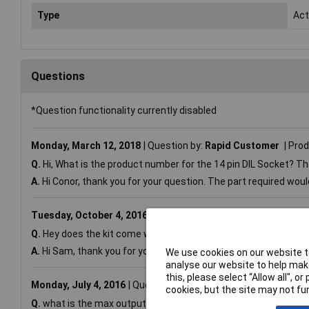
Type
Acti
Questions
*Question functionality currently disabled
Monday, March 12, 2018
Question by:
Rapid Customer
Prod
Q.
Hi, What is the product number for the 14 pin DIL Socket? Th
A.
Hi Conor, thank you for your question. The part required wou
Tuesday, October 4, 2016
Question by:
Rapid Customer
Pr
Q.
Hey does the kit come with a data cable (jack to usb)?
A.
Hi Sam, thank you for your question. No the data cables are s
We use cookies on our website to
analyse our website to help make
this, please select “Allow all", 
Monday, July 4, 2016
Question by:
Rapid Customer
Product
cookies, but the site may not fun
Q.
what is the max output current from the 2 medium power outpu