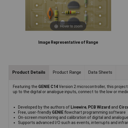
Hover to zoom
Image Representative of Range
Product Details
Product Range
Data Sheets
Featuring the
GENIE C14
Version 2 microcontroller, this project 
up to the digital or analogue inputs, connect to the low or me
Developed by the authors of
Livewire
,
PCB Wizard
and
Circ
Free, user-friendly
GENIE
flowchart programming software
On-screen monitoring and calibration of digital and analogue
Supports advanced I/O such as events, interrupts and infra