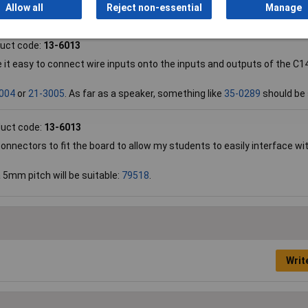
Allow all
Reject non-essential
Manage
 will be suitable to drive such relays.
uct code:
13-6013
it easy to connect wire inputs onto the inputs and outputs of the C14
004
or
21-3005
. As far as a speaker, something like
35-0289
should be 
uct code:
13-6013
nnectors to fit the board to allow my students to easily interface wi
a 5mm pitch will be suitable:
79518
.
Writ