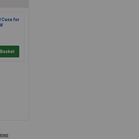
 Case for
 W
 Basket