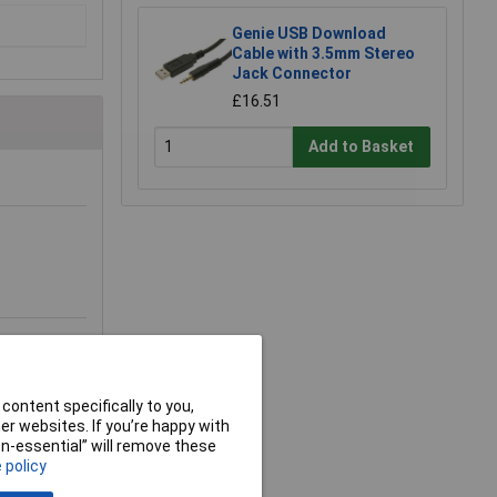
Genie USB Download
Cable with 3.5mm Stereo
Jack Connector
£16.51
Add to Basket
content specifically to you,
r websites. If you’re happy with
non-essential” will remove these
 policy