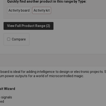
Quickly find another product in this range by Type:
Activity board
Activity kit
View Full Product Range (2)
Compare
board is ideal for adding intelligence to design or electronic projects. 
dium power outputs for a world of microcontrolled magic.
uit Wizard
 signals
red