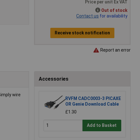
Price per unit Ex VAT
Out of stock
Contact us
for availability
Receive stock notification
Report an error
Accessories
Simply wire
RVFM CADC0003-3 PICAXE
OR Genie Download Cable
£1.30
Add to Basket