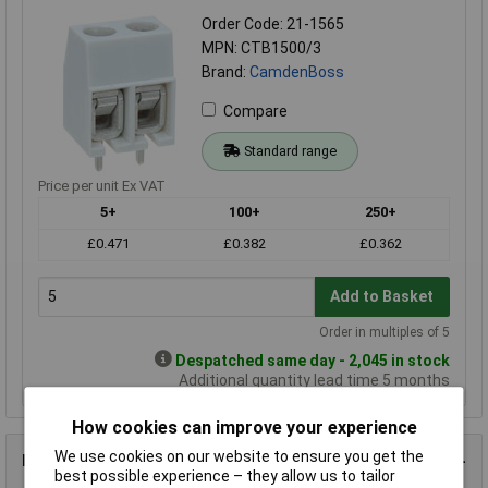
Order Code: 21-1565
MPN: CTB1500/3
Brand:
CamdenBoss
Compare
Standard range
Price per unit Ex VAT
5+
100+
250+
£0.471
£0.382
£0.362
Add to Basket
Order in multiples of 5
Despatched same day - 2,045 in stock
Additional quantity lead time 5 months
How cookies can improve your experience
We use cookies on our website to ensure you get the
Product Details
best possible experience – they allow us to tailor