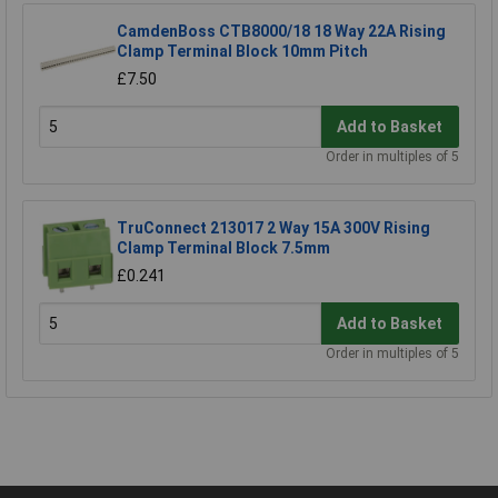
CamdenBoss CTB8000/18 18 Way 22A Rising
Clamp Terminal Block 10mm Pitch
£7.50
Add to Basket
Order in multiples of 5
TruConnect 213017 2 Way 15A 300V Rising
Clamp Terminal Block 7.5mm
£0.241
Add to Basket
Order in multiples of 5