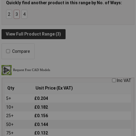
Quickly find another product in this range by No. of Ways:
2
3
4
View Full Product Range (3)
Compare
Inc VAT
Qty
Unit Price (Ex VAT)
5+
£0.204
10+
£0.182
25+
£0.156
50+
£0.144
75+
£0.132