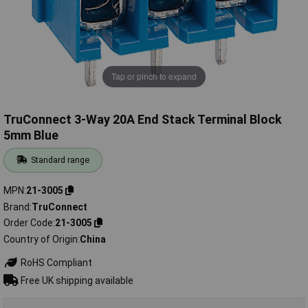
Tap or pinch to expand
TruConnect 3-Way 20A End Stack Terminal Block
5mm Blue
Standard range
MPN
21-3005
Brand
TruConnect
Order Code
21-3005
Country of Origin
China
RoHS Compliant
Free UK shipping available