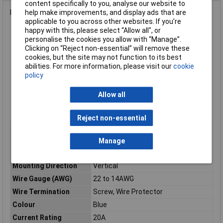
content specifically to you, analyse our website to
End stackable 5mm terminal block with 3 ways.
help make improvements, and display ads that are
applicable to you across other websites. If you’re
happy with this, please select “Allow all", or
5.0mm pitch
personalise the cookies you allow with “Manage”.
Slotted screws
Clicking on “Reject non-essential” will remove these
Rated current 20A
cookies, but the site may not function to its best
Length 15mm
abilities. For more information, please visit our
cookie
Moulded housing in blue flame retardant PA66
policy
Screws zinc plated steel
Pin header tin plated brass
Allow all
Wire guard stainless steel
UL, VDE Approved.
Reject non-essential
Pitch
5mm
No. of Ways
3
Manage
Mounting Type
Through Hole
Mounting Direction
Vertical
Wire Gauge (AWG)
22 to 14AWG
Wire Termination
Screw, Wire Protector
Colour
Blue
Current Rating
20A