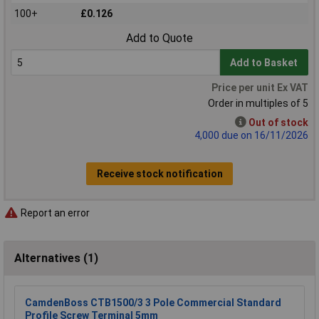
100+
£0.126
Add to Quote
Add to Basket
Price per unit Ex VAT
Order in multiples of 5
Out of stock
4,000 due on 16/11/2026
Receive stock notification
Report an error
Alternatives (1)
CamdenBoss CTB1500/3 3 Pole Commercial Standard
Profile Screw Terminal 5mm