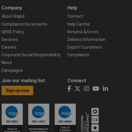
Company
Help
About Rapid
Contact
Compliance Documents
Help Centre
QHSE Policy
Returns & Errors
Services
Delivery Information
Careers
Export Customers
Corporate Social Responsibility
Complaints
News
Campaigns
Join our mailing list
Connect
Sign up now