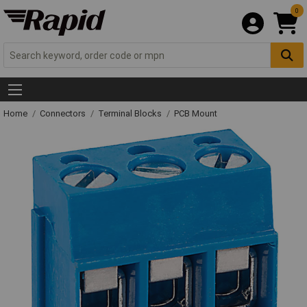
0
Home
Connectors
Terminal Blocks
PCB Mount