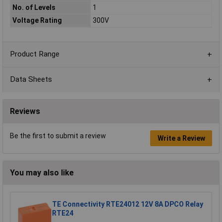
No. of Levels
1
Voltage Rating
300V
Product Range
Data Sheets
Reviews
Be the first to submit a review
Write a Review
You may also like
TE Connectivity RTE24012 12V 8A DPCO Relay
RTE24