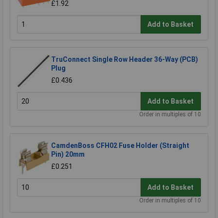
£1.92
Add to Basket
TruConnect Single Row Header 36-Way (PCB)
Plug
£0.436
Add to Basket
Order in multiples of 10
CamdenBoss CFH02 Fuse Holder (Straight
Pin) 20mm
£0.251
Add to Basket
Order in multiples of 10