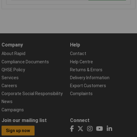
Company
Help
About Rapid
Contact
Compliance Documents
Help Centre
QHSE Policy
Returns & Errors
Services
Delivery Information
Careers
Export Customers
Corporate Social Responsibility
Complaints
News
Campaigns
Join our mailing list
Connect
Sign up now