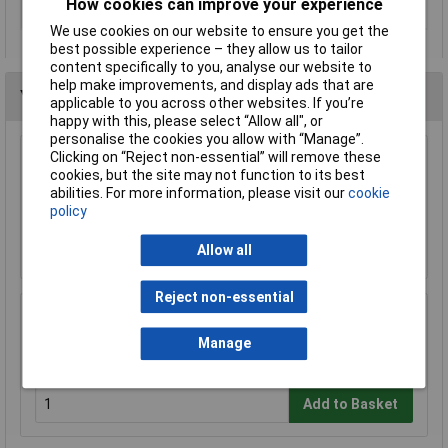
How cookies can improve your experience
section (min.)
We use cookies on our website to ensure you get the
best possible experience – they allow us to tailor
content specifically to you, analyse our website to
help make improvements, and display ads that are
You may also like
applicable to you across other websites. If you’re
happy with this, please select “Allow all", or
personalise the cookies you allow with “Manage”.
Clicking on “Reject non-essential” will remove these
Anvil AV-AWS Automatic Wire Stripper
cookies, but the site may not function to its best
abilities. For more information, please visit our
cookie
£21.99
policy
Add to Basket
Allow all
Reject non-essential
Draper 19779 Wire Stripper 150mm
Manage
£11.00
Add to Basket