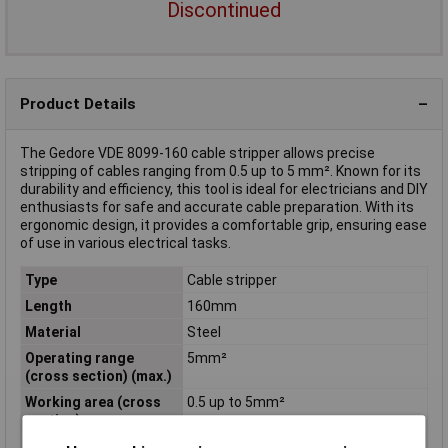
Discontinued
Product Details
The Gedore VDE 8099-160 cable stripper allows precise
stripping of cables ranging from 0.5 up to 5 mm². Known for its
durability and efficiency, this tool is ideal for electricians and DIY
enthusiasts for safe and accurate cable preparation. With its
ergonomic design, it provides a comfortable grip, ensuring ease
of use in various electrical tasks.
Type
Cable stripper
Length
160mm
Material
Steel
Operating range
5mm²
(cross section) (max.)
Working area (cross
0.5 up to 5mm²
section)
Working area cross
0.5mm²