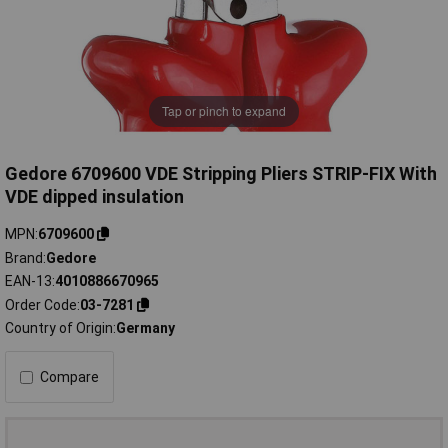
Tap or pinch to expand
Gedore 6709600 VDE Stripping Pliers STRIP-FIX With
VDE dipped insulation
MPN
6709600
Brand
Gedore
EAN-13
4010886670965
Order Code
03-7281
Country of Origin
Germany
Compare