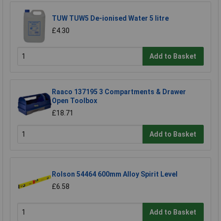
TUW TUW5 De-ionised Water 5 litre
£4.30
Add to Basket
Raaco 137195 3 Compartments & Drawer
Open Toolbox
£18.71
Add to Basket
Rolson 54464 600mm Alloy Spirit Level
£6.58
Add to Basket