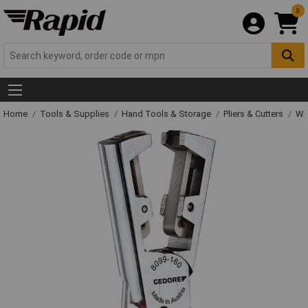
0
Home
Tools & Supplies
Hand Tools & Storage
Pliers & Cutters
Wir