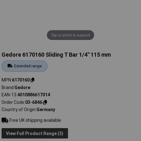
Tap or pinch to expand
Gedore 6170160 Sliding T Bar 1/4" 115 mm
Extended range
MPN
6170160
Brand
Gedore
EAN-13
4010886617014
Order Code
03-6846
Country of Origin
Germany
Free UK shipping available
View Full Product Range (3)