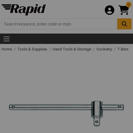
0
Home
Tools & Supplies
Hand Tools & Storage
Socketry
T Bars