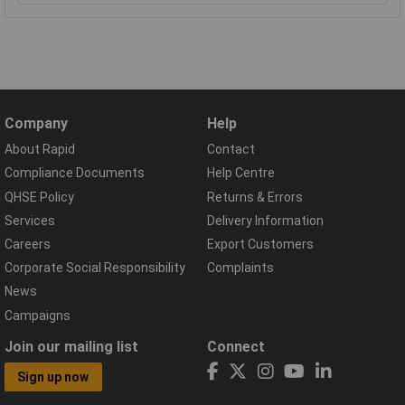
Company
Help
About Rapid
Contact
Compliance Documents
Help Centre
QHSE Policy
Returns & Errors
Services
Delivery Information
Careers
Export Customers
Corporate Social Responsibility
Complaints
News
Campaigns
Join our mailing list
Connect
Sign up now