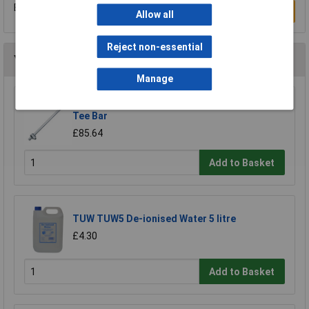
Be the first to submit a review
Write a Review
Allow all
Reject non-essential
You may also like
Manage
Elora 67773 640mm 1" Square Drive Sliding
Tee Bar
£85.64
Add to Basket
TUW TUW5 De-ionised Water 5 litre
£4.30
Add to Basket