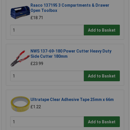
Raaco 137195 3 Compartments & Drawer
Open Toolbox
£18.71
Add to Basket
NWS 137-69-180 Power Cutter Heavy Duty
Side Cutter 180mm
£23.99
Add to Basket
Ultratape Clear Adhesive Tape 25mm x 66m
£1.22
Add to Basket