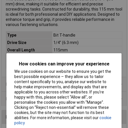
mm) drive, making it suitable for efficient and precise
screwdriving tasks. Constructed for durability, this 115 mm tool
is ideal for both professional and DIY applications. Designed to
enhance torque and grip, it provides reliable performance in
various fastening situations.
Type
Bit T-handle
Drive Size
1/4" (6.3 mm)
Overall Length
115mm
DIN Standard
DIN 3122
How cookies can improve your experience
Material
Chromium-vanadium steel
We use cookies on our website to ensure you get the
best possible experience – they allow us to tailor
content specifically to you, analyse our website to
Product Range
help make improvements, and display ads that are
applicable to you across other websites. If you’re
happy with this, please select “Allow all", or
Data Sheets
personalise the cookies you allow with “Manage”.
Clicking on “Reject non-essential” will remove these
cookies, but the site may not function to its best
Reviews
abilities. For more information, please visit our
cookie
policy