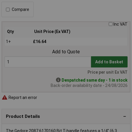
Compare
Inc VAT
Qty
Unit Price (Ex VAT)
1+
£16.64
Add to Quote
Add to Basket
Price per unit Ex VAT
Despatched same day - 1 in stock
Back-order availability date - 24/08/2026
Report an error
Product Details
The Gedore 2087 6170160 Bit T-handle features a 1/4" (6.3