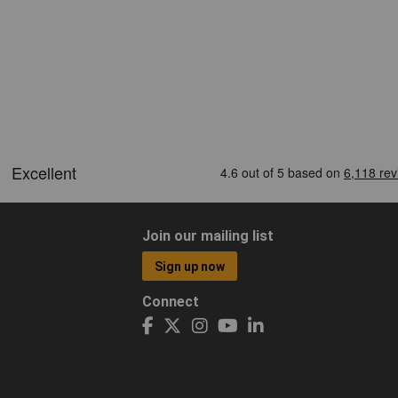
Join our mailing list
Sign up now
Connect