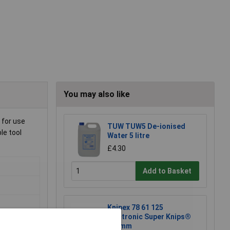
You may also like
 for use
TUW TUW5 De-ionised
le tool
Water 5 litre
£4.30
Add to Basket
Knipex 78 61 125
Electronic Super Knips®
125mm