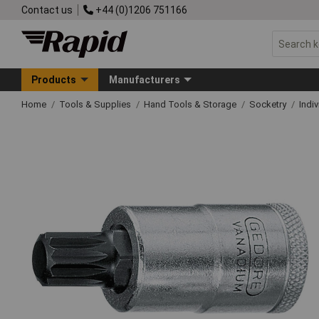
Contact us
+44 (0)1206 751166
Products
Manufacturers
Home
Tools & Supplies
Hand Tools & Storage
Socketry
Indi