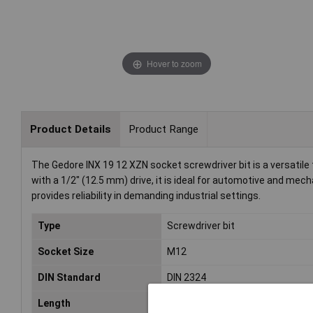
Hover to zoom
Product Details
Product Range
The Gedore INX 19 12 XZN socket screwdriver bit is a versatile t
with a 1/2" (12.5 mm) drive, it is ideal for automotive and mech
provides reliability in demanding industrial settings.
Type
Screwdriver bit
Socket Size
M12
DIN Standard
DIN 2324
Length
55mm