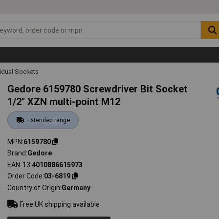
vidual Sockets
Gedore 6159780 Screwdriver Bit Socket
1/2" XZN multi-point M12
Extended range
MPN
6159780
Brand
Gedore
EAN-13
4010886615973
Order Code
03-6819
Country of Origin
Germany
Free UK shipping available