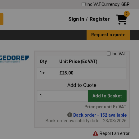
Inc VAT
Currency: GBP
0
Sign In
Register
/
Request a quote
Inc VAT
Qty
Unit Price (Ex VAT)
1+
£25.00
Add to Quote
Add to Basket
Price per unit Ex VAT
Back order - 152 available
Back-order availability date - 23/08/2026
Report an error