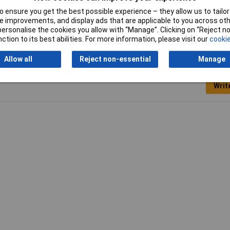
 ensure you get the best possible experience – they allow us to tailor 
Weight
110g
 improvements, and display ads that are applicable to you across othe
or personalise the cookies you allow with “Manage”. Clicking on “Reject 
ction to its best abilities. For more information, please visit our
cookie
Allow all
Reject non-essential
Manage
Writ