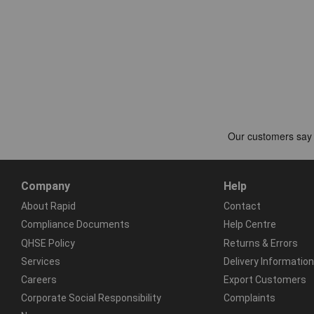
Company
Help
About Rapid
Contact
Compliance Documents
Help Centre
QHSE Policy
Returns & Errors
Services
Delivery Information
Careers
Export Customers
Corporate Social Responsibility
Complaints