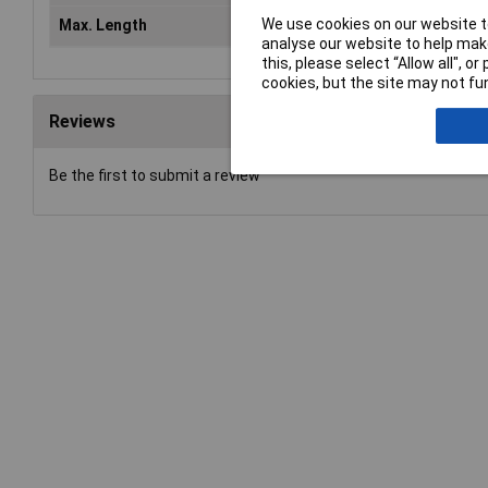
We use cookies on our website to
Max. Length
55mm
analyse our website to help make
this, please select “Allow all", 
cookies, but the site may not fun
Reviews
Be the first to submit a review