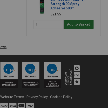
Strength 90 Spray
Adhesive 500ml
£21.55
Add to Basket
Website Terms
Privacy Policy
Cookies Policy