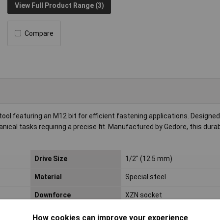
View Full Product Range (3)
Compare
ool featuring an M12 bit for efficient fastening applications. Designed
anical tasks requiring a precise fit. Manufactured by Gedore, this durab
Drive Size
1/2" (12.5 mm)
Material
Special steel
Downforce
XZN socket
Material properties
chrome plated
How cookies can improve your experience