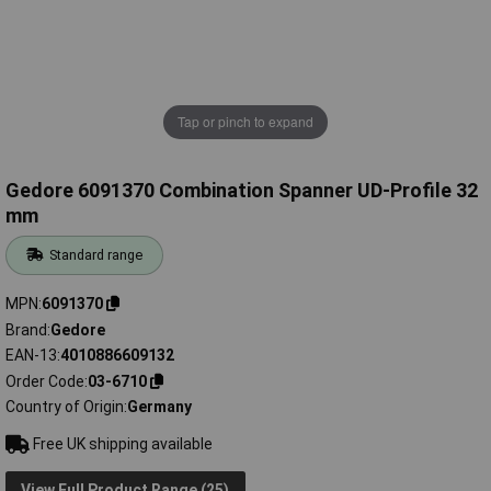
Tap or pinch to expand
Gedore 6091370 Combination Spanner UD-Profile 32
mm
Standard range
MPN
6091370
Brand
Gedore
EAN-13
4010886609132
Order Code
03-6710
Country of Origin
Germany
Free UK shipping available
View Full Product Range (25)