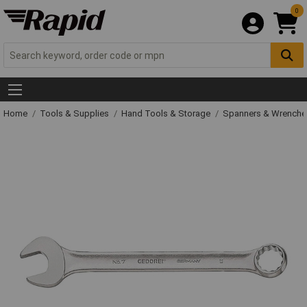
0
Home
Tools & Supplies
Hand Tools & Storage
Spanners & Wrench