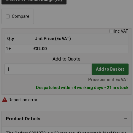
Compare
Inc VAT
Qty
Unit Price (Ex VAT)
1+
£32.00
Add to Quote
Add to Basket
Price per unit Ex VAT
Despatched within 4 working days - 21 in stock
Report an error
Product Details