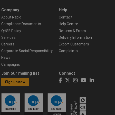
Company
Help
About Rapid
Contact
Compliance Documents
Help Centre
QHSE Policy
Returns & Errors
Services
Delivery Information
Careers
Export Customers
Corporate Social Responsibility
Complaints
News
Campaigns
Join our mailing list
Connect
Sign up now