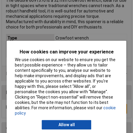
The Gedore 6091370 is a 32 mm crowfoot wrench, ideal for use
in tight spaces where traditional wrenches cannot reach. As a
robust handheld tool, it is well-suited for automotive and
mechanical applications requiring precise torque.
Manufactured with durability in mind, this spanner is a reliable
choice for both professionals and DIY enthusiasts.
Type
Crowfoot wrench
Imperial or Metric
Metric
How cookies can improve your experience
Size
32mm
We use cookies on our website to ensure you get the
best possible experience – they allow us to tailor
content specifically to you, analyse our website to
Product Range
help make improvements, and display ads that are
applicable to you across other websites. If you’re
happy with this, please select “Allow all", or
personalise the cookies you allow with “Manage”.
Reviews
Clicking on “Reject non-essential” will remove these
cookies, but the site may not function to its best
Be the first to submit a review
abilities. For more information, please visit our
cookie
Write a Review
policy
Allow all
You may also like