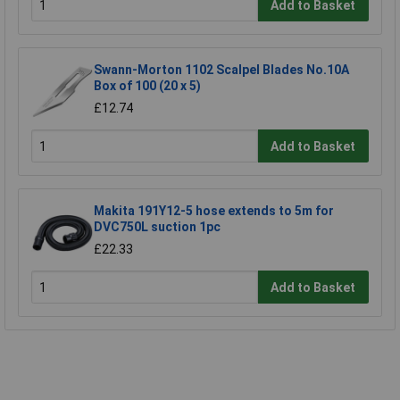
Add to Basket
Swann-Morton 1102 Scalpel Blades No.10A
Box of 100 (20 x 5)
£12.74
Add to Basket
Makita 191Y12-5 hose extends to 5m for
DVC750L suction 1pc
£22.33
Add to Basket