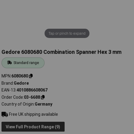
Tap or pinch to expand
Gedore 6080680 Combination Spanner Hex 3 mm
Standard range
MPN
6080680
Brand
Gedore
EAN-13
4010886608067
Order Code
03-6688
Country of Origin
Germany
Free UK shipping available
View Full Product Range (9)