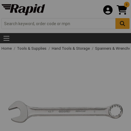
0
Home
Tools & Supplies
Hand Tools & Storage
Spanners & Wrench