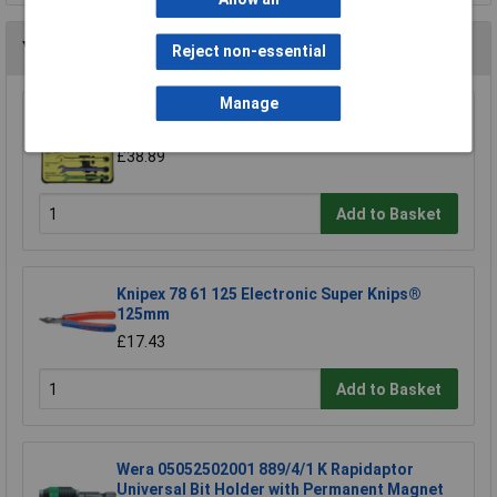
You may also like
Reject non-essential
Manage
CK Tools T4345/6ST Speed Spanners Set Of 6
£38.89
Add to Basket
Knipex 78 61 125 Electronic Super Knips®
125mm
£17.43
Add to Basket
Wera 05052502001 889/4/1 K Rapidaptor
Universal Bit Holder with Permanent Magnet