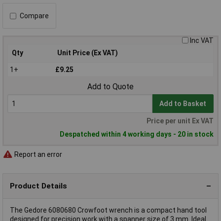
Compare
Inc VAT
Qty
Unit Price (Ex VAT)
1+
£9.25
Add to Quote
Add to Basket
Price per unit Ex VAT
Despatched within 4 working days - 20 in stock
Report an error
Product Details
The Gedore 6080680 Crowfoot wrench is a compact hand tool
designed for precision work with a spanner size of 3 mm. Ideal