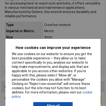
for accessing hard-to-reach nuts and bolts, it offers versatility
in various mechanical and maintenance applications.
Manufactured by Gedore, this wrench ensures durability and
reliable performance.
Type
Crowfoot wrench
Imperial or Metric
Metric
Size
3mm
Length
78mm
How cookies can improve your experience
DIN Standard
DIN 3113-A
We use cookies on our website to ensure you get the
Material
Chromium-vanadium steel
best possible experience – they allow us to tailor
content specifically to you, analyse our website to
help make improvements, and display ads that are
applicable to you across other websites. If you’re
Product Range
happy with this, please select “Allow all", or
personalise the cookies you allow with “Manage”.
Clicking on “Reject non-essential” will remove these
Reviews
cookies, but the site may not function to its best
abilities. For more information, please visit our
cookie
policy
Be the first to submit a review
Write a Review
Allow all