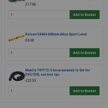
£17.06
Add to Basket
Rolson 54464 600mm Alloy Spirit Level
£6.58
Add to Basket
Makita 191Y12-5 hose extends to 5m for
DVC750L suction 1pc
£22.33
Add to Basket