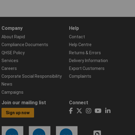
Company
Help
About Rapid
Contact
Compliance Documents
Help Centre
QHSE Policy
Returns & Errors
Services
Delivery Information
Careers
Export Customers
Corporate Social Responsibility
Complaints
News
Campaigns
Join our mailing list
Connect
Sign up now