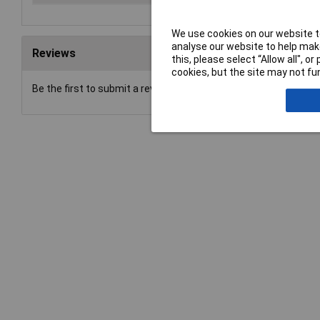
We use cookies on our website to
analyse our website to help make
Reviews
this, please select “Allow all", 
cookies, but the site may not fun
Be the first to submit a review