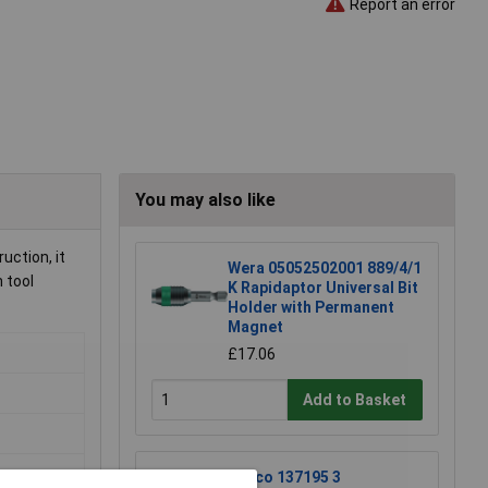
Report an error
You may also like
uction, it
Wera 05052502001 889/4/1
 tool
K Rapidaptor Universal Bit
Holder with Permanent
Magnet
£17.06
Add to Basket
Raaco 137195 3