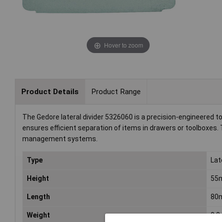
Hover to zoom
Product Details
Product Range
The Gedore lateral divider 5326060 is a precision-engineered t
ensures efficient separation of items in drawers or toolboxes. T
management systems.
Type
Lat
Height
55
Length
80
Weight
0.0