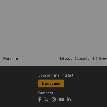
Join our mailing list
Sign up now
Connect