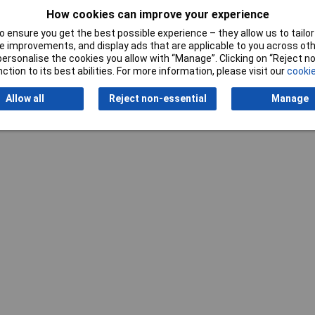
How cookies can improve your experience
 ensure you get the best possible experience – they allow us to tailor 
 improvements, and display ads that are applicable to you across othe
or personalise the cookies you allow with “Manage”. Clicking on “Reject 
ction to its best abilities. For more information, please visit our
cookie
Writ
Allow all
Reject non-essential
Manage