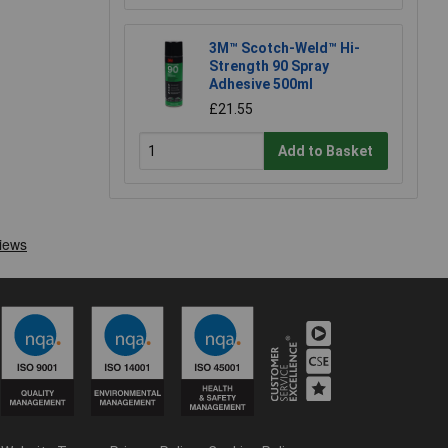
3M™ Scotch-Weld™ Hi-
Strength 90 Spray
Adhesive 500ml
£21.55
Add to Basket