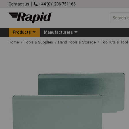
Contact us
+44 (0)1206 751166
Products
Manufacturers
Home
Tools & Supplies
Hand Tools & Storage
Tool Kits & Tool