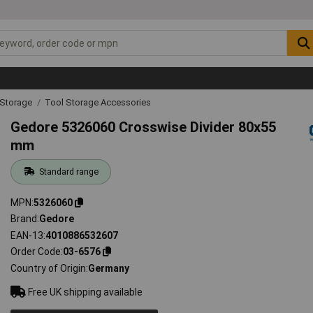
 Storage
Tool Storage Accessories
Gedore 5326060 Crosswise Divider 80x55
mm
Standard range
MPN
5326060
Brand
Gedore
EAN-13
4010886532607
Order Code
03-6576
Country of Origin
Germany
Free UK shipping available