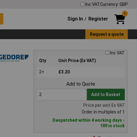
Inc VAT
Currency: GBP
0
Sign In
Register
/
Request a quote
Inc VAT
Qty
Unit Price (Ex VAT)
2+
£3.20
Add to Quote
Add to Basket
Price per unit Ex VAT
Order in multiples of 1
Despatched within 4 working days -
189 in stock