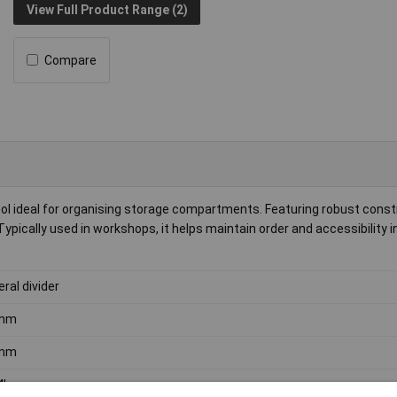
View Full Product Range (2)
Compare
ool ideal for organising storage compartments. Featuring robust constr
ypically used in workshops, it helps maintain order and accessibility in
eral divider
mm
mm
4kg