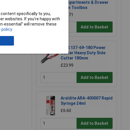
Compartments & Drawer
Open Toolbox
content specifically to you,
£18.71
r websites. If you’re happy with
non-essential” will remove these
Add to Basket
 policy
e a Review
NWS 137-69-180 Power
Cutter Heavy Duty Side
Cutter 180mm
£23.99
Add to Basket
Araldite ARA-400007 Rapid
Syringe 24ml
£6.60
Add to Basket