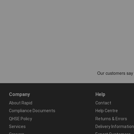
Company
Help
About Rapid
Contact
Compliance Documents
Help Centre
QHSE Policy
Returns & Errors
Services
Delivery Information