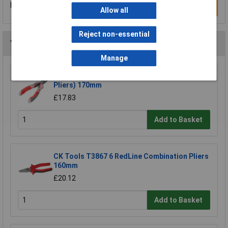
Be the first to submit a review
Write a Review
Allow all
Reject non-essential
You may also like
Manage
NWS 140-69-170 Chain Nose Pliers (Radio
Pliers) 170mm
£17.83
Add to Basket
CK Tools T3867 6 RedLine Combination Pliers
160mm
£20.12
Add to Basket