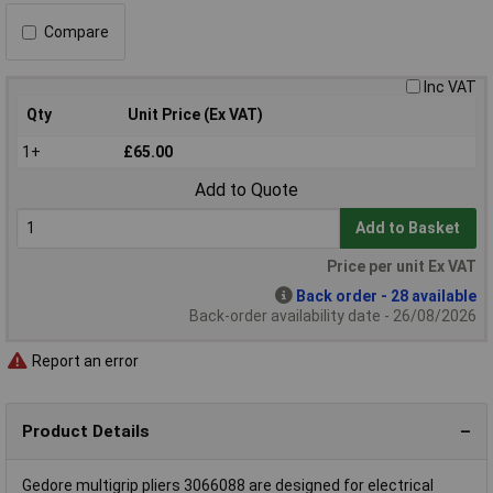
Compare
Inc VAT
Qty
Unit Price (Ex VAT)
1+
£65.00
Add to Quote
Add to Basket
Price per unit Ex VAT
Back order - 28 available
Back-order availability date - 26/08/2026
Report an error
Product Details
Gedore multigrip pliers 3066088 are designed for electrical