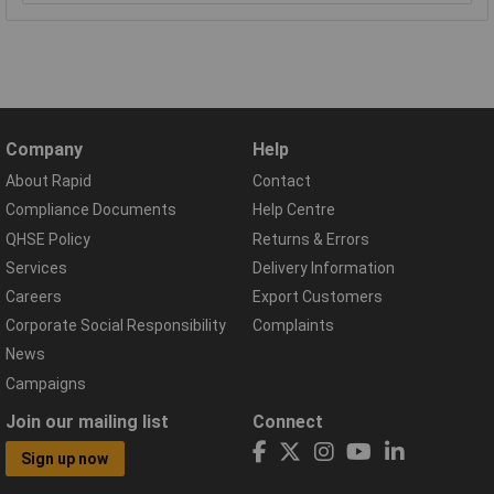
Company
Help
About Rapid
Contact
Compliance Documents
Help Centre
QHSE Policy
Returns & Errors
Services
Delivery Information
Careers
Export Customers
Corporate Social Responsibility
Complaints
News
Campaigns
Join our mailing list
Connect
Sign up now