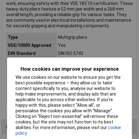
work, ensuring safety with their VDE 183 10 certification. These
heavy-duty pliers feature a 52 mm jaw width and a 268 mm
overall length, providing a reliable grip for various tasks. They
are commonly used in electrical installations and maintenance
for securely gripping and manipulating components.
Type
Multigrip pliers
VDE/1000V Approved
Yes
DIN Standard
DIN ISO 5743
EN Standard
EN 60900
How cookies can improve your experience
Length
268mm
We use cookies on our website to ensure you get the
Material
Quenched steel
best possible experience – they allow us to tailor
Material properties
chrome plated
content specifically to you, analyse our website to
Range (max.)
52mm
help make improvements, and display ads that are
applicable to you across other websites. If you’re
Weight
665g
happy with this, please select “Allow all", or
personalise the cookies you allow with “Manage”.
Clicking on “Reject non-essential” will remove these
cookies, but the site may not function to its best
Reviews
abilities. For more information, please visit our
cookie
policy