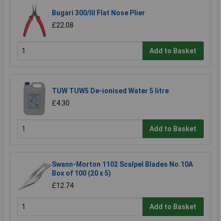
Bugari 300/lll Flat Nose Plier
£22.08
Add to Basket
TUW TUW5 De-ionised Water 5 litre
£4.30
Add to Basket
Swann-Morton 1102 Scalpel Blades No.10A
Box of 100 (20 x 5)
£12.74
Add to Basket