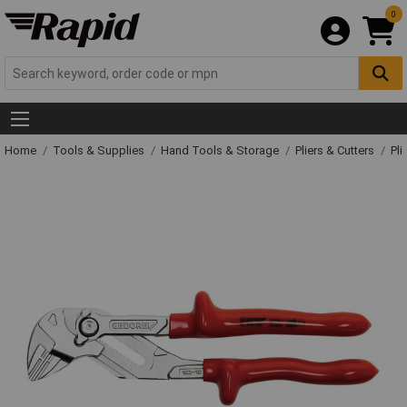
0
Home
Tools & Supplies
Hand Tools & Storage
Pliers & Cutters
Pli