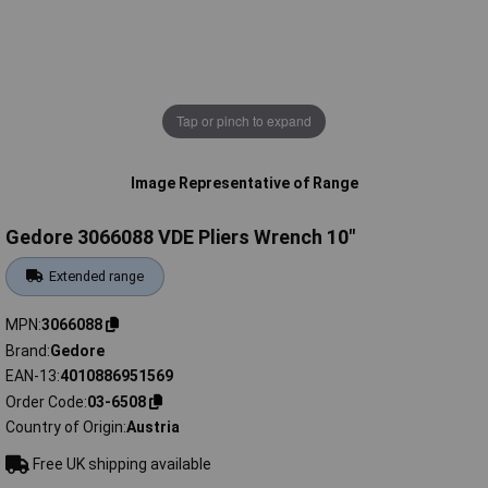
Tap or pinch to expand
Image Representative of Range
Gedore 3066088 VDE Pliers Wrench 10"
Extended range
MPN
3066088
Brand
Gedore
EAN-13
4010886951569
Order Code
03-6508
Country of Origin
Austria
Free UK shipping available