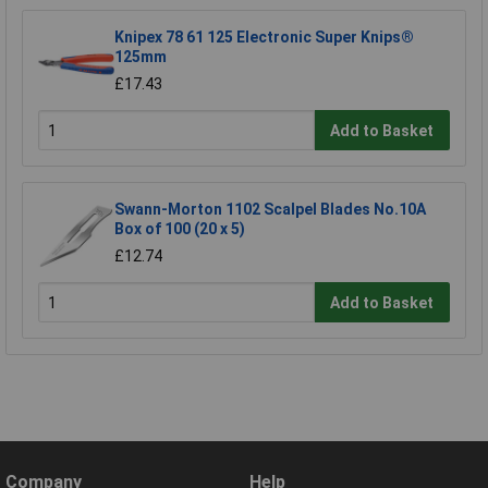
Knipex 78 61 125 Electronic Super Knips®
125mm
£17.43
Add to Basket
Swann-Morton 1102 Scalpel Blades No.10A
Box of 100 (20 x 5)
£12.74
Add to Basket
Company
Help