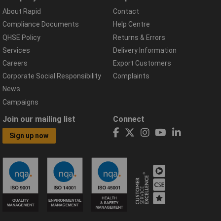
About Rapid
Contact
Compliance Documents
Help Centre
QHSE Policy
Returns & Errors
Services
Delivery Information
Careers
Export Customers
Corporate Social Responsibility
Complaints
News
Campaigns
Join our mailing list
Connect
Sign up now