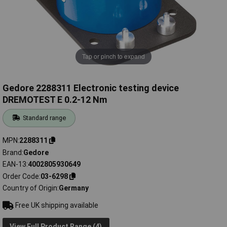
Tap or pinch to expand
Gedore 2288311 Electronic testing device
DREMOTEST E 0.2-12 Nm
Standard range
MPN
2288311
Brand
Gedore
EAN-13
4002805930649
Order Code
03-6298
Country of Origin
Germany
Free UK shipping available
View Full Product Range (4)