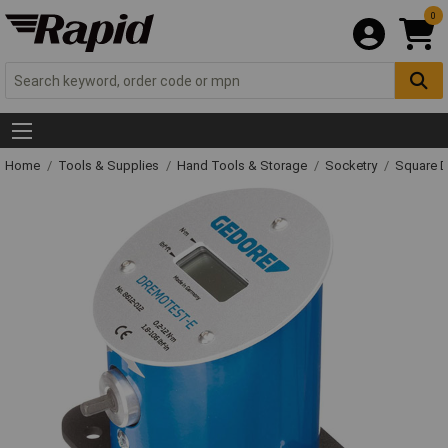
0
Home
Tools & Supplies
Hand Tools & Storage
Socketry
Square D