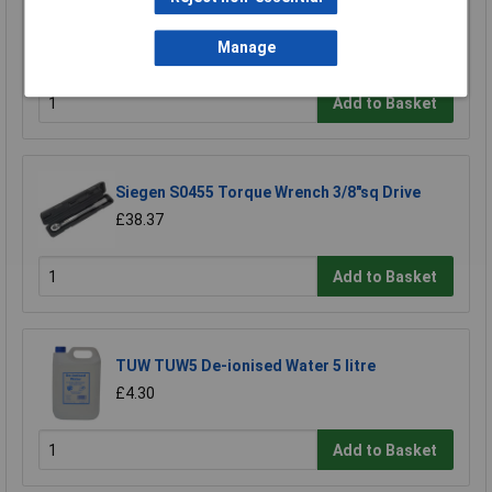
Draper 34964 3/4" Square Drive 70-395nm OR
51.6-291lb-ft Ratchet Torque Wrench
Manage
£116.70
Add to Basket
Siegen S0455 Torque Wrench 3/8"sq Drive
£38.37
Add to Basket
TUW TUW5 De-ionised Water 5 litre
£4.30
Add to Basket