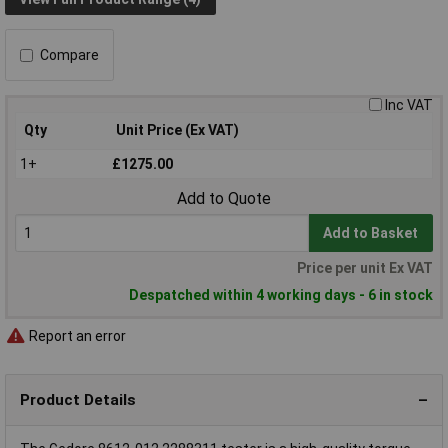
Compare
Inc VAT
Qty
Unit Price (Ex VAT)
1+
£1275.00
Add to Quote
Add to Basket
Price per unit Ex VAT
Despatched within 4 working days - 6 in stock
Report an error
Product Details