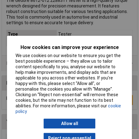
The Gedore 8612-012 2288311 tester is a high-quality torque
wrench designed for precision measurement. It features
robust construction suitable for various testing applications.
This tool is commonly used in automotive and industrial
settings to ensure accurate torque delivery.
Type
Tester
Torque (min.)
0.2Nm
How cookies can improve your experience
We use cookies on our website to ensure you get the
best possible experience – they allow us to tailor
Product Range
content specifically to you, analyse our website to
help make improvements, and display ads that are
applicable to you across other websites. If you’re
Reviews
happy with this, please select “Allow all", or
personalise the cookies you allow with “Manage”.
Clicking on “Reject non-essential” will remove these
Be the first to submit a review
Write a Review
cookies, but the site may not function to its best
abilities. For more information, please visit our
cookie
policy
You may also like
Allow all
Reject non-essential