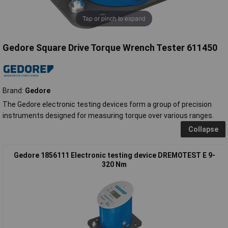
Tap or pinch to expand
Gedore Square Drive Torque Wrench Tester 611450
Brand:
Gedore
The Gedore electronic testing devices form a group of precision
instruments designed for measuring torque over various ranges.
Collapse
Gedore 1856111 Electronic testing device DREMOTEST E 9-
320 Nm