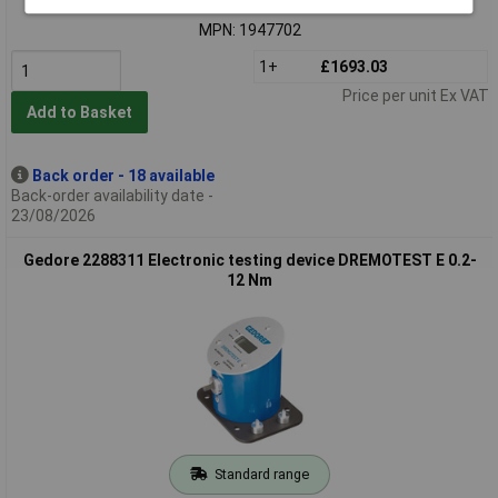
Order code: 03-6219
MPN: 1947702
1+
£1693.03
Price per unit Ex VAT
Add to Basket
Back order - 18 available
Back-order availability date -
23/08/2026
Gedore 2288311 Electronic testing device DREMOTEST E 0.2-
12 Nm
Standard range