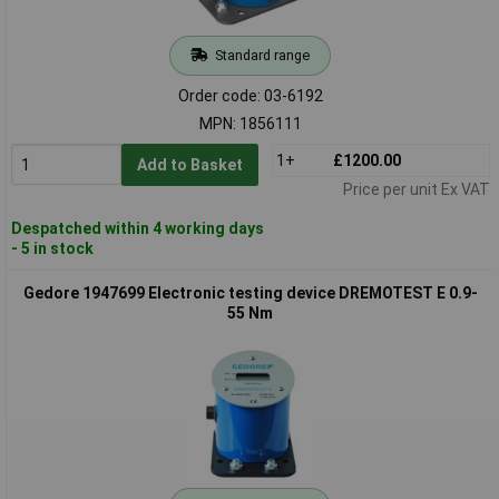
Standard range
Order code: 03-6192
MPN: 1856111
1+
£1200.00
Add to Basket
Price per unit Ex VAT
Despatched within 4 working days
- 5 in stock
Gedore 1947699 Electronic testing device DREMOTEST E 0.9-
55 Nm