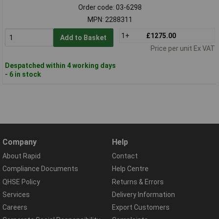
Order code: 03-6298
MPN: 2288311
1+
£1275.00
Add to Basket
Price per unit Ex VAT
Despatched within 4 working days
- 6 in stock
Company
Help
About Rapid
Contact
Compliance Documents
Help Centre
QHSE Policy
Returns & Errors
Services
Delivery Information
Careers
Export Customers