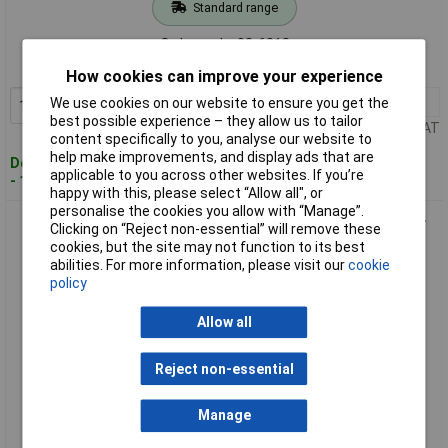
Standard range
Order code: 03-6218
MPN: 1947699
How cookies can improve your experience
1+
£1367.08
We use cookies on our website to ensure you get the
Add to Basket
best possible experience – they allow us to tailor
Price per unit Ex VAT
content specifically to you, analyse our website to
help make improvements, and display ads that are
Despatched within 4 working days
applicable to you across other websites. If you’re
- 13 in stock
happy with this, please select “Allow all", or
personalise the cookies you allow with “Manage”.
Gedore 1947702 Electronic testing device DREMOTEST E 90-
Clicking on “Reject non-essential” will remove these
1100 Nm
cookies, but the site may not function to its best
abilities. For more information, please visit our
cookie
policy
Allow all
Reject non-essential
Extended range
Manage