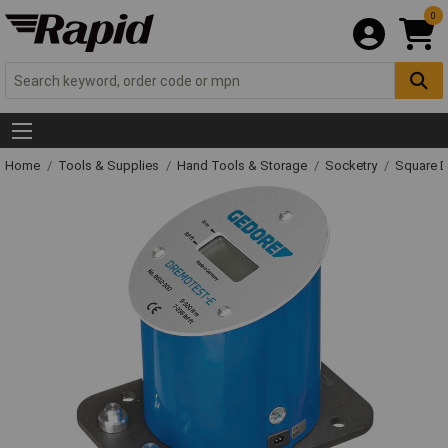
0
Home
Tools & Supplies
Hand Tools & Storage
Socketry
Square D