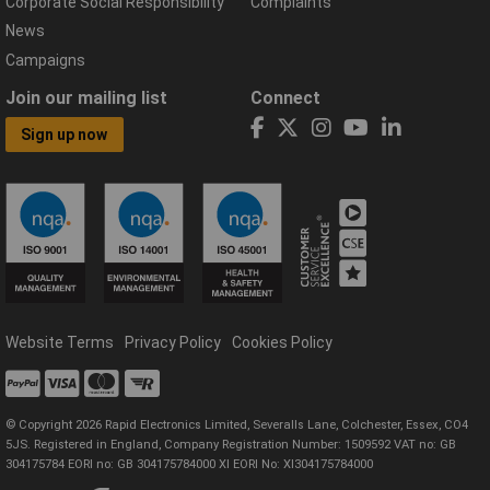
Corporate Social Responsibility
Complaints
News
Campaigns
Join our mailing list
Connect
Sign up now
Website Terms
Privacy Policy
Cookies Policy
© Copyright 2026 Rapid Electronics Limited, Severalls Lane, Colchester, Essex, CO4
5JS. Registered in England, Company Registration Number: 1509592 VAT no: GB
304175784 EORI no: GB 304175784000 XI EORI No: XI304175784000