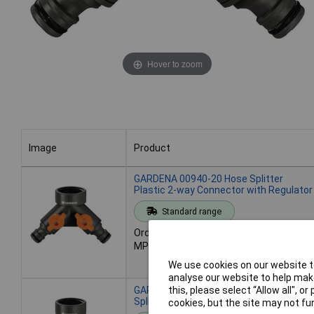
Hover to zoom
Image
Product
Image
Product
GARDENA 00940-20 Hose Splitter
Plastic 2-way Connector with Regulator
Standard range
Order code: 11-8935
MPN: 00940-20
We use cookies on our website to
analyse our website to help make
GARDENA 07155-20 Brass 2-Way
this, please select “Allow all", 
Splitter 3/4" for Dual Hose Connection
cookies, but the site may not fun