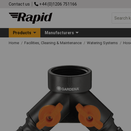
Contact us
+44 (0)1206 751166
Products
Manufacturers
Home
Facilities, Cleaning & Maintenance
Watering Systems
Hose