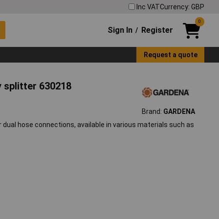
Inc VAT
Currency: GBP
0
Sign In
Register
/
Request a quote
splitter 630218
Brand:
GARDENA
dual hose connections, available in various materials such as