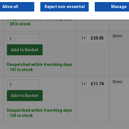
Add to Basket
Allow all
Reject non-essential
Manage
Despatched within 4 working days
- 28 in stock
0mm
1+
£20.05
Add to Basket
Despatched within 4 working days
- 197 in stock
0mm
1+
£11.74
Add to Basket
Despatched within 4 working days
- 125 in stock