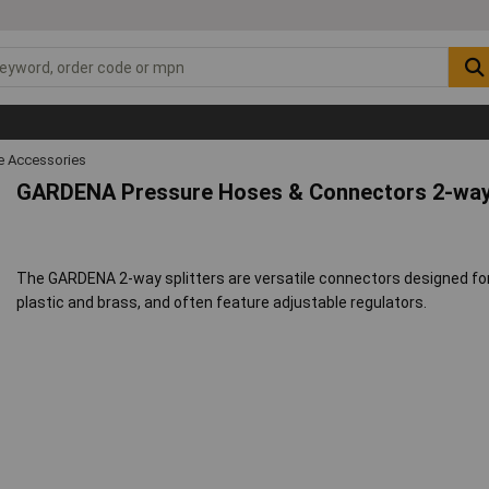
 Accessories
GARDENA Pressure Hoses & Connectors 2-way 
The GARDENA 2-way splitters are versatile connectors designed for 
plastic and brass, and often feature adjustable regulators.