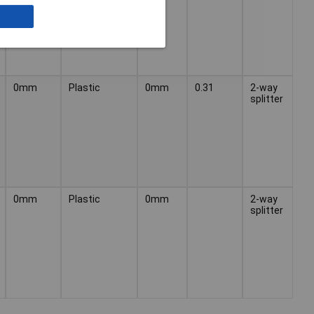
0mm
Plastic
0mm
0.31
2-way
splitter
0mm
Plastic
0mm
2-way
splitter