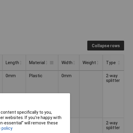
Collapse rows
Length
Material
Width
Weight
Type
Length
Width
Weight
Type
Material
0mm
Plastic
0mm
2-way
splitter
content specifically to you,
r websites. If you’re happy with
Brass
2-way
non-essential” will remove these
splitter
 policy