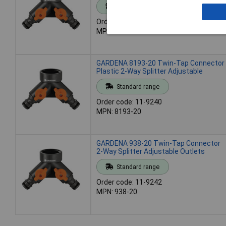
Standard range
Order code: 11-9086
MPN: 07155-20
GARDENA 8193-20 Twin-Tap Connector
Plastic 2-Way Splitter Adjustable
Standard range
Order code: 11-9240
MPN: 8193-20
GARDENA 938-20 Twin-Tap Connector
2-Way Splitter Adjustable Outlets
Standard range
Order code: 11-9242
MPN: 938-20