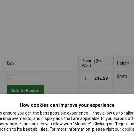
Pricing (Ex
Buy
Height
VAT)
Buy
Pricing (Ex
Height
0mm
VAT)
1+
£12.59
Add to Basket
How cookies can improve your experience
Despatched within 4 working days
- 49 in stock
 ensure you get the best possible experience – they allow us to tailor 
 improvements, and display ads that are applicable to you across othe
or personalise the cookies you allow with “Manage”. Clicking on “Reject 
1+
£5.35
ction to its best abilities. For more information, please visit our
cookie