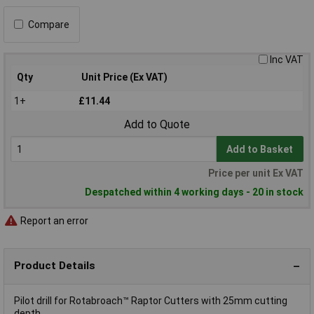
Compare
Inc VAT
Qty
Unit Price (Ex VAT)
1+
£11.44
Add to Quote
Add to Basket
Price per unit Ex VAT
Despatched within 4 working days - 20 in stock
Report an error
Product Details
Pilot drill for Rotabroach™ Raptor Cutters with 25mm cutting
depth.