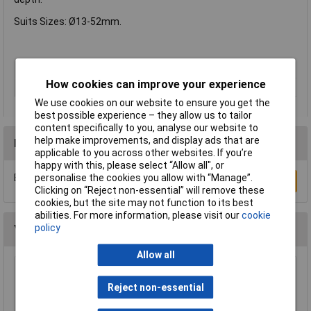
Suits Sizes: Ø13-52mm.
Type
Pilot Tool
How cookies can improve your experience
Cutting Depth
N/A
We use cookies on our website to ensure you get the
best possible experience – they allow us to tailor
content specifically to you, analyse our website to
help make improvements, and display ads that are
Reviews
applicable to you across other websites. If you’re
happy with this, please select “Allow all", or
Be the first to submit a review
personalise the cookies you allow with “Manage”.
Write a Review
Clicking on “Reject non-essential” will remove these
cookies, but the site may not function to its best
abilities. For more information, please visit our
cookie
policy
You may also like
Allow all
Xytronic 459 Brass Wool Solder Tip Cleaner
Refill
Reject non-essential
£1.92