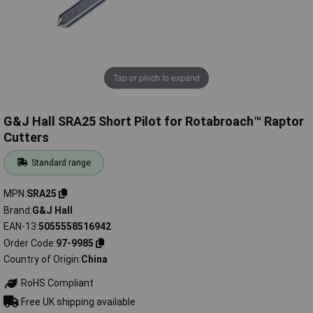
Tap or pinch to expand
G&J Hall SRA25 Short Pilot for Rotabroach™ Raptor
Cutters
Standard range
MPN
SRA25
Brand
G&J Hall
EAN-13
5055558516942
Order Code
97-9985
Country of Origin
China
RoHS Compliant
Free UK shipping available