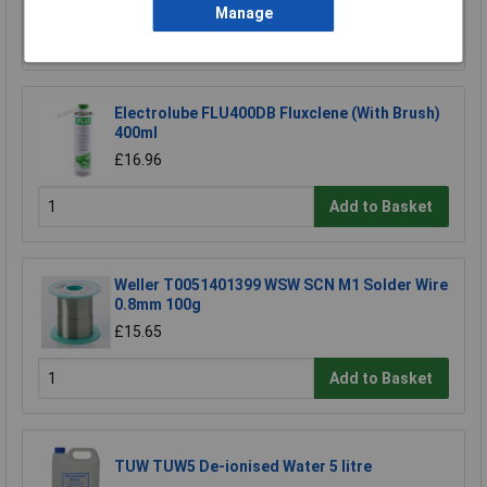
Manage
Add to Basket
Electrolube FLU400DB Fluxclene (With Brush)
400ml
£16.96
Add to Basket
Weller T0051401399 WSW SCN M1 Solder Wire
0.8mm 100g
£15.65
Add to Basket
TUW TUW5 De-ionised Water 5 litre