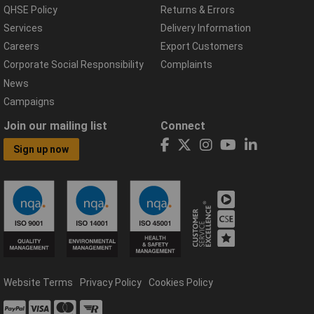
QHSE Policy
Returns & Errors
Services
Delivery Information
Careers
Export Customers
Corporate Social Responsibility
Complaints
News
Campaigns
Join our mailing list
Connect
Sign up now
Website Terms
Privacy Policy
Cookies Policy