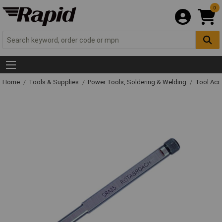
0
Home
Tools & Supplies
Power Tools, Soldering & Welding
Tool Acc