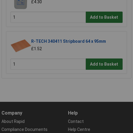
£4.30
Add to Basket
R-TECH 340411 Stripboard 64 x 95mm
£1.52
Add to Basket
Company
Help
About Rapid
Contact
Compliance Documents
Help Centre