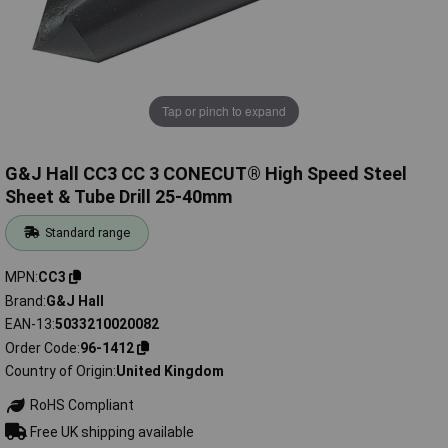
Tap or pinch to expand
G&J Hall CC3 CC 3 CONECUT® High Speed Steel
Sheet & Tube Drill 25-40mm
Standard range
MPN
CC3
Brand
G&J Hall
EAN-13
5033210020082
Order Code
96-1412
Country of Origin
United Kingdom
RoHS Compliant
Free UK shipping available