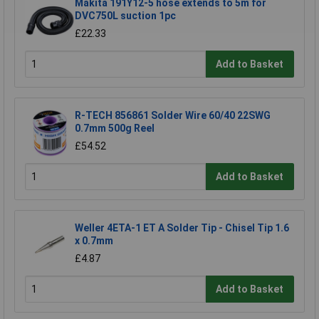
Makita 191Y12-5 hose extends to 5m for
DVC750L suction 1pc
£22.33
Add to Basket
R-TECH 856861 Solder Wire 60/40 22SWG
0.7mm 500g Reel
£54.52
Add to Basket
Weller 4ETA-1 ET A Solder Tip - Chisel Tip 1.6
x 0.7mm
£4.87
Add to Basket