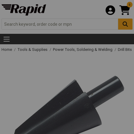
0
Home
Tools & Supplies
Power Tools, Soldering & Welding
Drill Bits