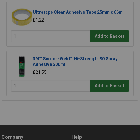
Ultratape Clear Adhesive Tape 25mm x 66m
£1.22
Add to Basket
3M™ Scotch-Weld™ Hi-Strength 90 Spray
Adhesive 500ml
£21.55
Add to Basket
Company
Help