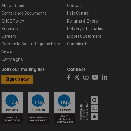
About Rapid
Contact
Compliance Documents
Help Centre
QHSE Policy
Returns & Errors
Services
Delivery Information
Careers
Export Customers
Corporate Social Responsibility
Complaints
News
Campaigns
Join our mailing list
Connect
Sign up now