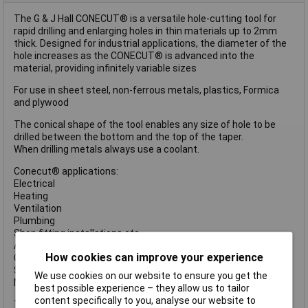
The G & J Hall CONECUT® is a versatile hole-cutting tool for
rapid drilling and enlarging holes in thin materials up to 2mm
thick. Designed for industrial applications, the diameter of the
hole increases as the CONECUT® is advanced into the
material, providing infinitely variable sizes
For use in sheet steel, non-ferrous metals, plastics, Formica
and plywood
The conical shape of the tool enables any size of hole to be
drilled between the bottom and the top of the taper.
When drilling metals always use a coolant.
Conecut® applications:
Electrical
Heating
Ventilation
Plumbing
Shop fitting installations etc.
Auto body repair
How cookies can improve your experience
Control panels
Sheet metalwork etc.
We use cookies on our website to ensure you get the
Maintenance
best possible experience – they allow us to tailor
content specifically to you, analyse our website to
The Halls CC O CONECUT® High Speed Steel Sheet & Tube Drill