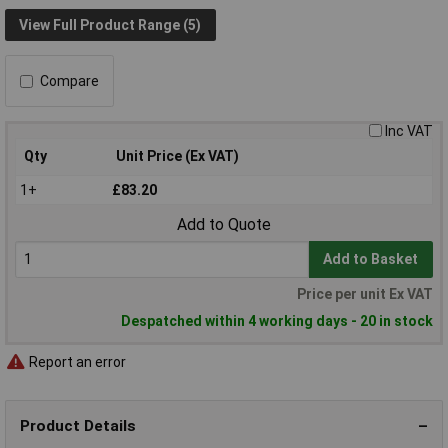
View Full Product Range (5)
Compare
Inc VAT
Qty
Unit Price (Ex VAT)
1+
£83.20
Add to Quote
Add to Basket
Price per unit Ex VAT
Despatched within 4 working days - 20 in stock
Report an error
Product Details