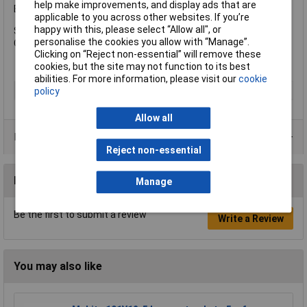
help make improvements, and display ads that are
Bit has the following specification:
applicable to you across other websites. If you’re
happy with this, please select “Allow all", or
Size Range: 25- 40mm.
personalise the cookies you allow with “Manage”.
Chuck: 3/8in/10mm.
Clicking on “Reject non-essential” will remove these
cookies, but the site may not function to its best
abilities. For more information, please visit our
cookie
Type
Sheet drill
policy
Allow all
Product Range
Reject non-essential
Reviews
Manage
Be the first to submit a review
Write a Review
You may also like