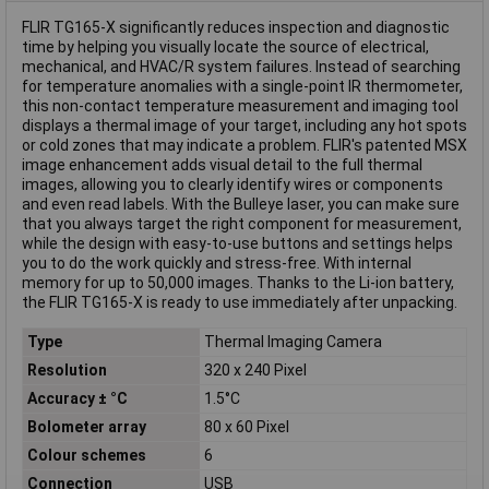
FLIR TG165-X significantly reduces inspection and diagnostic
time by helping you visually locate the source of electrical,
mechanical, and HVAC/R system failures. Instead of searching
for temperature anomalies with a single-point IR thermometer,
this non-contact temperature measurement and imaging tool
displays a thermal image of your target, including any hot spots
or cold zones that may indicate a problem. FLIR's patented MSX
image enhancement adds visual detail to the full thermal
images, allowing you to clearly identify wires or components
and even read labels. With the Bulleye laser, you can make sure
that you always target the right component for measurement,
while the design with easy-to-use buttons and settings helps
you to do the work quickly and stress-free. With internal
memory for up to 50,000 images. Thanks to the Li-ion battery,
the FLIR TG165-X is ready to use immediately after unpacking.
Type
Thermal Imaging Camera
Resolution
320 x 240 Pixel
Accuracy ± °C
1.5°C
Bolometer array
80 x 60 Pixel
Colour schemes
6
Connection
USB