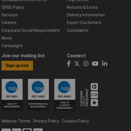
QHSE Policy
Returns & Errors
Services
Delivery Information
Careers
Export Customers
Corporate Social Responsibility
Complaints
News
Campaigns
Join our mailing list
Connect
Sign up now
Website Terms
Privacy Policy
Cookies Policy