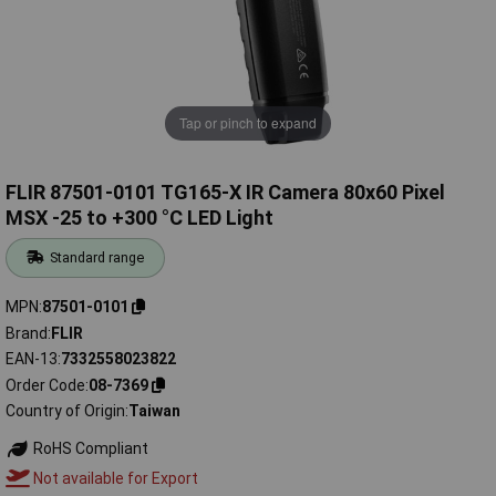
Tap or pinch to expand
FLIR 87501-0101 TG165-X IR Camera 80x60 Pixel
MSX -25 to +300 °C LED Light
Standard range
MPN
87501-0101
Brand
FLIR
EAN-13
7332558023822
Order Code
08-7369
Country of Origin
Taiwan
RoHS Compliant
Not available for Export