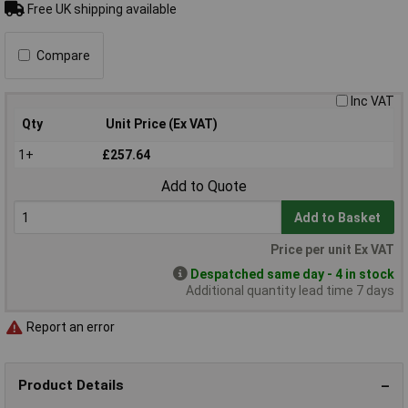
Free UK shipping available
Compare
Inc VAT
Qty
Unit Price (Ex VAT)
1+
£257.64
Add to Quote
Add to Basket
Price per unit Ex VAT
Despatched same day - 4 in stock
Additional quantity lead time 7 days
Report an error
Product Details