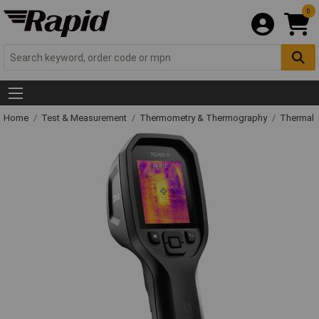
0
Home
Test & Measurement
Thermometry & Thermography
Thermal 