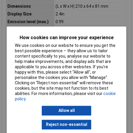
Dimensions
(L x W x H) 210 x 64 x 81 mm
Display Size
2.4in
Emission level (max.)
0.99
Emission level (min.)
0.1
Focus
Fixed-focus
How cookies can improve your experience
Frame Rate
8.7hz
We use cookies on our website to ensure you get the
best possible experience – they allow us to tailor
Height
81mm
content specifically to you, analyse our website to
IP Rating
IP54
help make improvements, and display ads that are
applicable to you across other websites. If you’re
Length
210mm
happy with this, please select “Allow all", or
Min. focusing distance
0.3m
personalise the cookies you allow with “Manage”.
Clicking on “Reject non-essential” will remove these
Optics
51° x 66°
cookies, but the site may not function to its best
Power supply (details)
3.7 V lithium battery
abilities. For more information, please visit our
cookie
Temperature
-25 to 300°C
policy
Measurement Range
Allow all
Temperature reading
+300°C
range (max.)
Reject non-essential
Temperature reading
-25°C
range (min.)