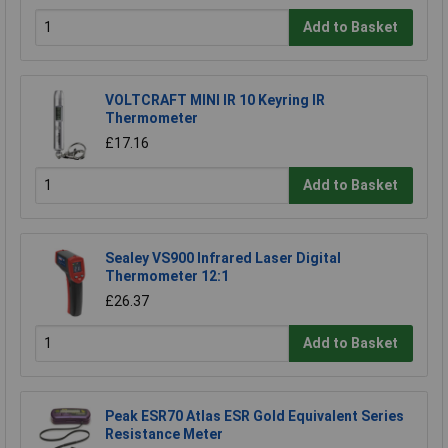
Add to Basket
VOLTCRAFT MINI IR 10 Keyring IR
Thermometer
£17.16
Add to Basket
Sealey VS900 Infrared Laser Digital
Thermometer 12:1
£26.37
Add to Basket
Peak ESR70 Atlas ESR Gold Equivalent Series
Resistance Meter