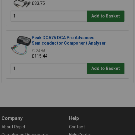
£83.75
Add to Basket
Peak DCA75 DCA Pro Advanced
Semiconductor Component Analyser
£124.95
£115.44
Add to Basket
Company
Help
About Rapid
Contact
Compliance Documents
Help Centre