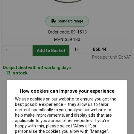
Standard range
Order code: 09-1513
MPN: 359.130
1+
£60.44
Add to Basket
Price per unit Ex VAT
Despatched within 4 working days
- 13 in stock
Flex 359.289 Band Saw Blades 1335x13x0.65mm 12 Cogs 3
pieces
How cookies can improve your experience
We use cookies on our website to ensure you get the
best possible experience – they allow us to tailor
content specifically to you, analyse our website to
help make improvements, and display ads that are
applicable to you across other websites. If you’re
happy with this, please select “Allow all", or
personalise the cookies you allow with “Manage”.