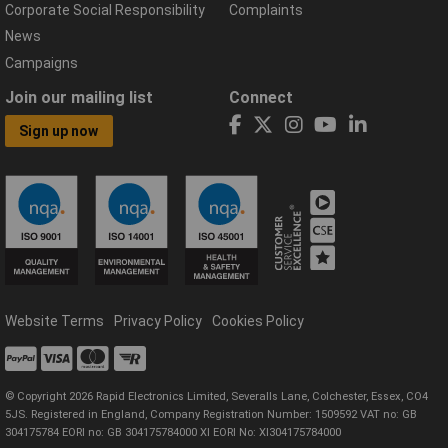
Corporate Social Responsibility
Complaints
News
Campaigns
Join our mailing list
Connect
Sign up now
Website Terms
Privacy Policy
Cookies Policy
© Copyright 2026 Rapid Electronics Limited, Severalls Lane, Colchester, Essex, CO4
5JS. Registered in England, Company Registration Number: 1509592 VAT no: GB
304175784 EORI no: GB 304175784000 XI EORI No: XI304175784000