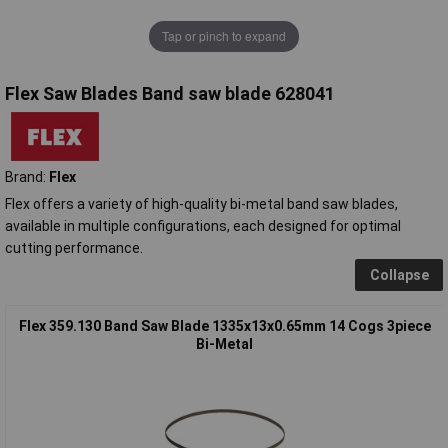
Tap or pinch to expand
Flex Saw Blades Band saw blade 628041
Brand:
Flex
Flex offers a variety of high-quality bi-metal band saw blades,
available in multiple configurations, each designed for optimal
cutting performance.
Collapse
Flex 359.130 Band Saw Blade 1335x13x0.65mm 14 Cogs 3piece
Bi-Metal