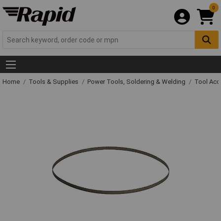
0
Home
Tools & Supplies
Power Tools, Soldering & Welding
Tool Acc