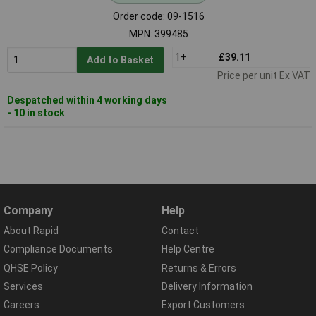
Order code: 09-1516
MPN: 399485
1+
£39.11
Add to Basket
Price per unit Ex VAT
Despatched within 4 working days
- 10 in stock
Company
Help
About Rapid
Contact
Compliance Documents
Help Centre
QHSE Policy
Returns & Errors
Services
Delivery Information
Careers
Export Customers