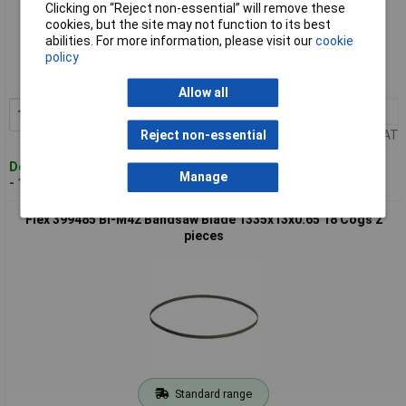
Clicking on “Reject non-essential” will remove these
cookies, but the site may not function to its best
Standard range
abilities. For more information, please visit our
cookie
policy
Order code: 09-1514
MPN: 359.289
Allow all
1+
£60.44
Add to Basket
Price per unit Ex VAT
Reject non-essential
Despatched within 4 working days
Manage
- 13 in stock
Flex 399485 Bi-M42 Bandsaw Blade 1335x13x0.65 18 Cogs 2
pieces
Standard range