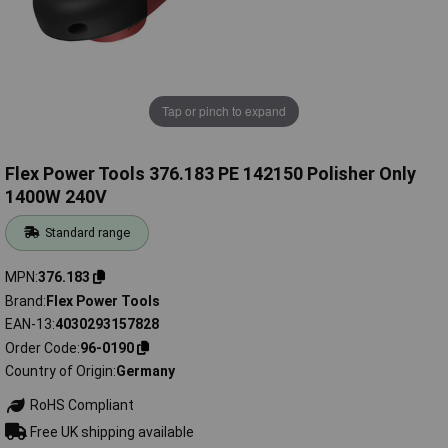
Tap or pinch to expand
Flex Power Tools 376.183 PE 142150 Polisher Only
1400W 240V
Standard range
MPN
376.183
Brand
Flex Power Tools
EAN-13
4030293157828
Order Code
96-0190
Country of Origin
Germany
RoHS Compliant
Free UK shipping available