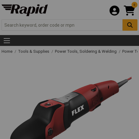
0
Home
Tools & Supplies
Power Tools, Soldering & Welding
Power T