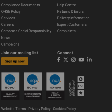
Compliance Documents
Help Centre
QHSE Policy
Returns & Errors
Services
Delivery Information
Careers
Export Customers
Corporate Social Responsibility
Complaints
News
Campaigns
Join our mailing list
Connect
Sign up now
Website Terms
Privacy Policy
Cookies Policy