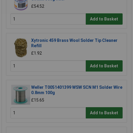
£54.52
Add to Basket
Xytronic 459 Brass Wool Solder Tip Cleaner
Refill
£1.92
Add to Basket
Weller T0051401399 WSW SCN M1 Solder Wire
0.8mm 100g
£15.65
Add to Basket