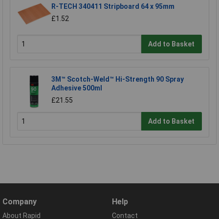
R-TECH 340411 Stripboard 64 x 95mm
£1.52
Add to Basket
3M™ Scotch-Weld™ Hi-Strength 90 Spray
Adhesive 500ml
£21.55
Add to Basket
Company
Help
About Rapid
Contact