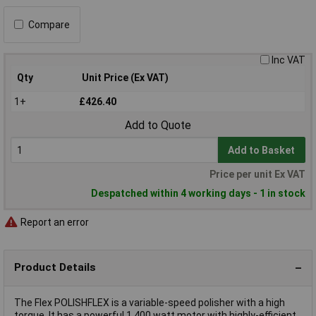
Compare
Inc VAT
Qty
Unit Price (Ex VAT)
1+
£426.40
Add to Quote
Add to Basket
Price per unit Ex VAT
Despatched within 4 working days - 1 in stock
Report an error
Product Details
The Flex POLISHFLEX is a variable-speed polisher with a high
torque. It has a powerful 1,400 watt motor with highly-efficient