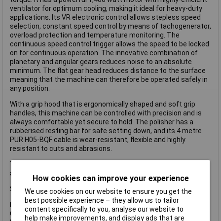
ventilator for optimum cooling, making it ideal for heavy-duty
applications. Its VR electronic control allows stepless speed
selection, constant speed control by means of tachogenerator,
overload protection and temperature monitoring. The
continuous speed control trigger allows the speed to be locked
on for continuous operation. The innovative combination of
planetary and angular gears reduces noise to an absolute
minimum. The flat gear head reduces distance to the surface
meaning that the machine can therefore be operated safely in
any position.
With a grip hood that is ergonomically shaped and soft grip
handles, this machine can be controlled with precision and is
always comfortable yet secure to hold. The polisher has a
rubberised resting bar for safe setting down, and its 4 metre
PUR H05-BQF cable is wear-resistant, flexible and highly
resistant to cuts and abrasions.
The spindle lock is ideally positioned to prevent operating error
and does not interfere with the grip area.
How cookies can improve your experience
Specification
We use cookies on our website to ensure you get the
best possible experience – they allow us to tailor
Input Power: 1,400W
content specifically to you, analyse our website to
Oscillating Speed: 380-2,100/min.
help make improvements, and display ads that are