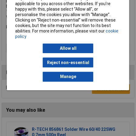
Max. Back-Up Pad Diameter: 150mm
applicable to you across other websites. If you’re
Max. Polishing Pad Diameter: 200mm
happy with this, please select “Allow all", or
Tool Fixture: M14
personalise the cookies you allow with “Manage”.
Weight: 2.3kg
Clicking on “Reject non-essential” will remove these
cookies, but the site may not function to its best
Polisher only. No accessories supplied.
abilities. For more information, please visit our
cookie
policy
Type
Polisher
Allow all
Reject non-essential
Reviews
Manage
Be the first to submit a review
Write a Review
You may also like
R-TECH 856861 Solder Wire 60/40 22SWG
0.7mm 500g Reel