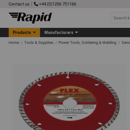
Contact us
+44 (0)1206 751166
Products
Manufacturers
Home
Tools & Supplies
Power Tools, Soldering & Welding
Sand