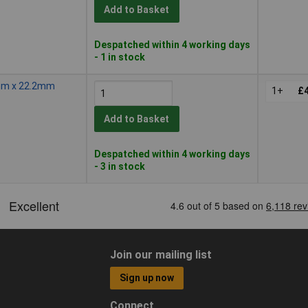
Add to Basket
Despatched within 4 working days
- 1 in stock
0mm x 22.2mm
1+
£4
Add to Basket
Despatched within 4 working days
- 3 in stock
Join our mailing list
Sign up now
Connect