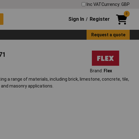
Inc VAT
Currency: GBP
0
Sign In
Register
/
Request a quote
71
Brand:
Flex
ng a range of materials, including brick, limestone, concrete, tile,
on and masonry applications.