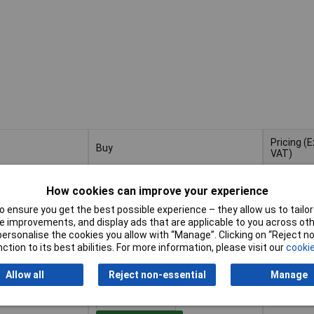
Pricing (E
Buy
VAT)
Buy
Pricing (E
m For Precision
VAT)
1+
£3
How cookies can improve your experience
 ensure you get the best possible experience – they allow us to tailor 
Add to Basket
 improvements, and display ads that are applicable to you across othe
or personalise the cookies you allow with “Manage”. Clicking on “Reject 
ction to its best abilities. For more information, please visit our
cookie
Despatched within 4 working days
- 9 in stock
Allow all
Reject non-essential
Manage
5mm Bore 22.2mm
1+
£2