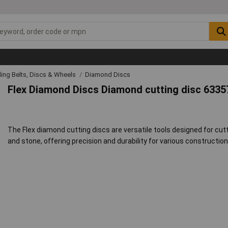
ing Belts, Discs & Wheels
Diamond Discs
Flex Diamond Discs Diamond cutting disc 6335
The Flex diamond cutting discs are versatile tools designed for cutti
and stone, offering precision and durability for various constructi