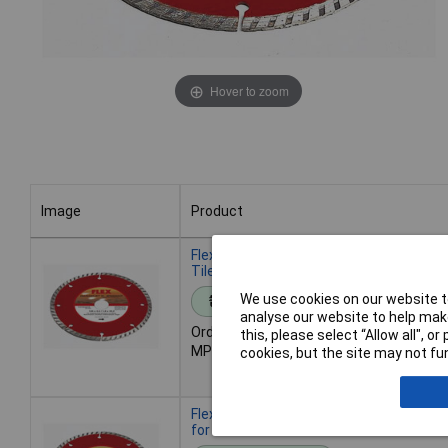
Hover to zoom
Image
Product
Image
Product
Flex 349038 Diamond Cutting Disc 125m
Tile & Stone Cutting
We use cookies on our website to
Standard range
analyse our website to help make
Order code: 11-8866
this, please select “Allow all", 
MPN: 349038
cookies, but the site may not fun
Flex 349046 Diamond Cutting Disc 12
for Concrete/Stone