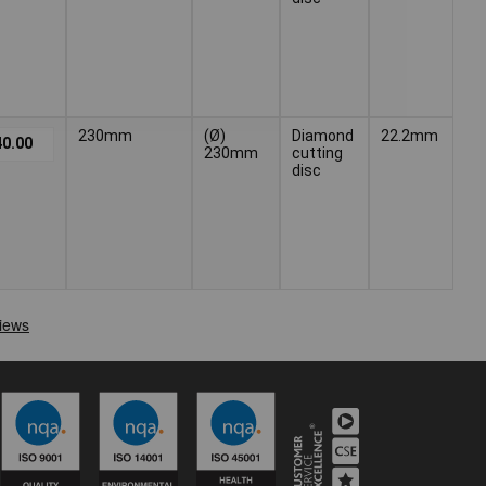
230mm
(Ø)
Diamond
22.2mm
0.00
230mm
cutting
disc