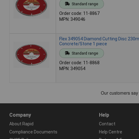
Standard range
Order code: 11-8867
MPN: 349046
Flex 349054 Diamond Cutting Disc 23
Concrete/Stone 1 piece
Standard range
Order code: 11-8868
MPN: 349054
Company
Help
About Rapid
Contact
Compliance Documents
Help Centre