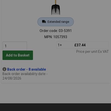
Extended range
Order code: 03-5391
MPN: 1057393
1+
£37.44
Price per unit Ex VAT
Add to Basket
Back order - 8 available
Back-order availability date -
24/08/2026