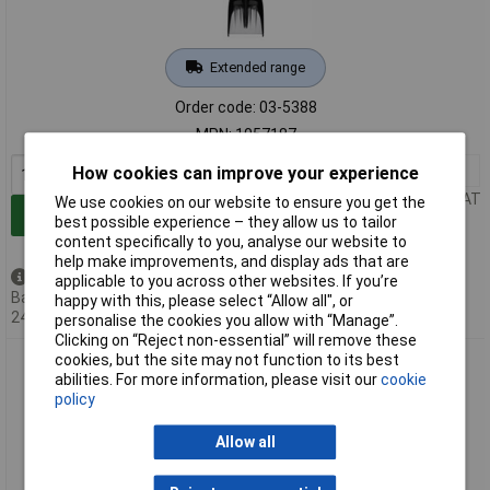
Extended range
Order code: 03-5388
MPN: 1057187
1+
£36.40
How cookies can improve your experience
Price per unit Ex VAT
We use cookies on our website to ensure you get the
Add to Basket
best possible experience – they allow us to tailor
content specifically to you, analyse our website to
help make improvements, and display ads that are
Back order - 9 available
applicable to you across other websites. If you’re
Back-order availability date -
happy with this, please select “Allow all", or
24/08/2026
personalise the cookies you allow with “Manage”.
Clicking on “Reject non-essential” will remove these
cookies, but the site may not function to its best
Fiskars 1057188 Snow Shovel Aluminium/PVC Adjustable
abilities. For more information, please visit our
cookie
Handle Durable Blade
policy
Allow all