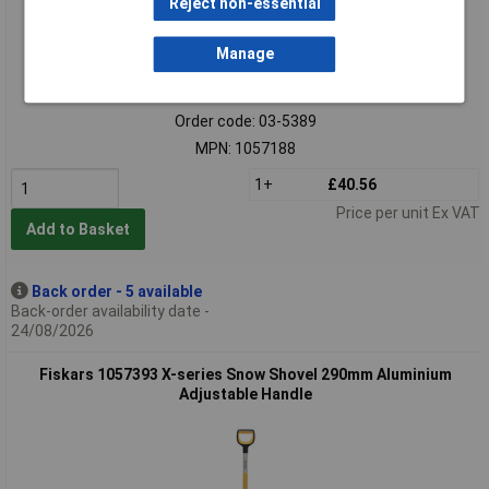
Reject non-essential
Manage
Extended range
Order code: 03-5389
MPN: 1057188
1+
£40.56
Price per unit Ex VAT
Add to Basket
Back order - 5 available
Back-order availability date -
24/08/2026
Fiskars 1057393 X-series Snow Shovel 290mm Aluminium
Adjustable Handle