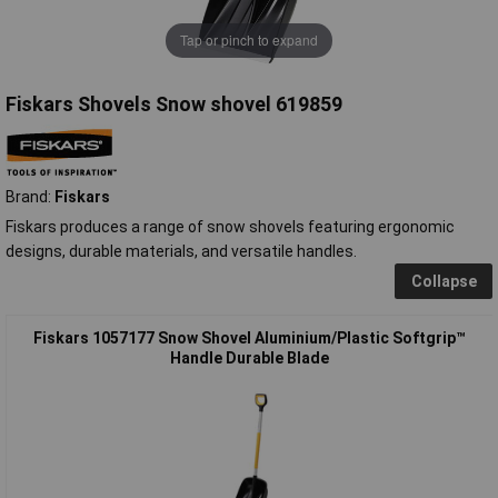
Tap or pinch to expand
Fiskars Shovels Snow shovel 619859
Brand:
Fiskars
Fiskars produces a range of snow shovels featuring ergonomic
designs, durable materials, and versatile handles.
Collapse
Fiskars 1057177 Snow Shovel Aluminium/Plastic Softgrip™
Handle Durable Blade