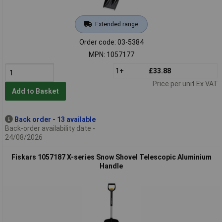
Extended range
Order code: 03-5384
MPN: 1057177
1+
£33.88
Price per unit Ex VAT
Add to Basket
Back order - 13 available
Back-order availability date -
24/08/2026
Fiskars 1057187 X-series Snow Shovel Telescopic Aluminium
Handle