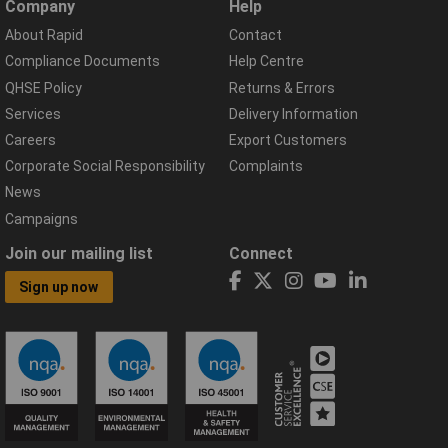
Company
Help
About Rapid
Contact
Compliance Documents
Help Centre
QHSE Policy
Returns & Errors
Services
Delivery Information
Careers
Export Customers
Corporate Social Responsibility
Complaints
News
Campaigns
Join our mailing list
Connect
Sign up now