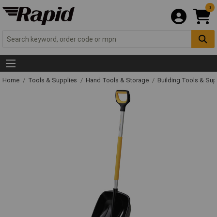
0
Home
Tools & Supplies
Hand Tools & Storage
Building Tools & Su