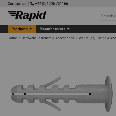
Contact us
+44 (0)1206 751166
Products
Manufacturers
Home
Hardware Fasteners & Accessories
Wall Plugs, Fixings & An