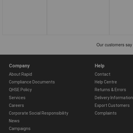
Company
Help
About Rapid
Contact
Compliance Documents
Help Centre
QHSE Policy
Returns & Errors
Services
Delivery Information
Careers
Export Customers
Corporate Social Responsibility
Complaints
News
Campaigns