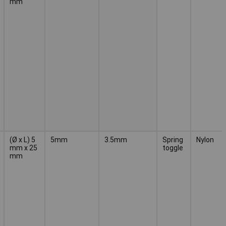
mm
(Ø x L) 5
5mm
3.5mm
Spring
Nylon
mm x 25
toggle
mm