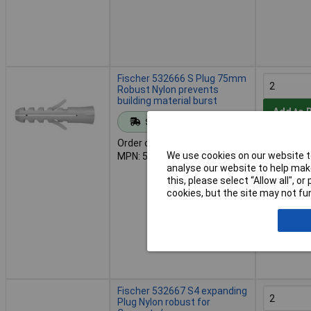
Fischer 532666 S Plug 75mm
Robust Nylon prevents
building material burst
Add to 
Standard range
Order code: 03-4866
Despatche
We use cookies on our website to
MPN: 532666
- 1 in stoc
analyse our website to help make
this, please select “Allow all", 
cookies, but the site may not fun
Fischer 532667 S4 expanding
Plug Nylon robust for