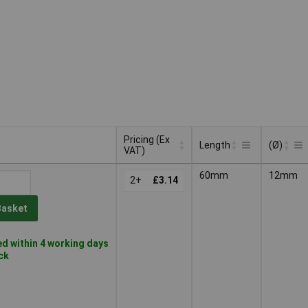
Pricing (Ex
Length
(Ø)
VAT)
Pricing (Ex
Length
(Ø)
60mm
12mm
VAT)
2+
£3.14
Basket
d within 4 working days
ock