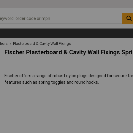
chors
Plasterboard & Cavity Wall Fixings
Fischer Plasterboard & Cavity Wall Fixings Spr
Fischer offers a range of robust nylon plugs designed for secure f
features such as spring toggles and round hooks.