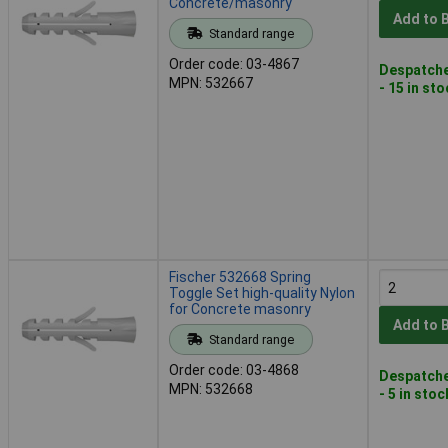
Concrete/masonry
Add to 
Standard range
Order code: 03-4867
Despatche
MPN: 532667
- 15 in st
Fischer 532668 Spring
Toggle Set high-quality Nylon
for Concrete masonry
Add to 
Standard range
Order code: 03-4868
Despatche
MPN: 532668
- 5 in stoc