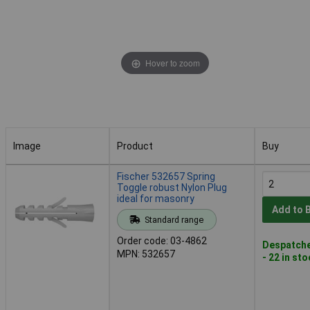
Hover to zoom
Image
Product
Buy
Image
Product
Buy
Fischer 532657 Spring
Toggle robust Nylon Plug
ideal for masonry
Add to 
Standard range
Order code: 03-4862
Despatche
MPN: 532657
- 22 in st