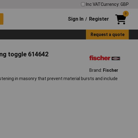
Inc VAT
Currency: GBP
0
Sign In
Register
/
Request a quote
ing toggle 614642
Brand:
Fischer
astening in masonry that prevent material bursts and include