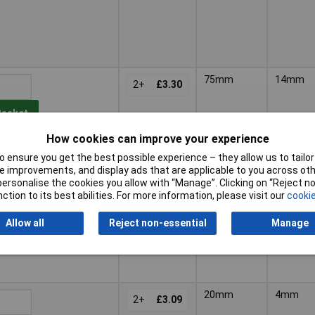
75mm
14mm
2+
£3.30
Basket
How cookies can improve your experience
d within 4 working days
 ensure you get the best possible experience – they allow us to tailor 
k
 improvements, and display ads that are applicable to you across othe
or personalise the cookies you allow with “Manage”. Clicking on “Reject 
ction to its best abilities. For more information, please visit our
cookie
Allow all
Reject non-essential
Manage
20mm
4mm
2+
£3.09