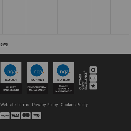
Website Terms
Privacy Policy
Cookies Policy