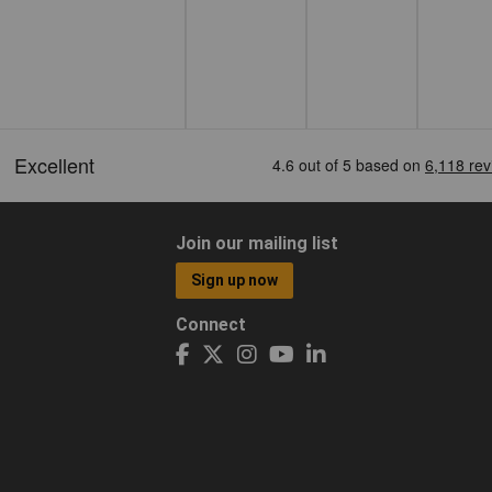
Join our mailing list
Sign up now
Connect