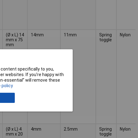
(Ø x L) 14
14mm
11mm
Spring
Nylon
mm x 75
toggle
mm
content specifically to you,
r websites. If you’re happy with
non-essential” will remove these
 policy
(Ø x L) 4
4mm
2.5mm
Spring
Nylon
mm x 20
toggle