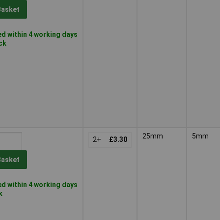
Basket
d within 4 working days
ock
25mm
5mm
2+
£3.30
Basket
d within 4 working days
k