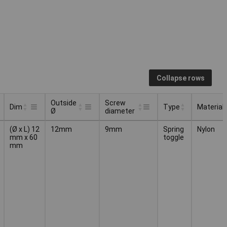
Collapse rows
Outside
Screw
Dim
Type
Material
Ø
diameter
Outside
Screw
Type
Material
Dim
(Ø x L) 12
12mm
9mm
Spring
Nylon
Ø
diameter
mm x 60
toggle
mm