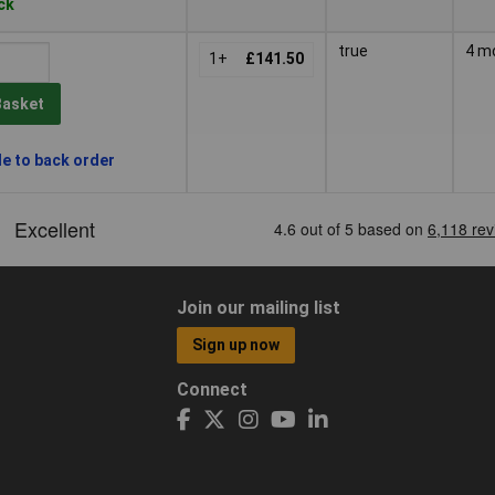
ock
true
4 m
1+
£141.50
Basket
le to back order
Join our mailing list
Sign up now
Connect