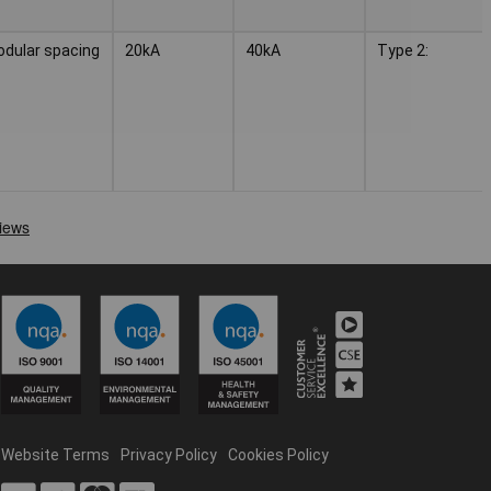
odular spacing
20kA
40kA
Type 2:
Website Terms
Privacy Policy
Cookies Policy