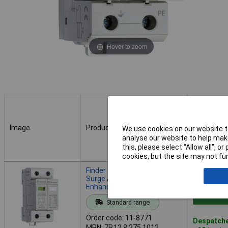
Hover to zoom
Image
Product
Buy
We use cookies on our website to
analyse our website to help make
this, please select “Allow all", 
cookies, but the site may not fun
Image
Product
Buy
Finder 7P.12.8.275.1012
Surge Arrester 30 kA 1 piece
Enhanced Protection
Add to 
Standard range
Order code: 11-8771
Despatche
MPN: 7P.12.8.275.1012