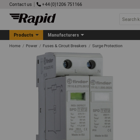
Contact us
+44 (0)1206 751166
Products
Manufacturers
Home
Power
Fuses & Circuit Breakers
Surge Protection