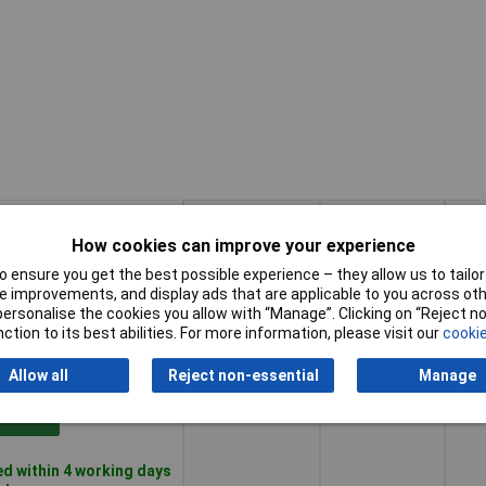
How cookies can improve your experience
Pricing (Ex
Category
Con
 ensure you get the best possible experience – they allow us to tailor 
VAT)
type 2
size
 improvements, and display ads that are applicable to you across othe
or personalise the cookies you allow with “Manage”. Clicking on “Reject 
ction to its best abilities. For more information, please visit our
cookie
Pricing (Ex
Category
Con
false
2 m
VAT)
1+
£151.84
type 2
size
Allow all
Reject non-essential
Manage
Basket
d within 4 working days