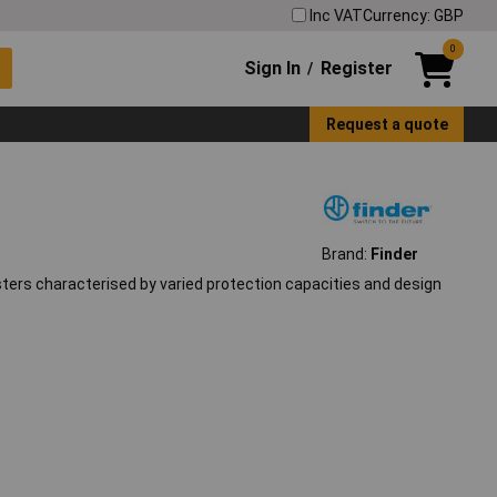
Inc VAT
Currency: GBP
0
Sign In
Register
/
Request a quote
Brand:
Finder
ters characterised by varied protection capacities and design