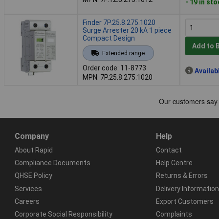
- 19 in st
Finder 7P.25.8.275.1020
Surge Arrester 20 kA 1 piece
Compact Design
Add to 
Extended range
Order code: 11-8773
Availab
MPN: 7P.25.8.275.1020
Company
Help
About Rapid
Contact
Compliance Documents
Help Centre
QHSE Policy
Returns & Errors
Services
Delivery Information
Careers
Export Customers
Corporate Social Responsibility
Complaints