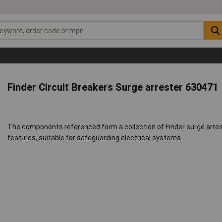
Finder Circuit Breakers Surge arrester 630471
The components referenced form a collection of Finder surge arres
features, suitable for safeguarding electrical systems.