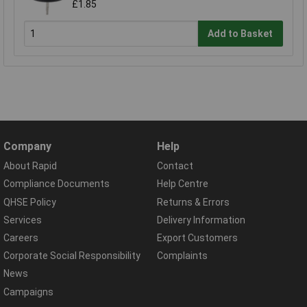
£1.85
Add to Basket
Company
Help
About Rapid
Contact
Compliance Documents
Help Centre
QHSE Policy
Returns & Errors
Services
Delivery Information
Careers
Export Customers
Corporate Social Responsibility
Complaints
News
Campaigns