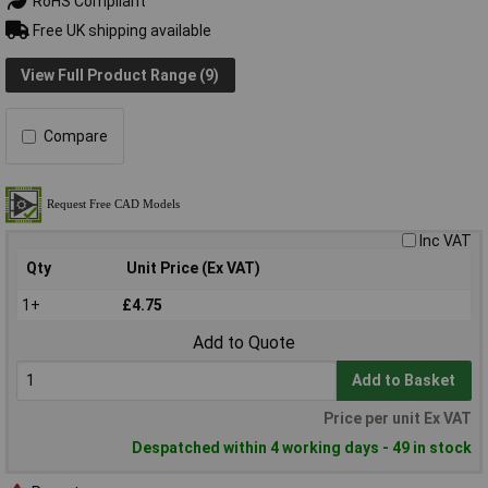
RoHS Compliant
Free UK shipping available
View Full Product Range (9)
Compare
Inc VAT
Qty
Unit Price (Ex VAT)
1+
£4.75
Add to Quote
Add to Basket
Price per unit Ex VAT
Despatched within 4 working days - 49 in stock