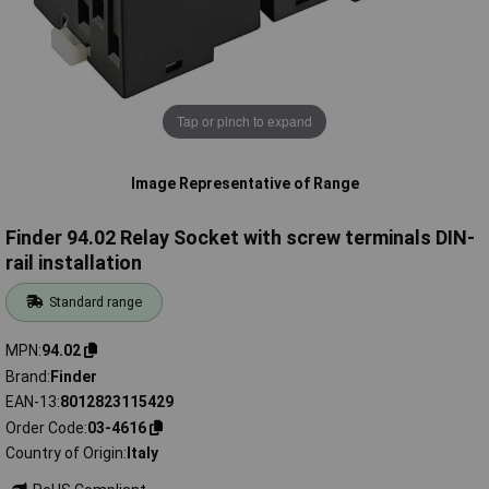
Tap or pinch to expand
Image Representative of Range
Finder 94.02 Relay Socket with screw terminals DIN-
rail installation
Standard range
MPN
94.02
Brand
Finder
EAN-13
8012823115429
Order Code
03-4616
Country of Origin
Italy