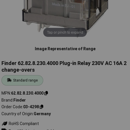
Tap or pinch to expand
Image Representative of Range
Finder 62.82.8.230.4000 Plug-in Relay 230V AC 16A 2
change-overs
Standard range
MPN
62.82.8.230.4000
Brand
Finder
Order Code
03-4298
Country of Origin
Germany
RoHS Compliant