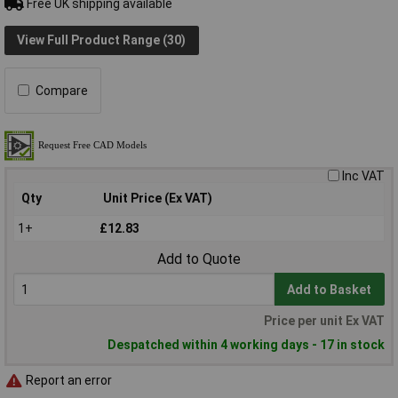
Free UK shipping available
View Full Product Range (30)
Compare
Inc VAT
Qty
Unit Price (Ex VAT)
1+
£12.83
Add to Quote
Add to Basket
Price per unit Ex VAT
Despatched within 4 working days - 17 in stock
Report an error