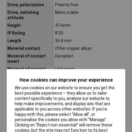
Drive, polarization
Polarity free
Drive, switching
Mono stable
attitude
Height
47.6mm
IP Rating
IP20
Length
35.8 mm
Material contact
Other copper alloys
Material of contact
Duroplast
insert
Material of contact
Untreated
surface
How cookies can improve your experience
Mounting Type
Plug-in
We use cookies on our website to ensure you get the
Nominal Current
16A
best possible experience – they allow us to tailor
Number of contacts as
2
content specifically to you, analyse our website to
change-over contact
help make improvements, and display ads that are
applicable to you across other websites. If you’re
Number of contacts as
0
happy with this, please select “Allow all", or
normally closed
personalise the cookies you allow with “Manage”.
contact
Clicking on “Reject non-essential” will remove these
Number of contacts as
0
cookies, but the site may not function to its best