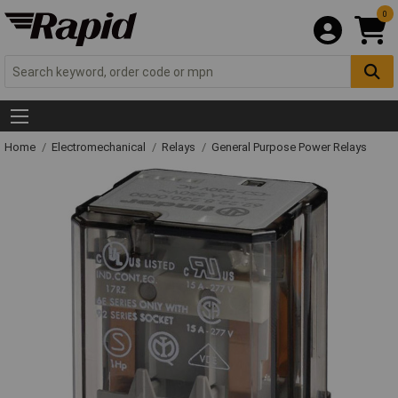
0
Home
Electromechanical
Relays
General Purpose Power Relays