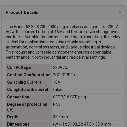
Product Details
The Finder 62.82.8.230.4000 plug-in relay is designed for 230 V
AC with a current rating of 16 A and features two change-over
contacts. Suitable for printed circuit board mounting, this relay
is ideal for applications requiring reliable switching in
automation, control systems, and various electrical devices.
This robust and versatile component ensures dependable
performance in both industrial and residential settings.
Coil Voltage
230V AC
Contact Configuration
2CO (DPDT)
Switching Current
16A
Complete with socket
false
Connection
CEE 7/16 CEE plug
Degree of protection
N/A
(IP)
Depth
35.8mm
Dimensions
(W x H x D) 38.2 x 47.6 x 35.8 mm