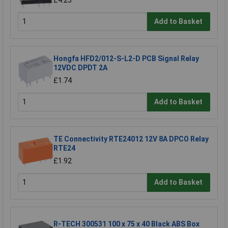
Add to Basket
Hongfa HFD2/012-S-L2-D PCB Signal Relay
12VDC DPDT 2A
£1.74
Add to Basket
TE Connectivity RTE24012 12V 8A DPCO Relay
RTE24
£1.92
Add to Basket
R-TECH 300531 100 x 75 x 40 Black ABS Box