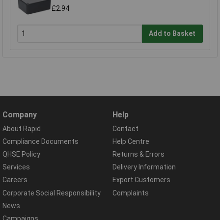
£2.94
Add to Basket
Company
Help
About Rapid
Contact
Compliance Documents
Help Centre
QHSE Policy
Returns & Errors
Services
Delivery Information
Careers
Export Customers
Corporate Social Responsibility
Complaints
News
Campaigns