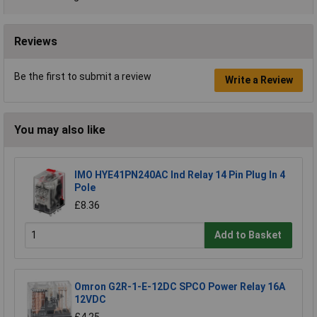
Reviews
Be the first to submit a review
Write a Review
You may also like
IMO HYE41PN240AC Ind Relay 14 Pin Plug In 4
Pole
£8.36
Add to Basket
Omron G2R-1-E-12DC SPCO Power Relay 16A
12VDC
£4.25