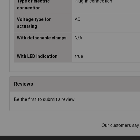
Type of electric
Plug-in connection
connection
Voltage type for
AC
actuating
With detachable clamps
N/A
With LED indication
true
Reviews
Be the first to submit a review