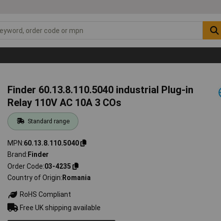
Finder 60.13.8.110.5040 industrial Plug-in
Relay 110V AC 10A 3 COs
Standard range
MPN
60.13.8.110.5040
Brand
Finder
Order Code
03-4235
Country of Origin
Romania
RoHS Compliant
Free UK shipping available