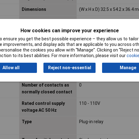
Dimensions
(W x H x D) 32.5 x 54.2 x 36.4 
Drive, switching attitude
Mono stable
How cookies can improve your experience
IP Rating
IP20
 ensure you get the best possible experience – they allow us to tailor 
Material contact
Other copper alloys
 improvements, and display ads that are applicable to you across othe
or personalise the cookies you allow with “Manage”. Clicking on “Reject 
Material of contact
Gold
ction to its best abilities. For more information, please visit our
cookie
surface
Allow all
Reject non-essential
Manage
Nominal Current
10A
Number of contacts as
0
normally closed contact
Rated control supply
110 - 110V
voltage AC 50 Hz
Type
Plug-in relay