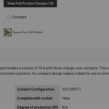
View Full Product Range (10)
Compare
and handles a current of 10 A with three change-over contacts. This re
automation systems. Its compact design makes it ideal for use in contr
Contact Configuration
3CO (3PDT)
Complete with socket
false
Degree of protection (IP)
N/A