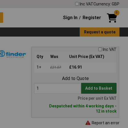
Inc VAT
Currency: GBP
0
Sign In
Register
/
Request a quote
Inc VAT
Qty
Was
Unit Price (Ex VAT)
1+
£16.91
£21.07
Add to Quote
Add to Basket
Price per unit Ex VAT
Despatched within 4 working days -
12 in stock
Report an error