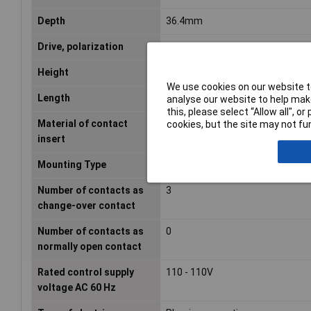
Depth
36.4mm
Drive, polarization
Polarity free
Height
54.2mm
We use cookies on our website to
Length
36.4mm
analyse our website to help make
this, please select “Allow all", 
Material of contact
Duroplast
cookies, but the site may not fun
insert
Mounting Type
PCB
Number of contacts as
3
change-over contact
Number of contacts as
0
normally open contact
Rated control supply
110 - 110V
voltage AC 60 Hz