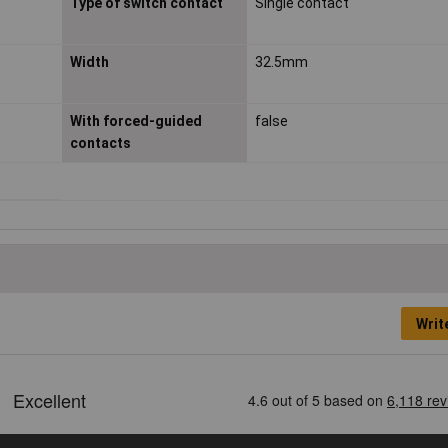
Type of switch contact
Single contact
Width
32.5mm
With forced-guided
false
contacts
Writ