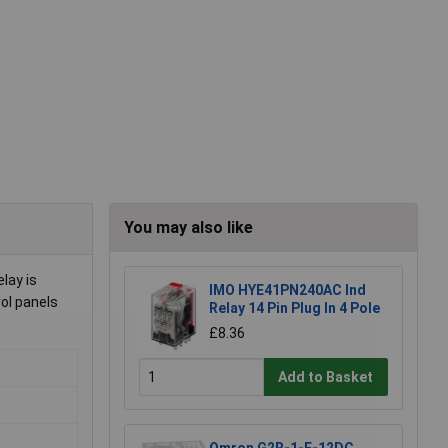
You may also like
lay is
IMO HYE41PN240AC Ind
ol panels
Relay 14 Pin Plug In 4 Pole
£8.36
Add to Basket