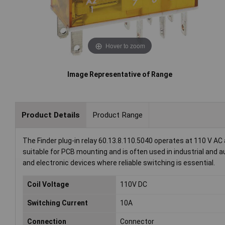
Hover to zoom
Image Representative of Range
Product Details
Product Range
The Finder plug-in relay 60.13.8.110.5040 operates at 110 V AC 
suitable for PCB mounting and is often used in industrial and 
and electronic devices where reliable switching is essential.
Coil Voltage
110V DC
Switching Current
10A
Connection
Connector