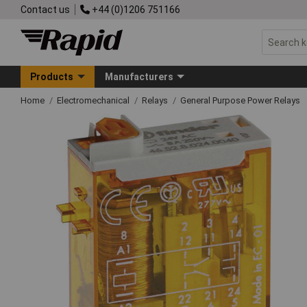
Contact us
+44 (0)1206 751166
Products
Manufacturers
Home
Electromechanical
Relays
General Purpose Power Relays