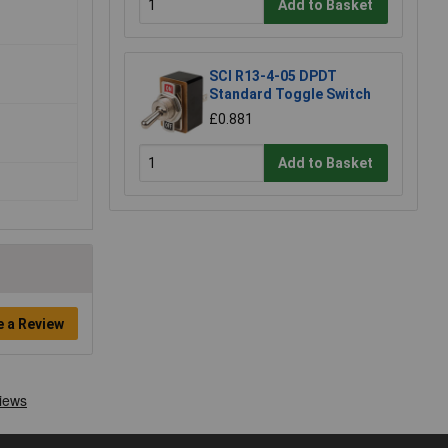
Add to Basket
SCI R13-4-05 DPDT
Standard Toggle Switch
£0.881
Add to Basket
e a Review