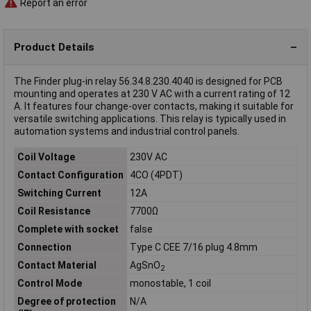
Report an error
Product Details
The Finder plug-in relay 56.34.8.230.4040 is designed for PCB
mounting and operates at 230 V AC with a current rating of 12
A. It features four change-over contacts, making it suitable for
versatile switching applications. This relay is typically used in
automation systems and industrial control panels.
Coil Voltage
230V AC
Contact Configuration
4CO (4PDT)
Switching Current
12A
Coil Resistance
7700Ω
Complete with socket
false
Connection
Type C CEE 7/16 plug 4.8mm
Contact Material
AgSnO
2
Control Mode
monostable, 1 coil
Degree of protection
N/A