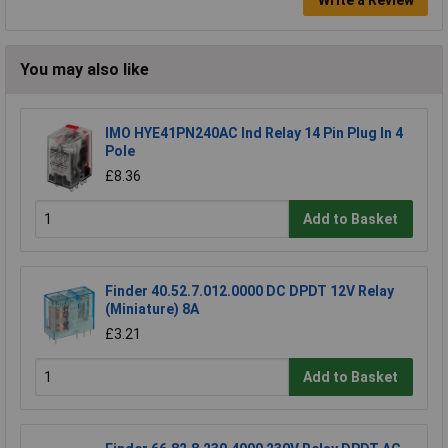
You may also like
IMO HYE41PN240AC Ind Relay 14 Pin Plug In 4
Pole
£8.36
Add to Basket
Finder 40.52.7.012.0000 DC DPDT 12V Relay
(Miniature) 8A
£3.21
Add to Basket