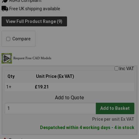
RoHS Compliant
Free UK shipping available
View Full Product Range (9)
Compare
Inc VAT
Qty
Unit Price (Ex VAT)
1+
£19.21
Add to Quote
Add to Basket
Price per unit Ex VAT
Despatched within 4 working days - 4 in stock