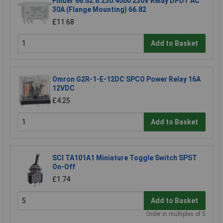
Finder 66.82.8.230.4000 230V Relay DPDT AC
30A (Flange Mounting) 66.82
£11.68
Add to Basket
Omron G2R-1-E-12DC SPCO Power Relay 16A
12VDC
£4.25
Add to Basket
SCI TA101A1 Miniature Toggle Switch SPST
On-Off
£1.74
Add to Basket
Order in multiples of 5