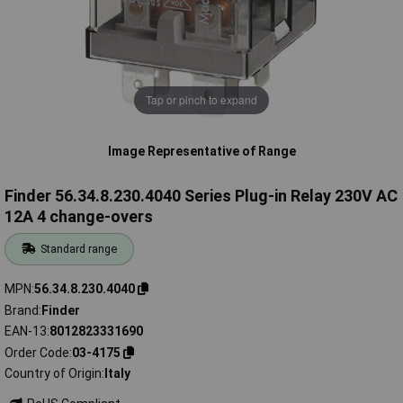
Tap or pinch to expand
Image Representative of Range
Finder 56.34.8.230.4040 Series Plug-in Relay 230V AC
12A 4 change-overs
Standard range
MPN
56.34.8.230.4040
Brand
Finder
EAN-13
8012823331690
Order Code
03-4175
Country of Origin
Italy