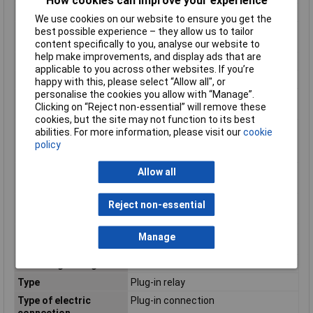
How cookies can improve your experience
Min. temperature
-40°C
We use cookies on our website to ensure you get the
Minimum Operating
-40°C
best possible experience – they allow us to tailor
Temperature
content specifically to you, analyse our website to
help make improvements, and display ads that are
Mounting Type
PCB
applicable to you across other websites. If you’re
Nominal Current
12A
happy with this, please select “Allow all", or
personalise the cookies you allow with “Manage”.
Number of contacts as
4
Clicking on “Reject non-essential” will remove these
change-over contact
cookies, but the site may not function to its best
Number of contacts as
0
abilities. For more information, please visit our
cookie
normally closed
policy
contact
Number of contacts as
0
Allow all
normally open contact
Rated control supply
230 - 230V
Reject non-essential
voltage AC 50 Hz
Rated control supply
230 - 230V
Manage
voltage AC 60 Hz
Switching Voltage Max
400V AC
Type
Plug-in relay
Type of electric
Plug-in connection
connection