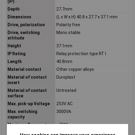
(IP)
Depth
27.7mm
Dimensions
(L x W x H) 40.8 x 27.7 x 37.1 mm
Drive, polarization
Polarity free
Drive, switching
Mono stable
attitude
Height
37.1mm
IP Rating
Relay protection type RT I
Length
40.8mm
Material contact
Other copper alloys
Material of contact
Duroplast
insert
Material of contact
Untreated
surface
Max. pick-up Voltage
253V AC
Max. switching
3000VA
capacity
Maximum Temperature
+70°C
Min. pick-up Voltage
184V AC