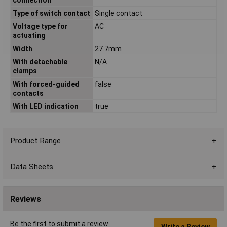
Type of switch contact
Single contact
Voltage type for
AC
actuating
Width
27.7mm
With detachable
N/A
clamps
With forced-guided
false
contacts
With LED indication
true
Product Range
Data Sheets
Reviews
Be the first to submit a review
Write a Review