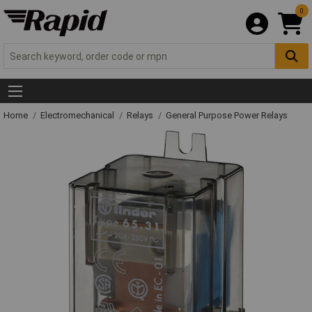
0
Home
Electromechanical
Relays
General Purpose Power Relays