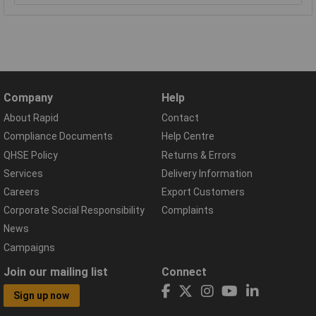
Company
Help
About Rapid
Contact
Compliance Documents
Help Centre
QHSE Policy
Returns & Errors
Services
Delivery Information
Careers
Export Customers
Corporate Social Responsibility
Complaints
News
Campaigns
Join our mailing list
Connect
Sign up now