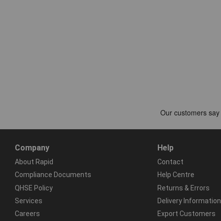
Company
Help
About Rapid
Contact
Compliance Documents
Help Centre
QHSE Policy
Returns & Errors
Services
Delivery Information
Careers
Export Customers