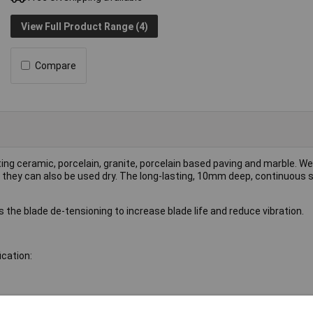
View Full Product Range (4)
Compare
ting ceramic, porcelain, granite, porcelain based paving and marble. We
 they can also be used dry. The long-lasting, 10mm deep, continuous s
 the blade de-tensioning to increase blade life and reduce vibration.
ication: