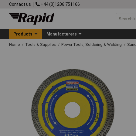
Contact us
+44 (0)1206 751166
Products
Manufacturers
Home
Tools & Supplies
Power Tools, Soldering & Welding
Sand