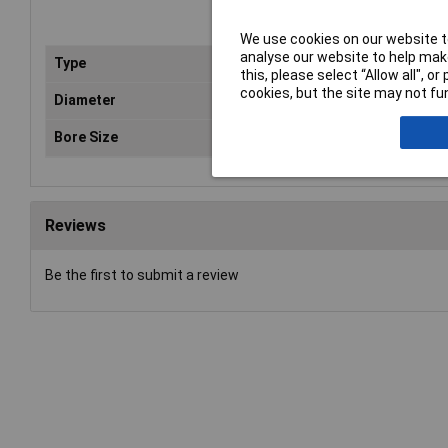
We use cookies on our website to
analyse our website to help make
Type
Bla
this, please select “Allow all", 
cookies, but the site may not fun
Diameter
11
Bore Size
22
Reviews
Be the first to submit a review