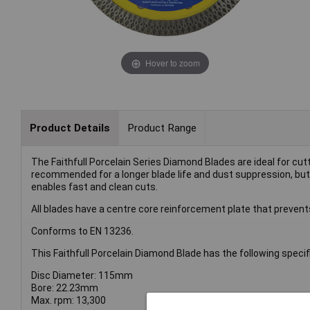
Hover to zoom
Product Details
Product Range
The Faithfull Porcelain Series Diamond Blades are ideal for cut
recommended for a longer blade life and dust suppression, but
enables fast and clean cuts.
All blades have a centre core reinforcement plate that prevents
Conforms to EN 13236.
This Faithfull Porcelain Diamond Blade has the following specif
Disc Diameter: 115mm
Bore: 22.23mm
Max. rpm: 13,300