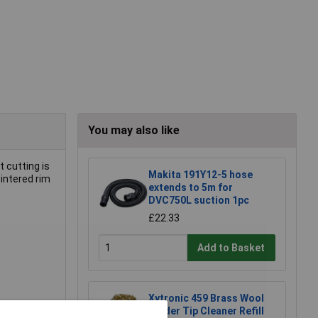
You may also like
t cutting is
Makita 191Y12-5 hose
intered rim
extends to 5m for
DVC750L suction 1pc
£22.33
Add to Basket
Xytronic 459 Brass Wool
Solder Tip Cleaner Refill