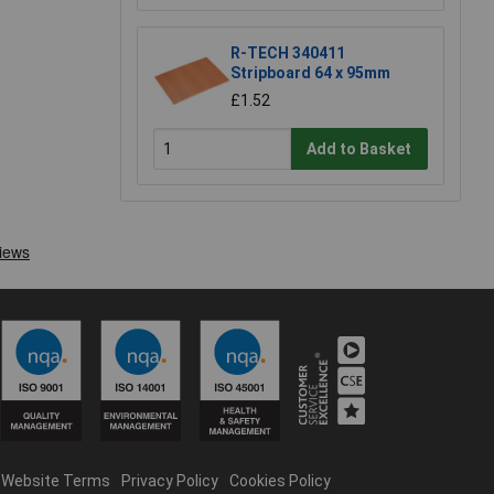
R-TECH 340411
Stripboard 64 x 95mm
£1.52
Add to Basket
Website Terms
Privacy Policy
Cookies Policy