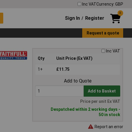
Inc VAT
Currency: GBP
0
Sign In
Register
/
Request a quote
Inc VAT
Qty
Unit Price (Ex VAT)
1+
£11.75
Add to Quote
Add to Basket
Price per unit Ex VAT
Despatched within 2 working days -
50 in stock
Report an error