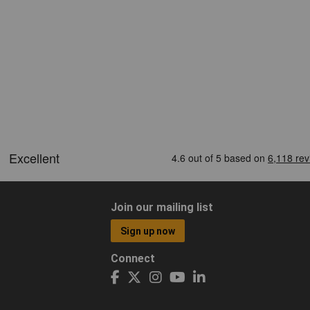
Join our mailing list
Sign up now
Connect