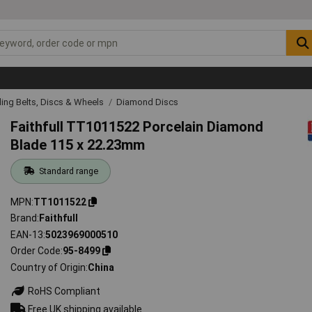
ing Belts, Discs & Wheels
Diamond Discs
Faithfull TT1011522 Porcelain Diamond
Blade 115 x 22.23mm
Standard range
MPN
TT1011522
Brand
Faithfull
EAN-13
5023969000510
Order Code
95-8499
Country of Origin
China
RoHS Compliant
Free UK shipping available