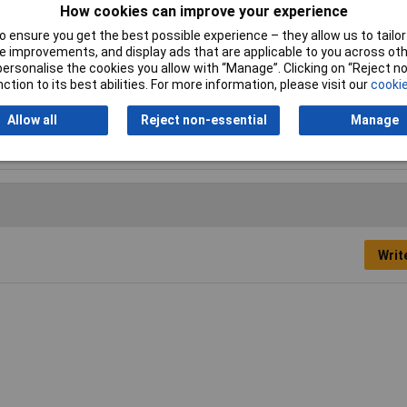
How cookies can improve your experience
 ensure you get the best possible experience – they allow us to tailor 
 improvements, and display ads that are applicable to you across othe
de
or personalise the cookies you allow with “Manage”. Clicking on “Reject 
ction to its best abilities. For more information, please visit our
cookie
5mm
Allow all
Reject non-essential
Manage
.23mm
Writ