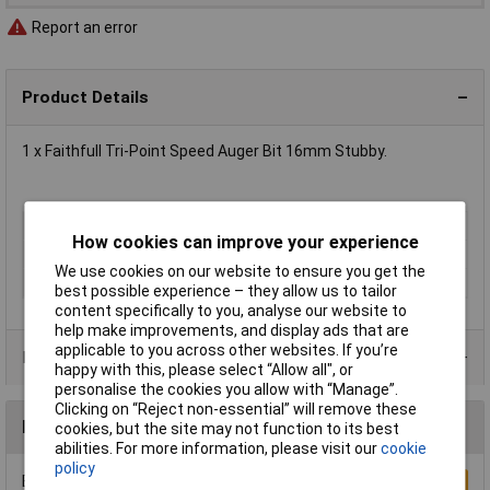
Report an error
Product Details
1 x Faithfull Tri-Point Speed Auger Bit 16mm Stubby.
Type
Auger
How cookies can improve your experience
Diameter
16mm
We use cookies on our website to ensure you get the
Overall Length
102mm
best possible experience – they allow us to tailor
content specifically to you, analyse our website to
help make improvements, and display ads that are
applicable to you across other websites. If you’re
Product Range
happy with this, please select “Allow all", or
personalise the cookies you allow with “Manage”.
Clicking on “Reject non-essential” will remove these
Reviews
cookies, but the site may not function to its best
abilities. For more information, please visit our
cookie
policy
Be the first to submit a review
Write a Review