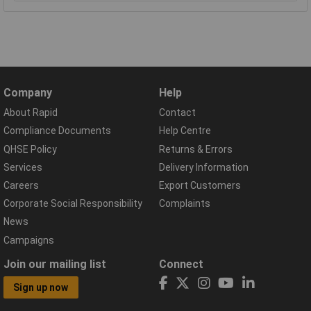
Company
Help
About Rapid
Contact
Compliance Documents
Help Centre
QHSE Policy
Returns & Errors
Services
Delivery Information
Careers
Export Customers
Corporate Social Responsibility
Complaints
News
Campaigns
Join our mailing list
Connect
Sign up now