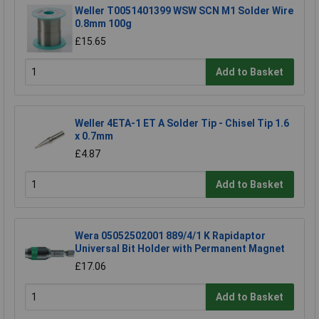
Weller T0051401399 WSW SCN M1 Solder Wire
0.8mm 100g
£15.65
Add to Basket
Weller 4ETA-1 ET A Solder Tip - Chisel Tip 1.6
x 0.7mm
£4.87
Add to Basket
Wera 05052502001 889/4/1 K Rapidaptor
Universal Bit Holder with Permanent Magnet
£17.06
Add to Basket