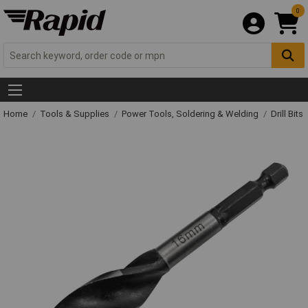
0
Home
Tools & Supplies
Power Tools, Soldering & Welding
Drill Bits