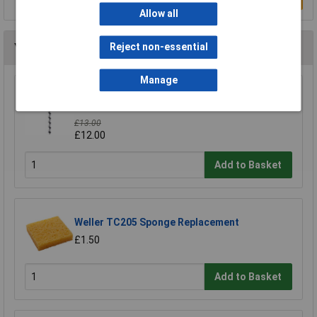
Allow all
You may also like
Reject non-essential
Manage
Draper Expert 76024 19mmx330mm Auger Bit
Pkd
£13.00
£12.00
Add to Basket
Weller TC205 Sponge Replacement
£1.50
Add to Basket