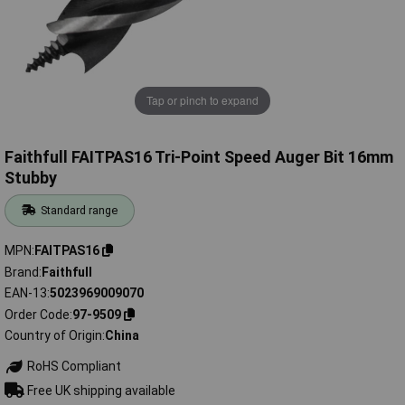
Tap or pinch to expand
Faithfull FAITPAS16 Tri-Point Speed Auger Bit 16mm
Stubby
Standard range
MPN
FAITPAS16
Brand
Faithfull
EAN-13
5023969009070
Order Code
97-9509
Country of Origin
China
RoHS Compliant
Free UK shipping available