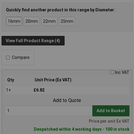
Quickly find another product in this range by Diameter:
16mm
20mm
22mm
25mm
View Full Product Range (4)
Compare
Inc VAT
Qty
Unit Price (Ex VAT)
1+
£6.82
Add to Quote
Add to Basket
Price per unit Ex VAT
Despatched within 4 working days - 100 in stock