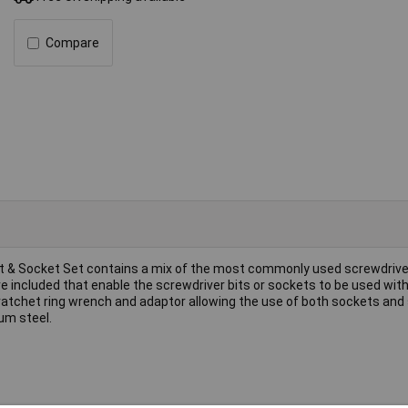
Compare
r Bit & Socket Set contains a mix of the most commonly used screwdrive
re included that enable the screwdriver bits or sockets to be used wit
ive ratchet ring wrench and adaptor allowing the use of both sockets and
um steel.