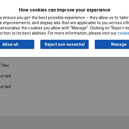
, TTX30 and TTX40.
How cookies can improve your experience
 ensure you get the best possible experience – they allow us to tailor 
 improvements, and display ads that are applicable to you across othe
or personalise the cookies you allow with “Manage”. Clicking on “Reject 
ction to its best abilities. For more information, please visit our
cookie
Allow all
Reject non-essential
Manage
ewdriver Bit and Socket Set
" Hex
orted
orted