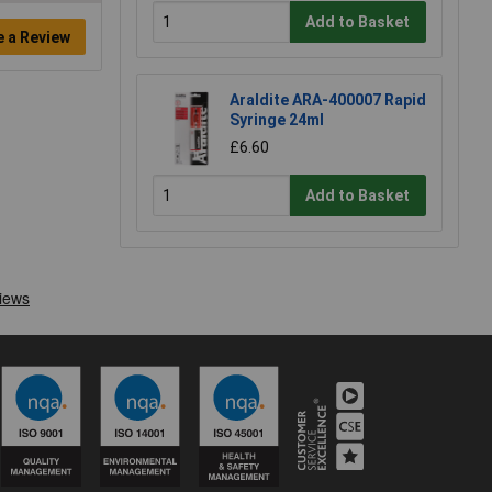
Add to Basket
e a Review
Araldite ARA-400007 Rapid
Syringe 24ml
£6.60
Add to Basket