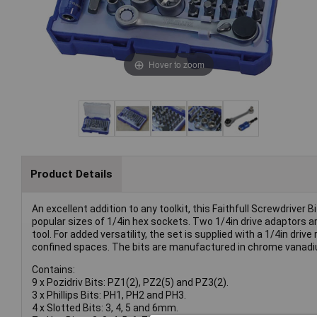
Hover to zoom
Product Details
An excellent addition to any toolkit, this Faithfull Screwdrive
popular sizes of 1/4in hex sockets. Two 1/4in drive adaptors a
tool. For added versatility, the set is supplied with a 1/4in dr
confined spaces. The bits are manufactured in chrome vanadi
Contains:
9 x Pozidriv Bits: PZ1(2), PZ2(5) and PZ3(2).
3 x Phillips Bits: PH1, PH2 and PH3.
4 x Slotted Bits: 3, 4, 5 and 6mm.