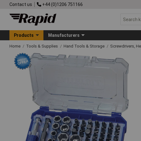
Contact us
+44 (0)1206 751166
Products
Manufacturers
Home
Tools & Supplies
Hand Tools & Storage
Screwdrivers, H