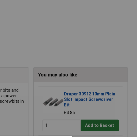
You may also like
r bits and
Draper 30912 10mm Plain
h a power
Slot Impact Screwdriver
 screwbits in
Bit
£3.85
Add to Basket