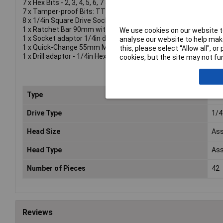
7 x Hex Bits - 2, 3, 4, 5, 6, 7 and 8mm.
7 x Tamper-proof Bits: TTX10, TTX15, TTX20, TTX25, TTX27
8 x 1/4in Square Drive Sockets - 5, 6, 7, 8, 9, 10, 12 and 13mm.
1 x Ratchet Bar 90mm with an 8mm ring spanner and adaptor.
We use cookies on our website to
1 x Socket adaptor 1/4in drive.
analyse our website to help make
1 x Quick-Change 55mm Magnetic adaptor.
this, please select “Allow all", 
1 x Drill adaptor - 1/4in Hex to 1/4in Square x 50mm.
cookies, but the site may not fun
Type
Scr
Drive Type
1/4
Head Size
Ass
Head Type
Ass
Number of Pieces
42
Reviews