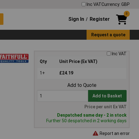
Inc VAT
Currency: GBP
0
Sign In
Register
/
Request a quote
Inc VAT
Qty
Unit Price (Ex VAT)
1+
£24.19
Add to Quote
Add to Basket
Price per unit Ex VAT
Despatched same day - 2 in stock
Further 50 despatched in 2 working days
Report an error