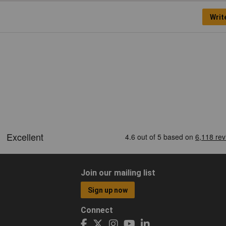
Writ
Join our mailing list
Sign up now
Connect