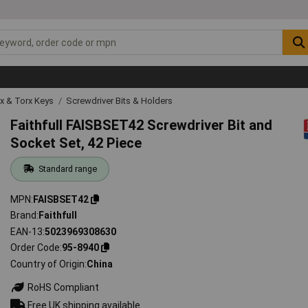
ex & Torx Keys
Screwdriver Bits & Holders
Faithfull FAISBSET42 Screwdriver Bit and
Socket Set, 42 Piece
Standard range
MPN
FAISBSET42
Brand
Faithfull
EAN-13
5023969308630
Order Code
95-8940
Country of Origin
China
RoHS Compliant
Free UK shipping available