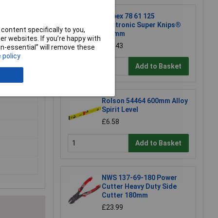
Knipex 78 61 125
Electronic Super Knips®
content specifically to you,
125mm
r websites. If you’re happy with
£17.43
non-essential” will remove these
 policy
Add to Basket
Rolson 54464 600mm Alloy
Spirit Level
£6.58
Add to Basket
NWS 137-69-180 Power
Cutter Heavy Duty Side
Cutter 180mm
£23.99