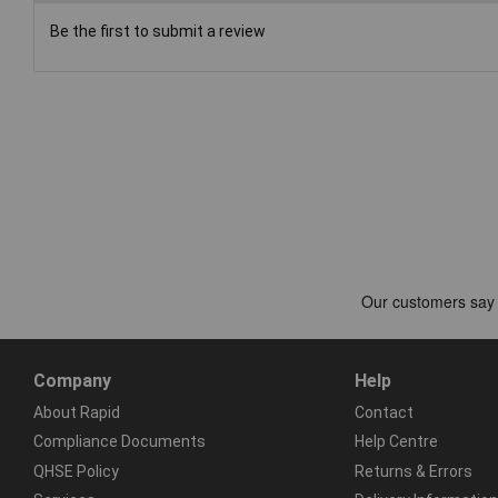
Be the first to submit a review
Company
Help
About Rapid
Contact
Compliance Documents
Help Centre
QHSE Policy
Returns & Errors