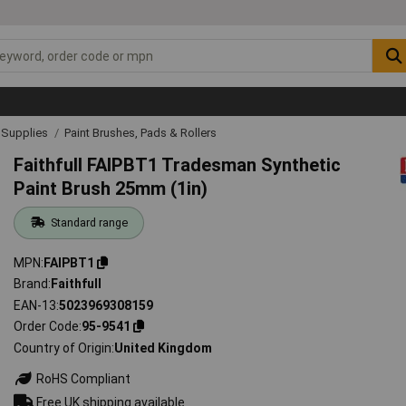
& Supplies
Paint Brushes, Pads & Rollers
Faithfull FAIPBT1 Tradesman Synthetic
Paint Brush 25mm (1in)
Standard range
MPN
FAIPBT1
Brand
Faithfull
EAN-13
5023969308159
Order Code
95-9541
Country of Origin
United Kingdom
RoHS Compliant
Free UK shipping available