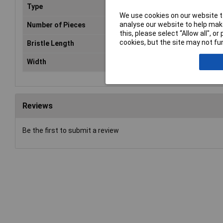
Type
Pai
We use cookies on our website to
analyse our website to help make
Number of Pieces
1
this, please select “Allow all", 
cookies, but the site may not fun
Bristle Length
50
Width
13m
Reviews
Be the first to submit a review