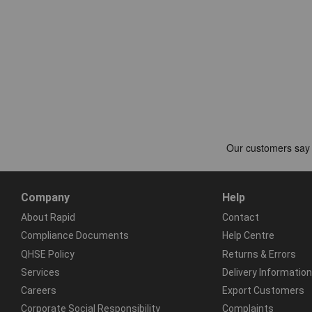
Company
Help
About Rapid
Contact
Compliance Documents
Help Centre
QHSE Policy
Returns & Errors
Services
Delivery Information
Careers
Export Customers
Corporate Social Responsibility
Complaints