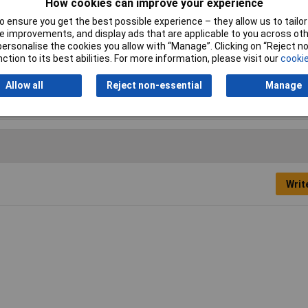
How cookies can improve your experience
nt Brush
 ensure you get the best possible experience – they allow us to tailor 
 improvements, and display ads that are applicable to you across othe
or personalise the cookies you allow with “Manage”. Clicking on “Reject 
ction to its best abilities. For more information, please visit our
cookie
mm
m (1/2in)
Allow all
Reject non-essential
Manage
Writ