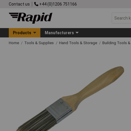
Contact us
+44 (0)1206 751166
Products
Manufacturers
Home
Tools & Supplies
Hand Tools & Storage
Building Tools 