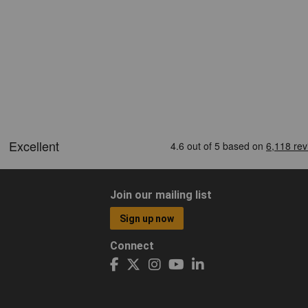
Join our mailing list
Sign up now
Connect