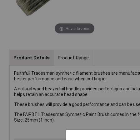
Hover to zoom
Product Details
Product Range
Faithfull Tradesman synthetic filament brushes are manufactur
better performance and ease when cutting in.
A natural wood beavertail handle provides perfect grip and bal
helps retain an accurate head shape.
These brushes will provide a good performance and can be used
The FAIPBT1 Tradesman Synthetic Paint Brush comes in the fo
Size: 25mm (1 inch).