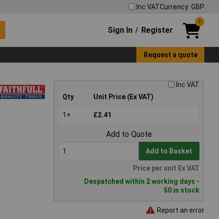
Inc VAT
Currency: GBP
0
Sign In
Register
/
Request a quote
Inc VAT
Qty
Unit Price (Ex VAT)
1+
£2.41
Add to Quote
Add to Basket
Price per unit Ex VAT
Despatched within 2 working days -
50 in stock
Report an error