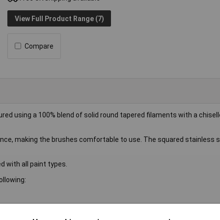
View Full Product Range (7)
Compare
ed using a 100% blend of solid round tapered filaments with a chisell
ance, making the brushes comfortable to use. The squared stainless st
 with all paint types.
llowing: