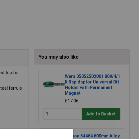
You may also like
ed top for
Wera 05052502001 889/4/1
K Rapidaptor Universal Bit
Holder with Permanent
eel ferrule
Magnet
£17.06
Add to Basket
Rolson 54464 600mm Alloy