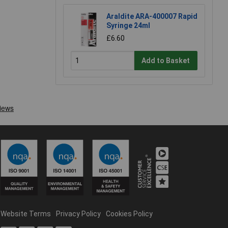
Araldite ARA-400007 Rapid
Syringe 24ml
£6.60
Add to Basket
Website Terms
Privacy Policy
Cookies Policy