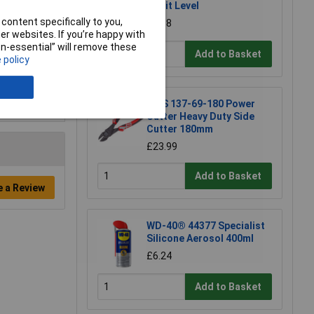
Spirit Level
content specifically to you,
£6.58
r websites. If you’re happy with
non-essential” will remove these
Add to Basket
 policy
NWS 137-69-180 Power
Cutter Heavy Duty Side
Cutter 180mm
£23.99
Add to Basket
e a Review
WD-40® 44377 Specialist
Silicone Aerosol 400ml
£6.24
Add to Basket