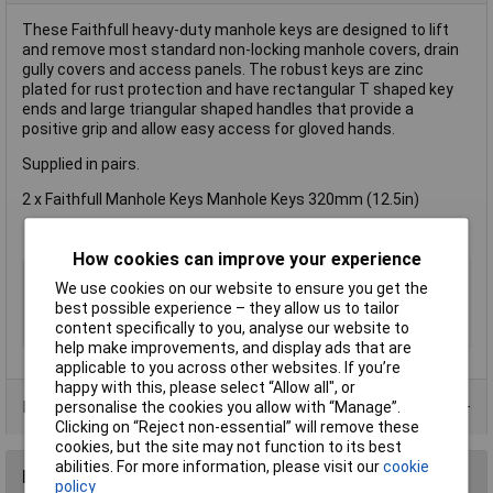
These Faithfull heavy-duty manhole keys are designed to lift
and remove most standard non-locking manhole covers, drain
gully covers and access panels. The robust keys are zinc
plated for rust protection and have rectangular T shaped key
ends and large triangular shaped handles that provide a
positive grip and allow easy access for gloved hands.
Supplied in pairs.
2 x Faithfull Manhole Keys Manhole Keys 320mm (12.5in)
How cookies can improve your experience
Type
Manhole key
We use cookies on our website to ensure you get the
Length
170mm
best possible experience – they allow us to tailor
content specifically to you, analyse our website to
Max Load
30kg
help make improvements, and display ads that are
applicable to you across other websites. If you’re
happy with this, please select “Allow all", or
Product Range
personalise the cookies you allow with “Manage”.
Clicking on “Reject non-essential” will remove these
cookies, but the site may not function to its best
abilities. For more information, please visit our
cookie
Reviews
policy