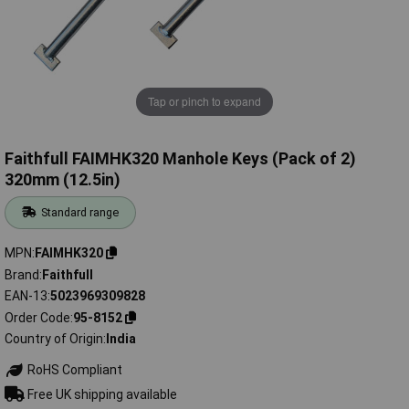
Tap or pinch to expand
Faithfull FAIMHK320 Manhole Keys (Pack of 2)
320mm (12.5in)
Standard range
MPN
FAIMHK320
Brand
Faithfull
EAN-13
5023969309828
Order Code
95-8152
Country of Origin
India
RoHS Compliant
Free UK shipping available