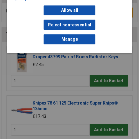
Allow all
Be the first to submit a review
Write a Review
Reject non-essential
You may also like
Manage
Draper 43799 Pair of Brass Radiator Keys
£2.45
Add to Basket
Knipex 78 61 125 Electronic Super Knips®
125mm
£17.43
Add to Basket