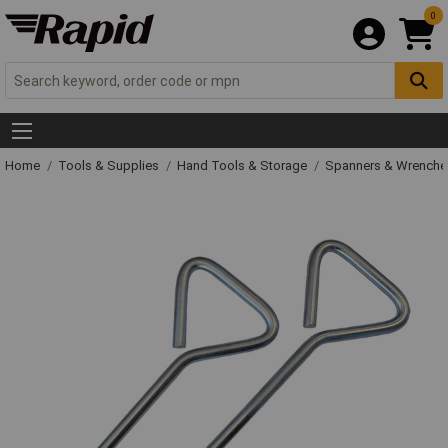
0
Home
Tools & Supplies
Hand Tools & Storage
Spanners & Wrench