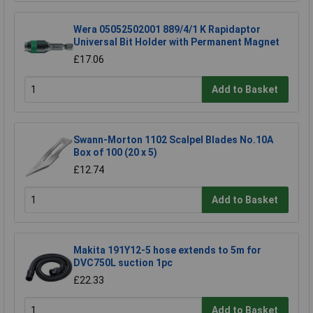
Wera 05052502001 889/4/1 K Rapidaptor
Universal Bit Holder with Permanent Magnet
£17.06
Add to Basket
Swann-Morton 1102 Scalpel Blades No.10A
Box of 100 (20 x 5)
£12.74
Add to Basket
Makita 191Y12-5 hose extends to 5m for
DVC750L suction 1pc
£22.33
Add to Basket