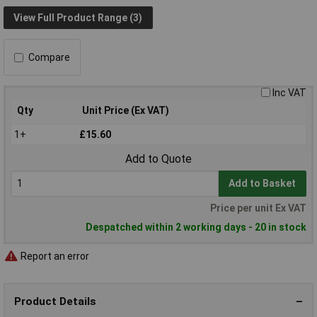
View Full Product Range (3)
Compare
Inc VAT
Qty
Unit Price (Ex VAT)
1+
£15.60
Add to Quote
Add to Basket
Price per unit Ex VAT
Despatched within 2 working days - 20 in stock
Report an error
Product Details