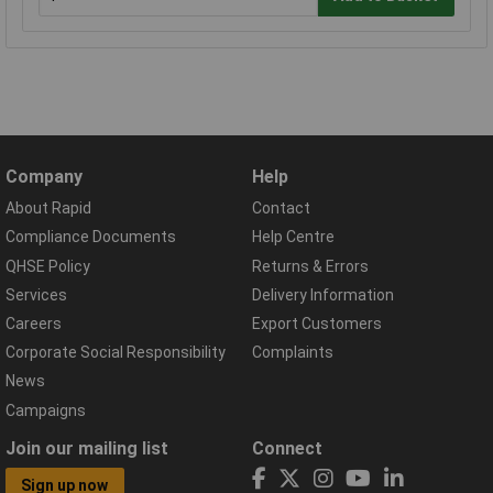
Company
Help
About Rapid
Contact
Compliance Documents
Help Centre
QHSE Policy
Returns & Errors
Services
Delivery Information
Careers
Export Customers
Corporate Social Responsibility
Complaints
News
Campaigns
Join our mailing list
Connect
Sign up now