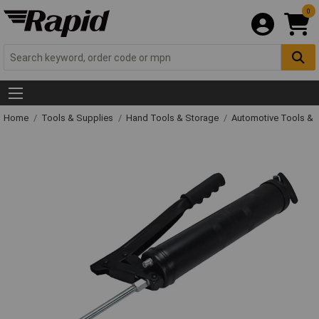
0
Home
Tools & Supplies
Hand Tools & Storage
Automotive Tools &