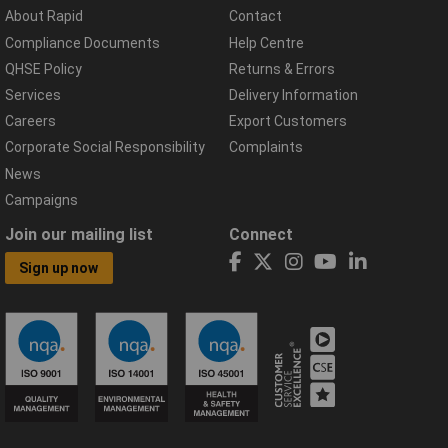
About Rapid
Contact
Compliance Documents
Help Centre
QHSE Policy
Returns & Errors
Services
Delivery Information
Careers
Export Customers
Corporate Social Responsibility
Complaints
News
Campaigns
Join our mailing list
Connect
Sign up now