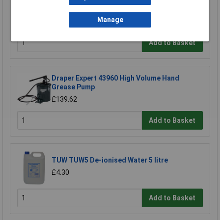
Sealey CPG18VBP Power Tool Battery 18V 2Ah
Lithium-ion for CPG18V
Manage
£56.07
Add to Basket
Draper Expert 43960 High Volume Hand
Grease Pump
£139.62
Add to Basket
TUW TUW5 De-ionised Water 5 litre
£4.30
Add to Basket