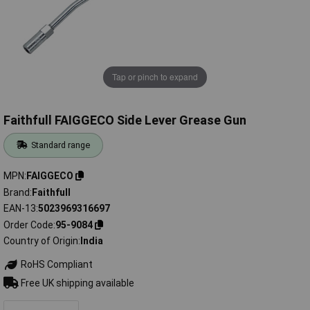
Tap or pinch to expand
Faithfull FAIGGECO Side Lever Grease Gun
Standard range
MPN
FAIGGECO
Brand
Faithfull
EAN-13
5023969316697
Order Code
95-9084
Country of Origin
India
RoHS Compliant
Free UK shipping available