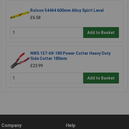
Rolson 54464 600mm Alloy Spirit Level
£6.58
Add to Basket
NWS 137-69-180 Power Cutter Heavy Duty
Side Cutter 180mm
£23.99
Add to Basket
Company
Help