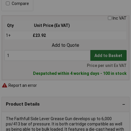
Compare
Inc VAT
Qty
Unit Price (Ex VAT)
1+
£23.92
Add to Quote
Add to Basket
Price per unit Ex VAT
Despatched within 4 working days - 100 in stock
Report an error
Product Details
The Faithfull Side Lever Grease Gun develops up to 6,000
psi/413 bar of pressure. It is both cartridge compatible as well
as being able to be bulk loaded. It features a die-cast head with