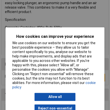
easy locking plunger, an ergonomic pump handle and an air
release valve. This combines to make it a very flexible and
efficient product.
Specification
Capacity: Cartridge: 400g, Bulk: 500g
How cookies can improve your experience
We use cookies on our website to ensure you get the
Type
Gun
best possible experience – they allow us to tailor
content specifically to you, analyse our website to
help make improvements, and display ads that are
applicable to you across other websites. If you’re
Reviews
happy with this, please select “Allow all", or
personalise the cookies you allow with “Manage”.
Clicking on “Reject non-essential” will remove these
Be the first to submit a review
Write a Review
cookies, but the site may not function to its best
abilities. For more information, please visit our
cookie
policy
You may also like
Allow all
Reject non-essential