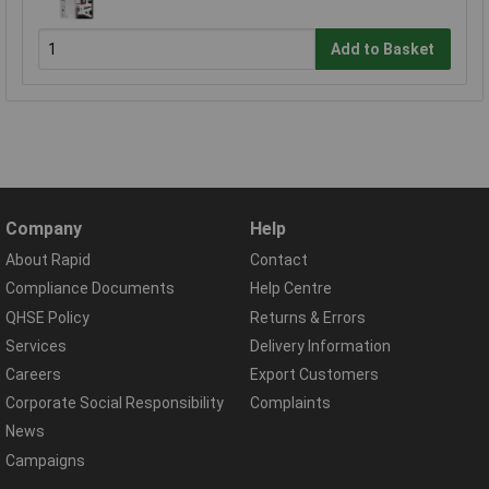
Add to Basket
Company
Help
About Rapid
Contact
Compliance Documents
Help Centre
QHSE Policy
Returns & Errors
Services
Delivery Information
Careers
Export Customers
Corporate Social Responsibility
Complaints
News
Campaigns