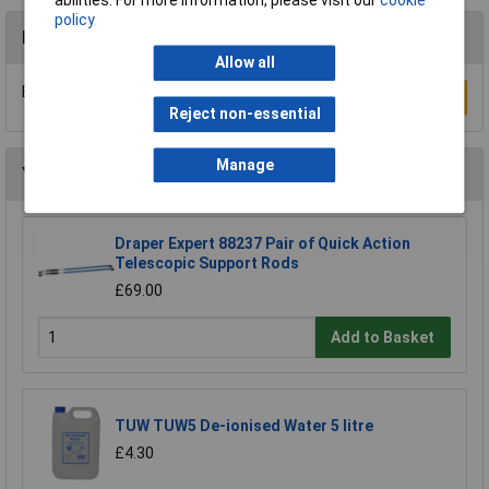
abilities. For more information, please visit our
cookie
policy
Reviews
Allow all
Be the first to submit a review
Write a Review
Reject non-essential
Manage
You may also like
Draper Expert 88237 Pair of Quick Action
Telescopic Support Rods
£69.00
Add to Basket
TUW TUW5 De-ionised Water 5 litre
£4.30