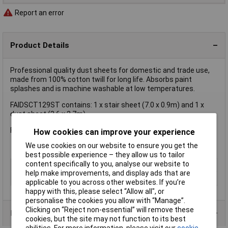
Report an error
Product Details
Professional quality dust sheets for domestic and trade use,
made from 100% cotton twill for long life. Absorbs paint
splashes and is machine washable at low temperatures.
FAIDSCT129ST contains: 1 x stair sheet (7.0 x 0.9m) and 1 x
dust sheet (3.6 x 2.7m)
Faithfull Cotton Twill Dust Sheet Twin Pack, 3.6 x 2.7m
How cookies can improve your experience
We use cookies on our website to ensure you get the
best possible experience – they allow us to tailor
content specifically to you, analyse our website to
Type
Dust sheet
help make improvements, and display ads that are
Size
3.5 x 2.6M (12 x 9ft approx).
applicable to you across other websites. If you’re
happy with this, please select “Allow all", or
personalise the cookies you allow with “Manage”.
Clicking on “Reject non-essential” will remove these
Product Range
cookies, but the site may not function to its best