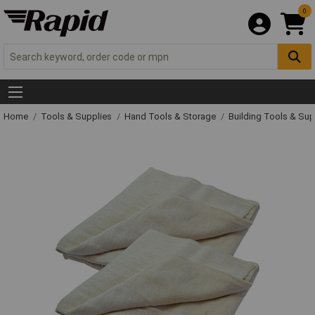
0
Home
Tools & Supplies
Hand Tools & Storage
Building Tools & Su