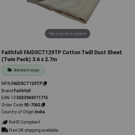
Tap or pinch to expand
Faithfull FAIDSCT129TP Cotton Twill Dust Sheet
(Twin Pack) 3.6 x 2.7m
Standard range
MPN
FAIDSCT129TP
Brand
Faithfull
EAN-13
5023969311715
Order Code
95-7062
Country of Origin
India
RoHS Compliant
Free UK shipping available