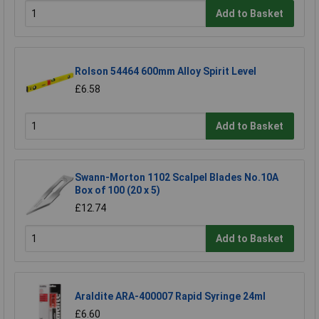
Add to Basket
Rolson 54464 600mm Alloy Spirit Level
£6.58
Add to Basket
Swann-Morton 1102 Scalpel Blades No.10A
Box of 100 (20 x 5)
£12.74
Add to Basket
Araldite ARA-400007 Rapid Syringe 24ml
£6.60