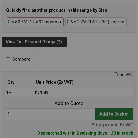
Quickly find another product in this range by Size:
3.5 x 2.6M (12 x 9ft approx).
3.6 x 2.7M (12ft x 9ft) approx.
View Full Product Range (2)
Compare
Inc VAT
Qty
Unit Price (Ex VAT)
1+
£21.49
Add to Quote
Add to Basket
Price per unit Ex VAT
Despatched within 2 working days - 20 in stock