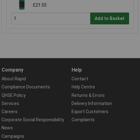
£21.55
Add to Basket
Company
Help
About Rapid
Contact
Compliance Documents
Help Centre
QHSE Policy
Returns & Errors
Services
Delivery Information
Careers
Export Customers
Corporate Social Responsibility
Complaints
News
Campaigns