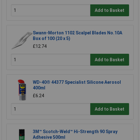
Add to Basket
Swann-Morton 1102 Scalpel Blades No.10A
Box of 100 (20 x 5)
£12.74
Add to Basket
WD-40® 44377 Specialist Silicone Aerosol
400ml
£6.24
Add to Basket
3M™ Scotch-Weld™ Hi-Strength 90 Spray
Adhesive 500ml