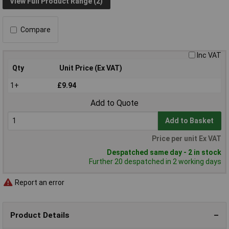
View Full Product Range (2)
Compare
Inc VAT
Qty
Unit Price (Ex VAT)
1+
£9.94
Add to Quote
Add to Basket
Price per unit Ex VAT
Despatched same day - 2 in stock
Further 20 despatched in 2 working days
Report an error
Product Details