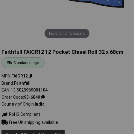
Tap or pinch to expand
Faithfull FAICR12 12 Pocket Chisel Roll 32 x 68cm
Standard range
MPN
FAICR12
Brand
Faithfull
EAN-13
5023969001104
Order Code
95-6849
Country of Origin
India
RoHS Compliant
Free UK shipping available