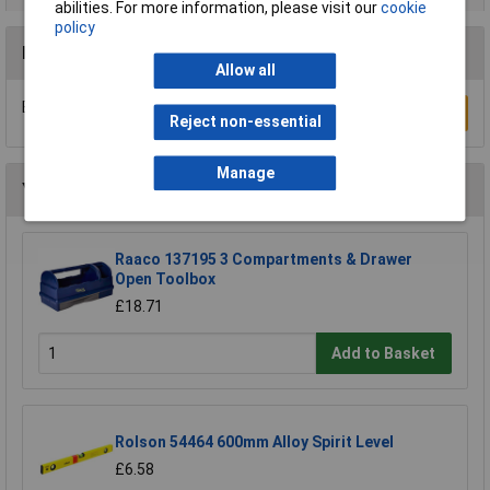
abilities. For more information, please visit our
cookie
policy
Reviews
Allow all
Be the first to submit a review
Write a Review
Reject non-essential
Manage
You may also like
Raaco 137195 3 Compartments & Drawer
Open Toolbox
£18.71
Add to Basket
Rolson 54464 600mm Alloy Spirit Level
£6.58