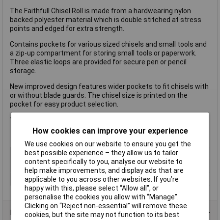
The Faithfull Chisel Roll is made from a hardwearing nylon
backed polyester material which is double stitched at stress
points and edged for extra strength.
Contains pockets for various sized chisels and small tools and
a zip-up compartment for storing small tools or paperwork.
Three elastic loops are provided for secure pen or pencil
storage.
New improved design features wider pockets to fit chisels with
or without blade guards. The chisel size is printed on the
pocket for easy product selection.
1 x Faithfull 12 Pocket Chisel Roll 32 x 68cm
How cookies can improve your experience
We use cookies on our website to ensure you get the
best possible experience – they allow us to tailor
Type
Chisel roll
content specifically to you, analyse our website to
Pockets
12
help make improvements, and display ads that are
Size
320 x 680mm
applicable to you across other websites. If you’re
happy with this, please select “Allow all", or
personalise the cookies you allow with “Manage”.
Clicking on “Reject non-essential” will remove these
Product Range
cookies, but the site may not function to its best