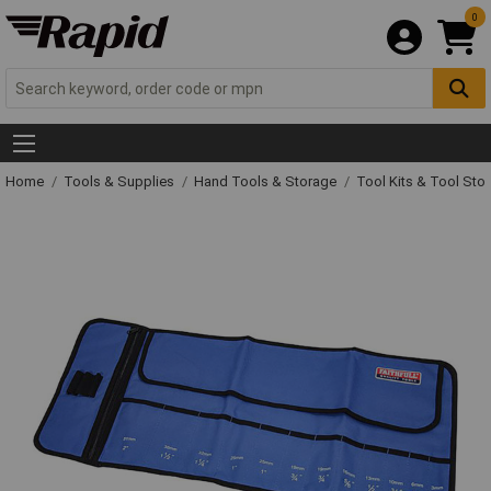
0
Home
Tools & Supplies
Hand Tools & Storage
Tool Kits & Tool Sto