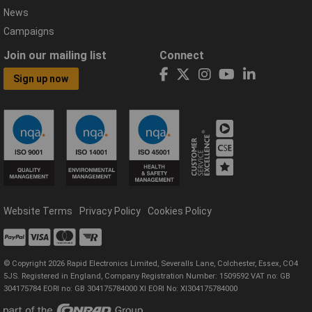
News
Campaigns
Join our mailing list
Connect
Sign up now
Website Terms
Privacy Policy
Cookies Policy
© Copyright 2026 Rapid Electronics Limited, Severalls Lane, Colchester, Essex, CO4
5JS. Registered in England, Company Registration Number: 1509592 VAT no: GB
304175784 EORI no: GB 304175784000 XI EORI No: XI304175784000