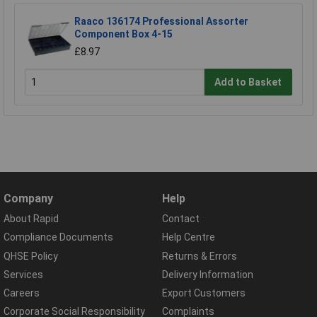
Raaco 136174 Professional Assorter
Component Box 4-15
£8.97
Add to Basket
Company
Help
About Rapid
Contact
Compliance Documents
Help Centre
QHSE Policy
Returns & Errors
Services
Delivery Information
Careers
Export Customers
Corporate Social Responsibility
Complaints