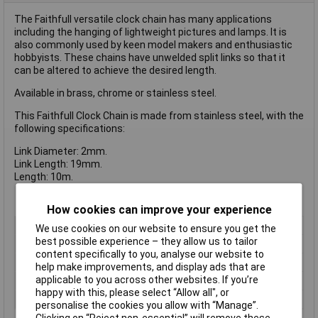
The Faithfull versatile clock chain has many applications
including the hanging of lightweight pictures and lamps. It is
also commonly used by keen model makers and enthusiastic
hobbyists. These chains have unwelded split links so that it
can be altered to achieve the desired length.
Available in brass, chrome or stainless steel.
This Faithfull Clock Chain is made from stainless steel, with the
following specifications:
Link Diameter: 2mm.
Link Length: 19mm.
Length: 10m.
How cookies can improve your experience
Type
Chain
We use cookies on our website to ensure you get the
best possible experience – they allow us to tailor
Finish
Brass
content specifically to you, analyse our website to
Length
10m
help make improvements, and display ads that are
applicable to you across other websites. If you’re
Link Dia
1.6mm
happy with this, please select “Allow all", or
Link Length
13mm
personalise the cookies you allow with “Manage”.
Clicking on “Reject non-essential” will remove these