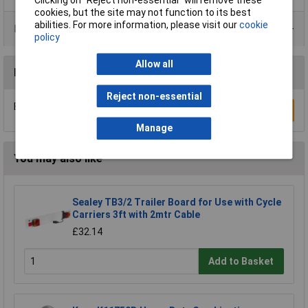
cookies, but the site may not function to its best
abilities. For more information, please visit our
cookie
Product Range
policy
Allow all
Reviews
Reject non-essential
Be the first to submit a review
Write a Review
Manage
You may also like
Sealey TB3/2 Trailer Board for Use with Cycle
Carriers 3ft with 2mtr Cable
£32.14
Add to Basket