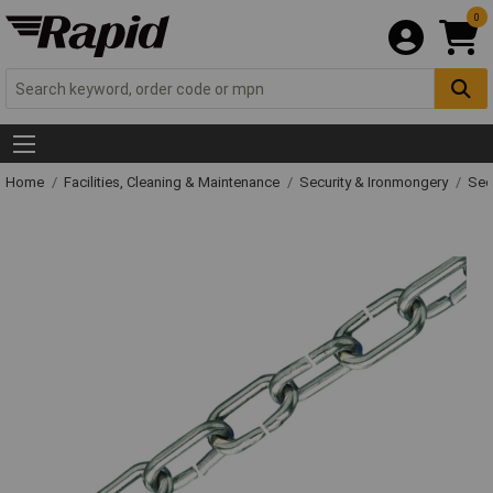
0
Home
Facilities, Cleaning & Maintenance
Security & Ironmongery
Sec