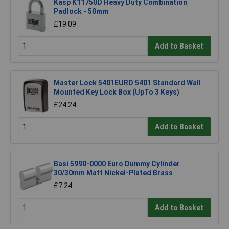
Kasp K11750D Heavy Duty Combination
Padlock - 50mm
£19.09
Add to Basket
Master Lock 5401EURD 5401 Standard Wall
Mounted Key Lock Box (UpTo 3 Keys)
£24.24
Add to Basket
Basi 5990-0000 Euro Dummy Cylinder
30/30mm Matt Nickel-Plated Brass
£7.24
Add to Basket