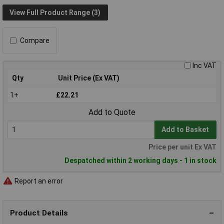
View Full Product Range (3)
Compare
Inc VAT
Qty
Unit Price (Ex VAT)
1+
£22.21
Add to Quote
Add to Basket
Price per unit Ex VAT
Despatched within 2 working days - 1 in stock
Report an error
Product Details