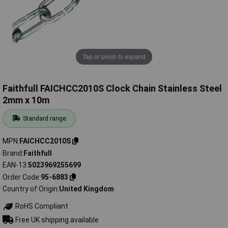
Tap or pinch to expand
Faithfull FAICHCC2010S Clock Chain Stainless Steel
2mm x 10m
Standard range
MPN
FAICHCC2010S
Brand
Faithfull
EAN-13
5023969255699
Order Code
95-6883
Country of Origin
United Kingdom
RoHS Compliant
Free UK shipping available