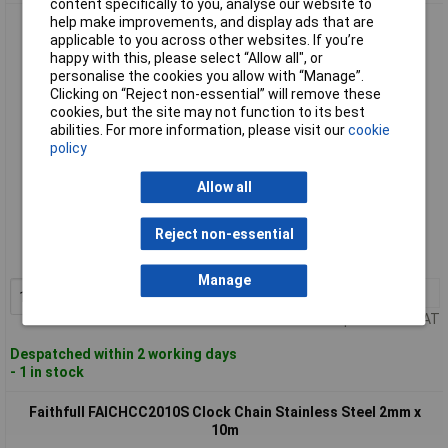
content specifically to you, analyse our website to
help make improvements, and display ads that are
Faithfull FAICHCC1610C Clock Chain Chrome 1.6mm x 10m
applicable to you across other websites. If you’re
happy with this, please select “Allow all", or
personalise the cookies you allow with “Manage”.
Clicking on “Reject non-essential” will remove these
cookies, but the site may not function to its best
abilities. For more information, please visit our
cookie
policy
Allow all
Standard range
Reject non-essential
Order code: 95-6882
MPN: FAICHCC1610C
Manage
1+
£29.12
Add to Basket
Price per unit Ex VAT
Despatched within 2 working days
- 1 in stock
Faithfull FAICHCC2010S Clock Chain Stainless Steel 2mm x
10m