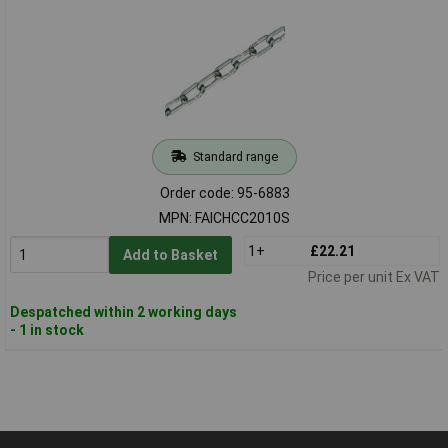
Standard range
Order code: 95-6883
MPN: FAICHCC2010S
1+
£22.21
Add to Basket
Price per unit Ex VAT
Despatched within 2 working days
- 1 in stock