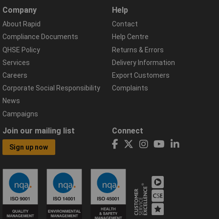
Company
Help
About Rapid
Contact
Compliance Documents
Help Centre
QHSE Policy
Returns & Errors
Services
Delivery Information
Careers
Export Customers
Corporate Social Responsibility
Complaints
News
Campaigns
Join our mailing list
Connect
Sign up now