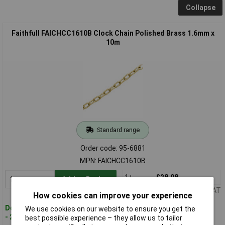
Collapse
Faithfull FAICHCC1610B Clock Chain Polished Brass 1.6mm x
10m
Standard range
Order code: 95-6881
MPN: FAICHCC1610B
1+
£28.08
Add to Basket
Price per unit Ex VAT
How cookies can improve your experience
Despatched within 2 working days
We use cookies on our website to ensure you get the
- 20 in stock
best possible experience – they allow us to tailor