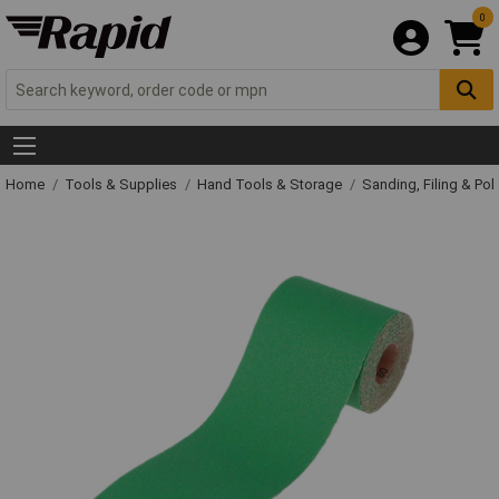
0
Home
Tools & Supplies
Hand Tools & Storage
Sanding, Filing & Pol