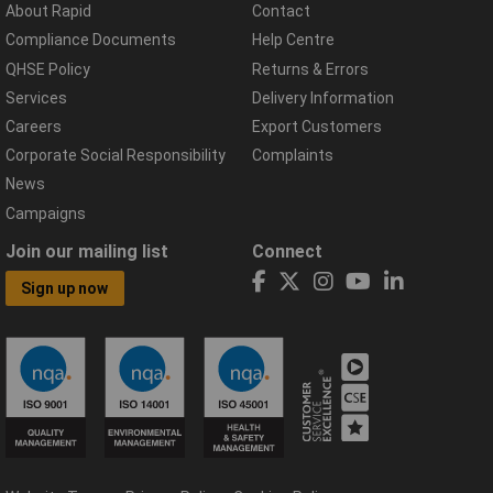
About Rapid
Contact
Compliance Documents
Help Centre
QHSE Policy
Returns & Errors
Services
Delivery Information
Careers
Export Customers
Corporate Social Responsibility
Complaints
News
Campaigns
Join our mailing list
Connect
Sign up now