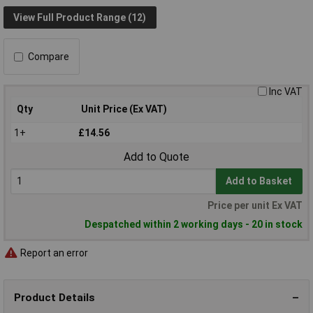
View Full Product Range (12)
Compare
Inc VAT
Qty
Unit Price (Ex VAT)
1+
£14.56
Add to Quote
Add to Basket
Price per unit Ex VAT
Despatched within 2 working days - 20 in stock
Report an error
Product Details