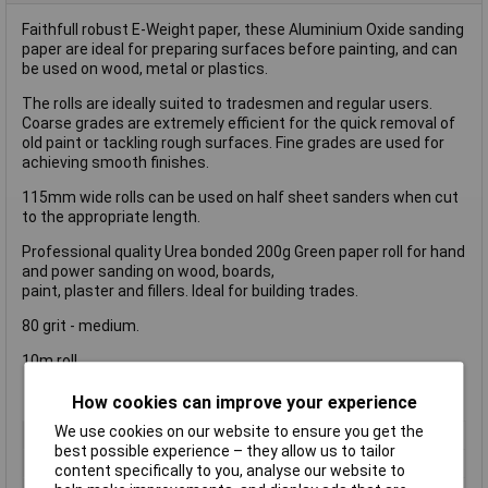
Faithfull robust E-Weight paper, these Aluminium Oxide sanding
paper are ideal for preparing surfaces before painting, and can
be used on wood, metal or plastics.
The rolls are ideally suited to tradesmen and regular users.
Coarse grades are extremely efficient for the quick removal of
old paint or tackling rough surfaces. Fine grades are used for
achieving smooth finishes.
115mm wide rolls can be used on half sheet sanders when cut
to the appropriate length.
Professional quality Urea bonded 200g Green paper roll for hand
and power sanding on wood, boards,
paint, plaster and fillers. Ideal for building trades.
80 grit - medium.
10m roll.
How cookies can improve your experience
We use cookies on our website to ensure you get the
Type
Sanding Roll
best possible experience – they allow us to tailor
Grit Size
40g
content specifically to you, analyse our website to