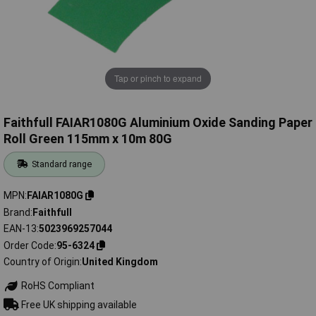
Tap or pinch to expand
Faithfull FAIAR1080G Aluminium Oxide Sanding Paper
Roll Green 115mm x 10m 80G
Standard range
MPN
FAIAR1080G
Brand
Faithfull
EAN-13
5023969257044
Order Code
95-6324
Country of Origin
United Kingdom
RoHS Compliant
Free UK shipping available