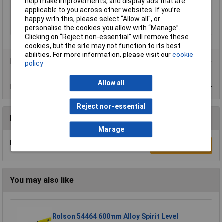
help make improvements, and display ads that are
Length
5m
applicable to you across other websites. If you’re
Width
115mm
happy with this, please select “Allow all", or
Colour
Green
personalise the cookies you allow with “Manage”.
Clicking on “Reject non-essential” will remove these
cookies, but the site may not function to its best
abilities. For more information, please visit our
cookie
Product Range
policy
Allow all
Data Sheets
Reject non-essential
Reviews
Manage
Be the first to submit a review
Write a Review
You may also like
Rolson 54464 600mm Alloy Spirit Level