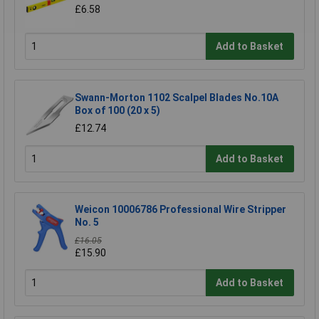
£6.58
Add to Basket
Swann-Morton 1102 Scalpel Blades No.10A
Box of 100 (20 x 5)
£12.74
Add to Basket
Weicon 10006786 Professional Wire Stripper
No. 5
£16.05
£15.90
Add to Basket