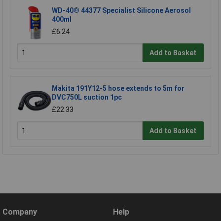
WD-40® 44377 Specialist Silicone Aerosol
400ml
£6.24
Add to Basket
Makita 191Y12-5 hose extends to 5m for
DVC750L suction 1pc
£22.33
Add to Basket
Company
Help