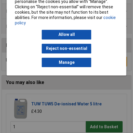
personalise the cookies you allow with “Manage”.
Clicking on “Reject non-essential” will remove these
Product Range
cookies, but the site may not function to its best
abilities. For more information, please visit our
cookie
policy
Data Sheets
Allow all
Reviews
Reject non-essential
Be the first to submit a review
Write a Review
Manage
You may also like
TUW TUW5 De-ionised Water 5 litre
£4.30
Add to Basket