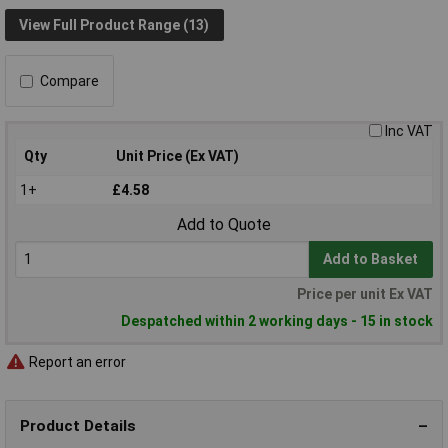
View Full Product Range (13)
Compare
Inc VAT
Qty
Unit Price (Ex VAT)
1+
£4.58
Add to Quote
Add to Basket
Price per unit Ex VAT
Despatched within 2 working days - 15 in stock
Report an error
Product Details