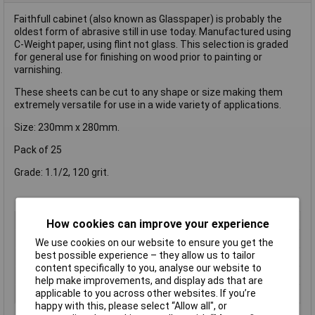
Faithfull cabinet (also known as Glasspaper) is probably the
oldest form of abrasive still in use today. Manufactured using
C-Weight paper, using flint not glass. This selection is graded
for general use for finishing on wood prior to painting or
varnishing.
These sheets can be cut to any shape or size making them
extremely versatile for use in a wide variety of applications.
Size: 230mm x 280mm.
Pack of 25
Grade: 1.1/2, 120 grit.
Type
Sanding Sheet
How cookies can improve your experience
Grit Size
Coarse
We use cookies on our website to ensure you get the
best possible experience – they allow us to tailor
Length
280mm
content specifically to you, analyse our website to
Width
230mm
help make improvements, and display ads that are
applicable to you across other websites. If you’re
Qty
5
happy with this, please select “Allow all", or