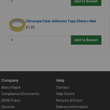
Add to Basket
Ultratape Clear Adhesive Tape 25mm x 66m
£1.22
Add to Basket
Company
Help
About Rapid
Contact
Compliance Documents
Help Centre
QHSE Policy
Returns & Errors
Services
Delivery Information