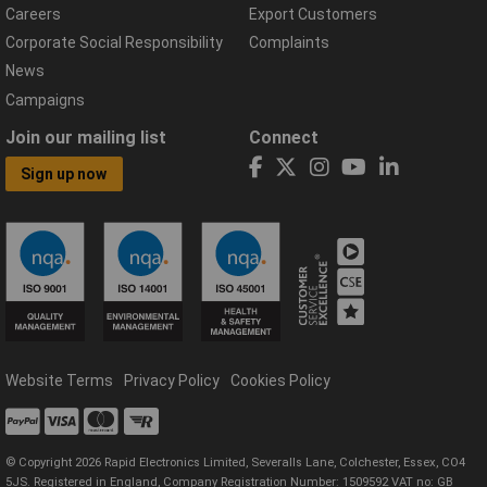
Careers
Export Customers
Corporate Social Responsibility
Complaints
News
Campaigns
Join our mailing list
Connect
Sign up now
Website Terms
Privacy Policy
Cookies Policy
© Copyright 2026 Rapid Electronics Limited, Severalls Lane, Colchester, Essex, CO4
5JS. Registered in England, Company Registration Number: 1509592 VAT no: GB