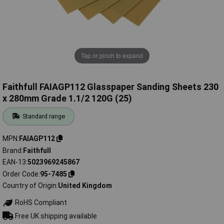
Tap or pinch to expand
Faithfull FAIAGP112 Glasspaper Sanding Sheets 230
x 280mm Grade 1.1/2 120G (25)
Standard range
MPN
FAIAGP112
Brand
Faithfull
EAN-13
5023969245867
Order Code
95-7485
Country of Origin
United Kingdom
RoHS Compliant
Free UK shipping available