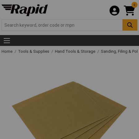
0
Home
Tools & Supplies
Hand Tools & Storage
Sanding, Filing & Pol