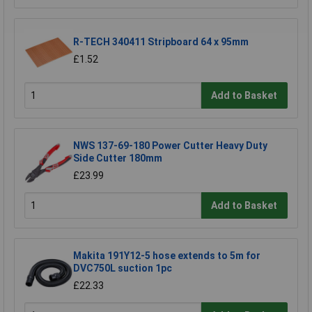
R-TECH 340411 Stripboard 64 x 95mm
£1.52
Add to Basket
NWS 137-69-180 Power Cutter Heavy Duty
Side Cutter 180mm
£23.99
Add to Basket
Makita 191Y12-5 hose extends to 5m for
DVC750L suction 1pc
£22.33