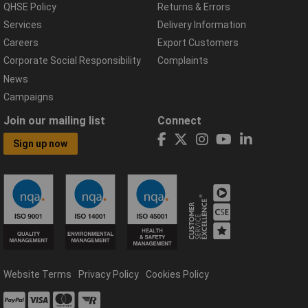
QHSE Policy
Returns & Errors
Services
Delivery Information
Careers
Export Customers
Corporate Social Responsibility
Complaints
News
Campaigns
Join our mailing list
Connect
Sign up now
Website Terms
Privacy Policy
Cookies Policy