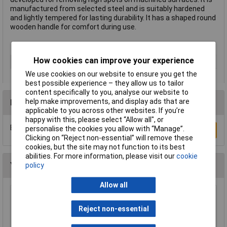
manufactured from selected steel and is suitably hardened
and lightly tempered for lasting durability. It has a shaped round
wooden handle for comfort during use.
How cookies can improve your experience
Type
Scraper
We use cookies on our website to ensure you get the
best possible experience – they allow us to tailor
content specifically to you, analyse our website to
help make improvements, and display ads that are
Reviews
applicable to you across other websites. If you’re
happy with this, please select “Allow all", or
Be the first to submit a review
personalise the cookies you allow with “Manage”.
Write a Review
Clicking on “Reject non-essential” will remove these
cookies, but the site may not function to its best
abilities. For more information, please visit our
cookie
You may also like
policy
Allow all
Sealey RE006 Suction Clamp Set 6pc
Reject non-essential
£25.22