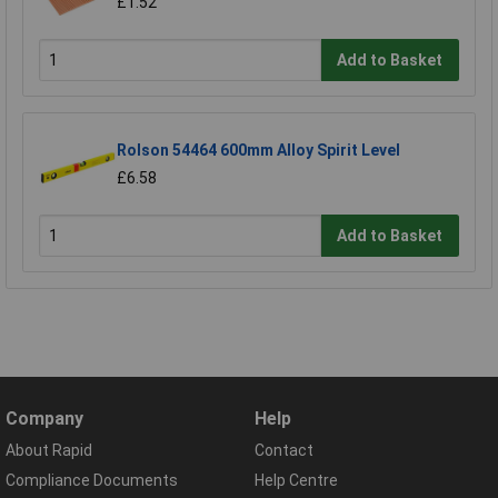
£1.52
Add to Basket
Rolson 54464 600mm Alloy Spirit Level
£6.58
Add to Basket
Company
Help
About Rapid
Contact
Compliance Documents
Help Centre