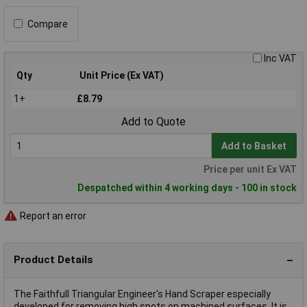
Compare
Inc VAT
Qty
Unit Price (Ex VAT)
1+
£8.79
Add to Quote
Add to Basket
Price per unit Ex VAT
Despatched within 4 working days - 100 in stock
Report an error
Product Details
The Faithfull Triangular Engineer's Hand Scraper especially
developed for removing high spots on machined surfaces. It is