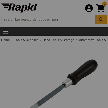
0
Home
Tools & Supplies
Hand Tools & Storage
Automotive Tools &