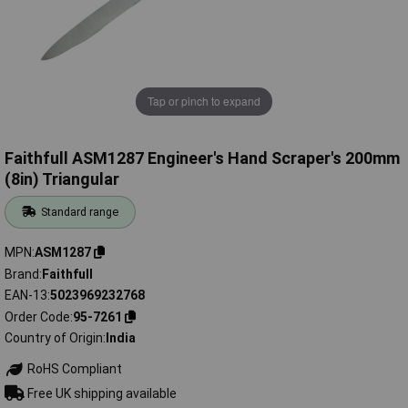
Tap or pinch to expand
Faithfull ASM1287 Engineer's Hand Scraper's 200mm
(8in) Triangular
Standard range
MPN
ASM1287
Brand
Faithfull
EAN-13
5023969232768
Order Code
95-7261
Country of Origin
India
RoHS Compliant
Free UK shipping available