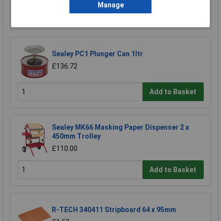
Manage
Add to Basket
Sealey PC1 Plunger Can 1ltr
£136.72
Add to Basket
Sealey MK66 Masking Paper Dispenser 2 x
450mm Trolley
£110.00
Add to Basket
R-TECH 340411 Stripboard 64 x 95mm