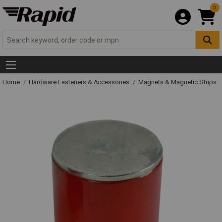
0
Home
Hardware Fasteners & Accessories
Magnets & Magnetic Strips