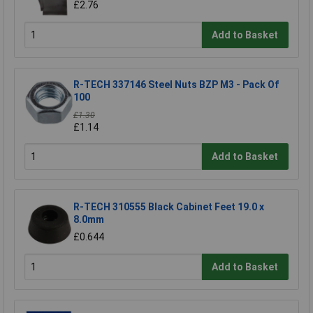
£2.76
Add to Basket
R-TECH 337146 Steel Nuts BZP M3 - Pack Of
100
£1.30
£1.14
Add to Basket
R-TECH 310555 Black Cabinet Feet 19.0 x
8.0mm
£0.644
Add to Basket