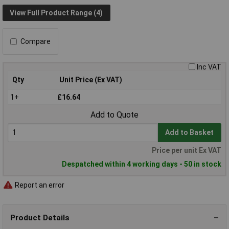
View Full Product Range (4)
Compare
Inc VAT
Qty
Unit Price (Ex VAT)
1+
£16.64
Add to Quote
Add to Basket
Price per unit Ex VAT
Despatched within 4 working days - 50 in stock
Report an error
Product Details