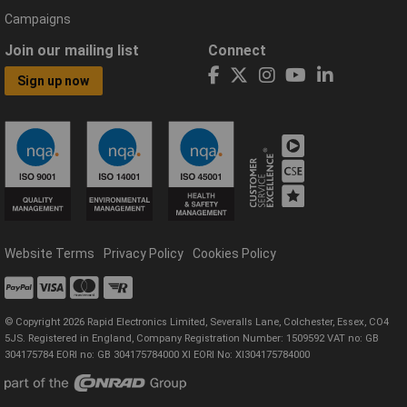
Campaigns
Join our mailing list
Connect
Sign up now
Website Terms
Privacy Policy
Cookies Policy
© Copyright 2026 Rapid Electronics Limited, Severalls Lane, Colchester, Essex, CO4
5JS. Registered in England, Company Registration Number: 1509592 VAT no: GB
304175784 EORI no: GB 304175784000 XI EORI No: XI304175784000