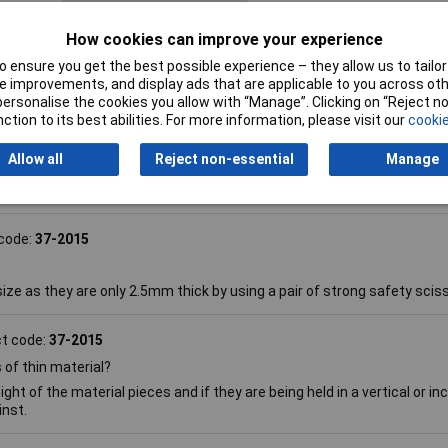
ngs,
How cookies can improve your experience
 ensure you get the best possible experience – they allow us to tailor 
 improvements, and display ads that are applicable to you across othe
or personalise the cookies you allow with “Manage”. Clicking on “Reject 
ction to its best abilities. For more information, please visit our
cookie
Allow all
Reject non-essential
Manage
code:
37-2015
ize as they are only 2.5mm thick by using a pair of strong safety scis
t code:
37-2015
of thin material?
 of the material pieces and if they are being held in a vertical or inc
inst.