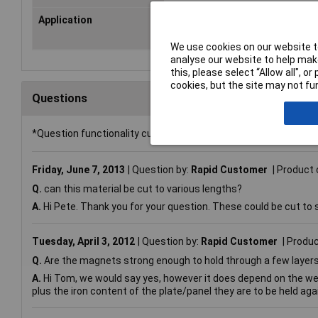
Application
Ideal for Making Customised Fixi
Fasteners, Swarf Catchers
We use cookies on our website to
analyse our website to help make
this, please select “Allow all", 
cookies, but the site may not fun
Questions
*Question functionality currently disabled
Friday, June 7, 2013
Question by:
Rapid Customer
Product 
Q.
can this material be cut to various lengths?
A.
Hi Pete. Thank you for your question. These could be cut to s
Tuesday, April 3, 2012
Question by:
Rapid Customer
Produc
Q.
Are the magnets strong enough to hold through a few layers 
A.
Hi Tom, we would say yes, however it does depend on the weight
plus the iron content of the plate/panel they are to be held aga