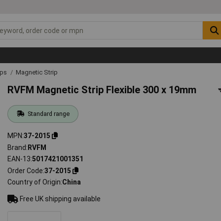
ips
Magnetic Strip
RVFM Magnetic Strip Flexible 300 x 19mm
Standard range
MPN
37-2015
Brand
RVFM
EAN-13
5017421001351
Order Code
37-2015
Country of Origin
China
Free UK shipping available