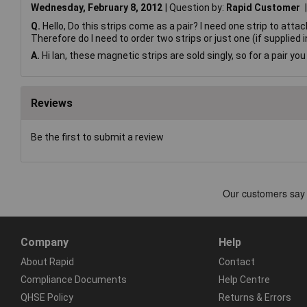
Wednesday, February 8, 2012
Question by:
Rapid Customer
Q.
Hello, Do this strips come as a pair? I need one strip to atta
Therefore do I need to order two strips or just one (if supplied 
A.
Hi Ian, these magnetic strips are sold singly, so for a pair yo
Reviews
Be the first to submit a review
Company
Help
About Rapid
Contact
Compliance Documents
Help Centre
QHSE Policy
Returns & Errors