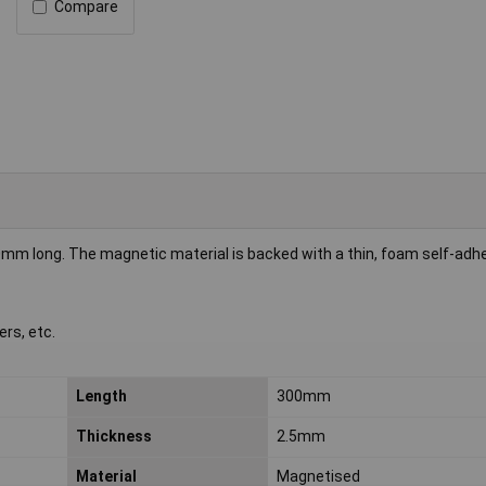
Compare
0mm long. The magnetic material is backed with a thin, foam self-adhe
rs, etc.
Length
300mm
Thickness
2.5mm
Material
Magnetised