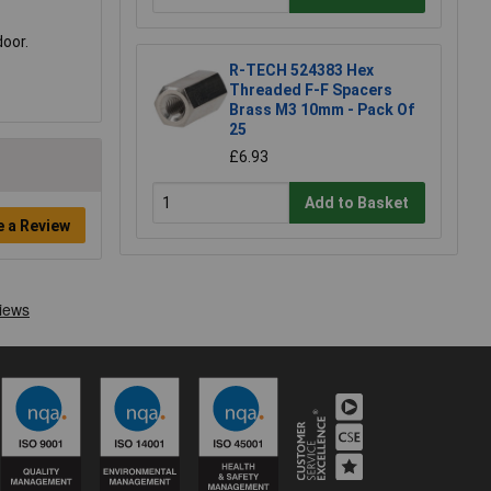
door.
R-TECH 524383 Hex
Threaded F-F Spacers
Brass M3 10mm - Pack Of
25
£6.93
Add to Basket
e a Review