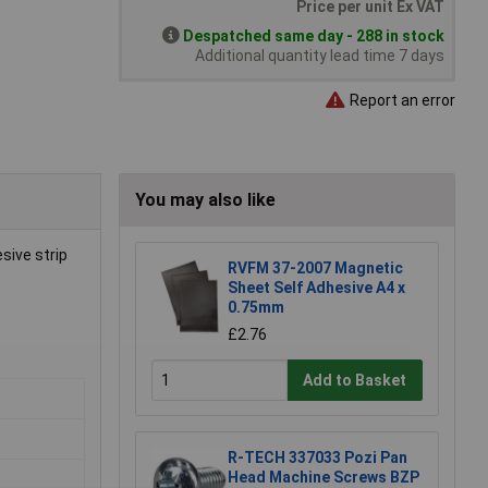
Price per unit Ex VAT
Despatched same day - 288 in stock
Additional quantity lead time 7 days
Report an error
You may also like
sive strip
RVFM 37-2007 Magnetic
Sheet Self Adhesive A4 x
0.75mm
£2.76
Add to Basket
R-TECH 337033 Pozi Pan
Head Machine Screws BZP