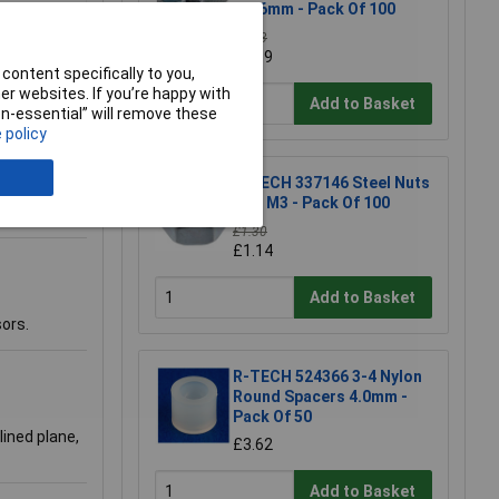
M3 6mm - Pack Of 100
£1.93
£1.69
content specifically to you,
r websites. If you’re happy with
Add to Basket
non-essential” will remove these
 policy
R-TECH 337146 Steel Nuts
BZP M3 - Pack Of 100
£1.30
£1.14
Add to Basket
sors.
R-TECH 524366 3-4 Nylon
Round Spacers 4.0mm -
Pack Of 50
lined plane,
£3.62
Add to Basket