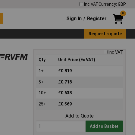
Inc VAT
Currency: GBP
0
Sign In
Register
/
Request a quote
Inc VAT
Qty
Unit Price (Ex VAT)
1+
£0.819
5+
£0.718
10+
£0.638
25+
£0.569
Add to Quote
Add to Basket