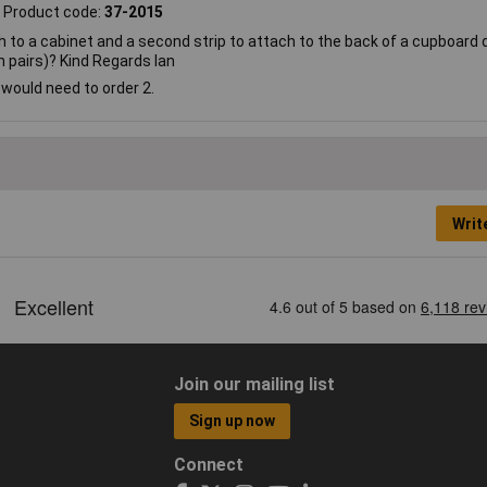
Product code:
37-2015
ch to a cabinet and a second strip to attach to the back of a cupboard 
in pairs)? Kind Regards Ian
u would need to order 2.
Writ
Join our mailing list
Sign up now
Connect