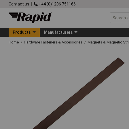
Contact us
+44 (0)1206 751166
Products
Manufacturers
Home
Hardware Fasteners & Accessories
Magnets & Magnetic Str