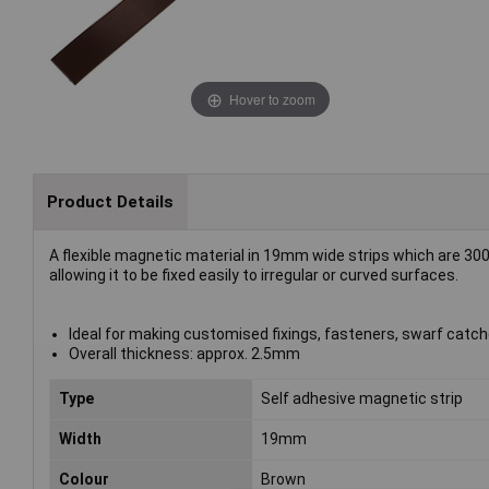
Hover to zoom
Product Details
A flexible magnetic material in 19mm wide strips which are 30
allowing it to be fixed easily to irregular or curved surfaces.
Ideal for making customised fixings, fasteners, swarf catche
Overall thickness: approx. 2.5mm
Type
Self adhesive magnetic strip
Width
19mm
Colour
Brown